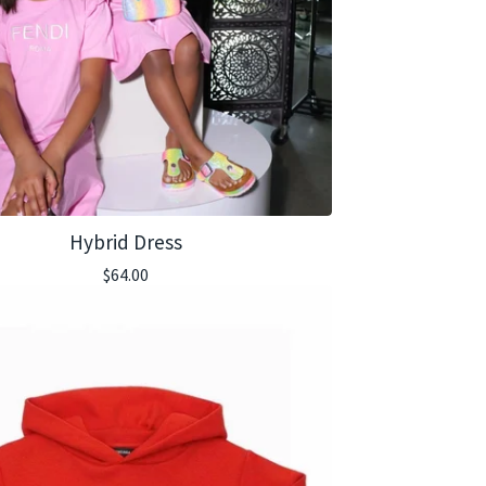
Hybrid Dress
$
64.00