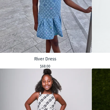
River Dress
$
68.00