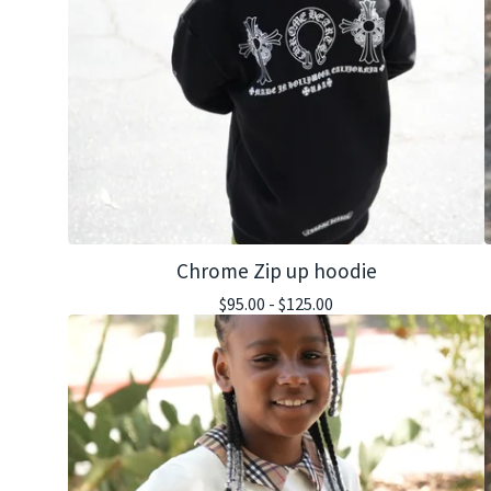
Chrome Zip up hoodie
$
95.00 -
$
125.00