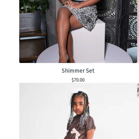
Shimmer Set
$
70.00