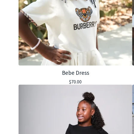
Bebe Dress
$
70.00