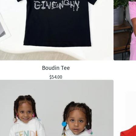
Boudin Tee
$
54.00