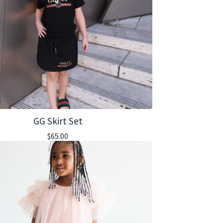
GG Skirt Set
$
65.00