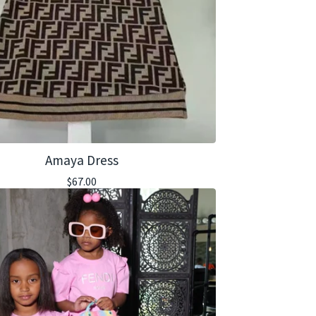
Amaya Dress
$
67.00