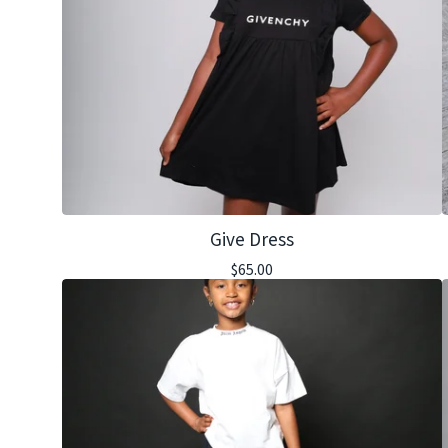
Give Dress
$
65.00