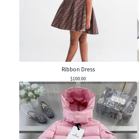
Ribbon Dress
$
100.00