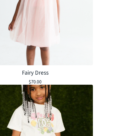
Fairy Dress
$
70.00