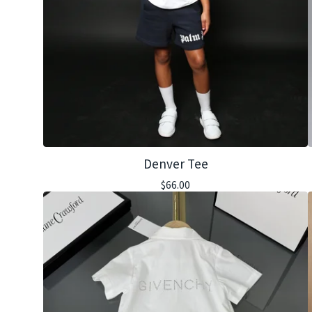
Denver Tee
$
66.00