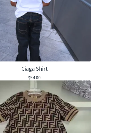
Ciaga Shirt
$
54.00