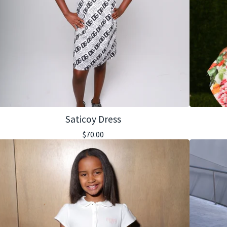
Saticoy Dress
$
70.00