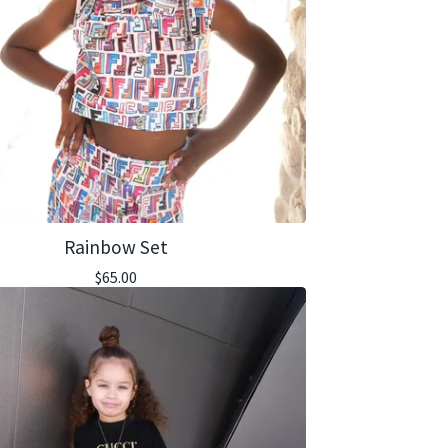
Rainbow Set
$
65.00