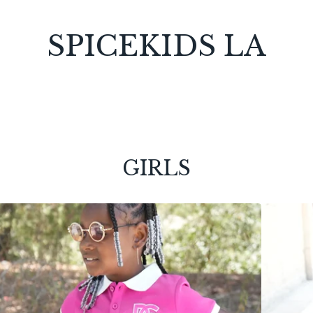
SPICEKIDS LA
GIRLS