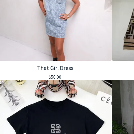
That Girl Dress
$
50.00