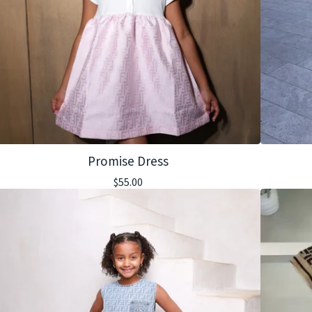
Promise Dress
$
55.00