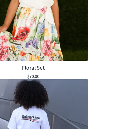
Floral Set
$
70.00