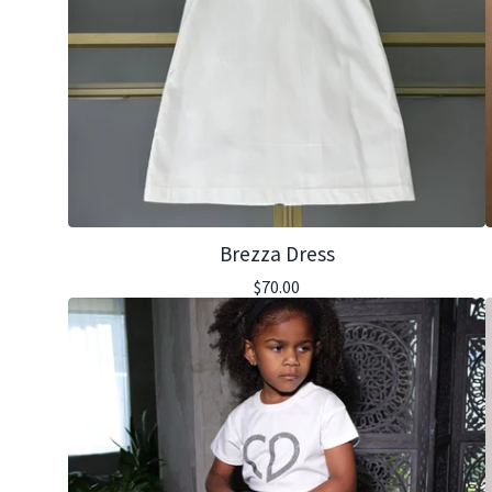
Brezza Dress
$
70.00