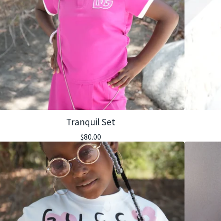
Tranquil Set
$
80.00