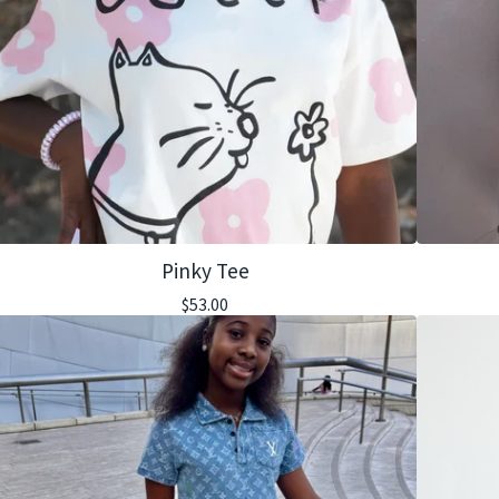
Pinky Tee
$
53.00