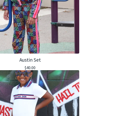
Austin Set
$
40.00