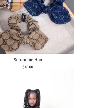
Scrunchie Hair
$
40.00