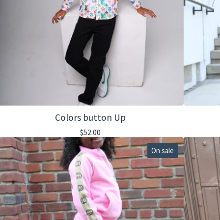
Colors button Up
$
52.00
On sale