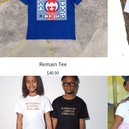
Remain Tee
$
40.00