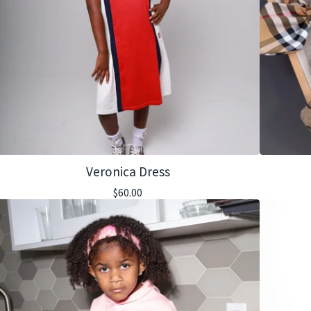
Veronica Dress
$
60.00