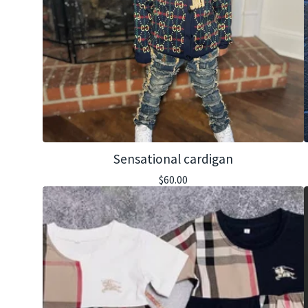
Sensational cardigan
$
60.00