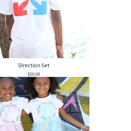
Direction Set
$
50.00