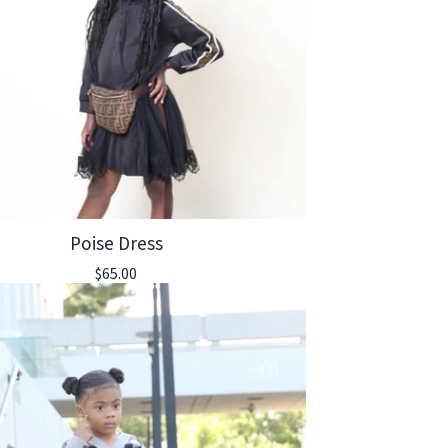
Poise Dress
$
65.00