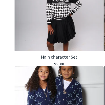
Main character Set
$
55.00