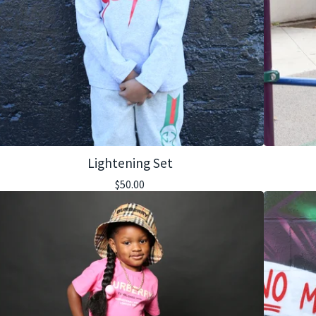
Lightening Set
$
50.00