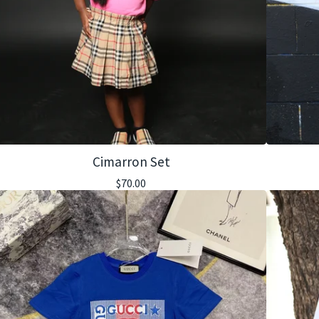
Cimarron Set
$
70.00