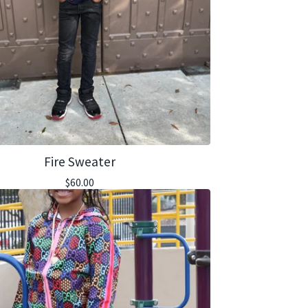
Fire Sweater
$
60.00