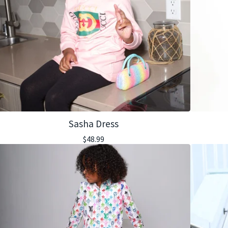
Sasha Dress
$
48.99