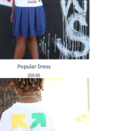
Popular Dress
$
50.00