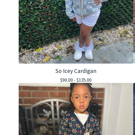
So Icey Cardigan
$
90.00 -
$
135.00