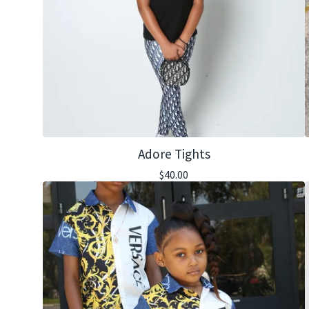
Adore Tights
$
40.00