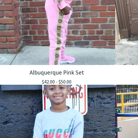
Albuquerque Pink Set
$
42.00 -
$
50.00