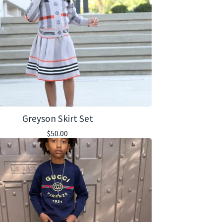
Greyson Skirt Set
$
50.00