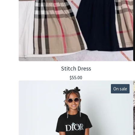
Stitch Dress
$
55.00
On sale