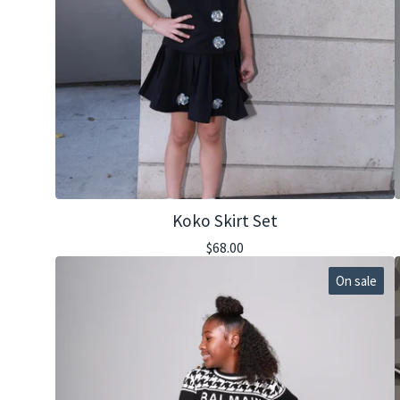
Koko Skirt Set
$
68.00
On sale