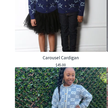
Carousel Cardigan
$
45.00