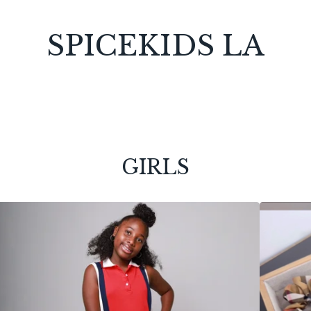
SPICEKIDS LA
GIRLS