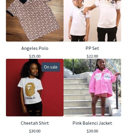
Angeles Polo
PP Set
$
25.00
$
22.00
On sale
Cheetah Shirt
Pink Balenci Jacket
$
30.00
$
30.00