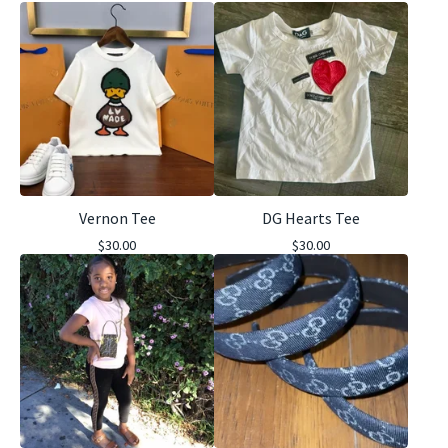
Vernon Tee
DG Hearts Tee
$
30.00
$
30.00