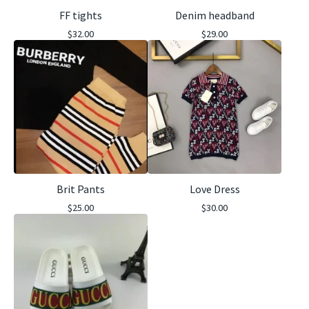
FF tights
Denim headband
$
32.00
$
29.00
Brit Pants
Love Dress
$
25.00
$
30.00