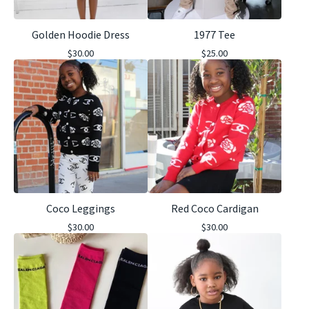
Golden Hoodie Dress
1977 Tee
$
30.00
$
25.00
Coco Leggings
Red Coco Cardigan
$
30.00
$
30.00