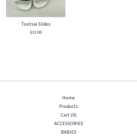
Tootsie Slides
$
32.00
Home
Products
Cart (
0
)
ACCESSORIES
BABIES