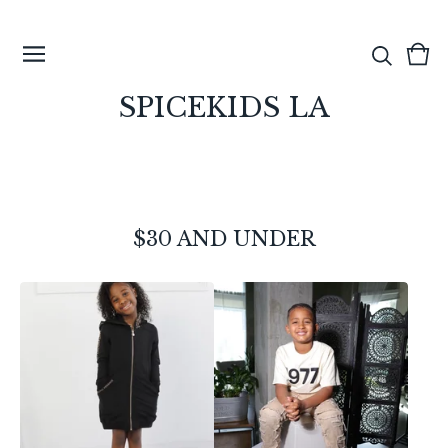
View
0
cart
ite
SPICEKIDS LA
$30 AND UNDER