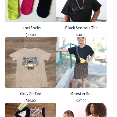
Lenci Socks
Black Sentials Tee
$
22.00
$
30.00
Grey Zo Tee
Monster Set
$
30.00
$
27.00