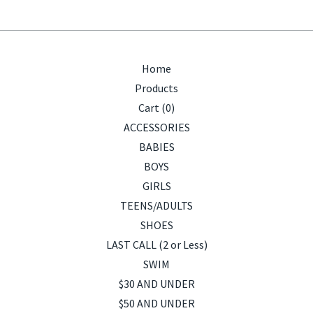
Home
Products
Cart (
0
)
ACCESSORIES
BABIES
BOYS
GIRLS
TEENS/ADULTS
SHOES
LAST CALL (2 or Less)
SWIM
$30 AND UNDER
$50 AND UNDER