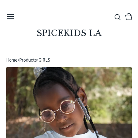
View
0
cart
ite
SPICEKIDS LA
Home
Products
GIRLS