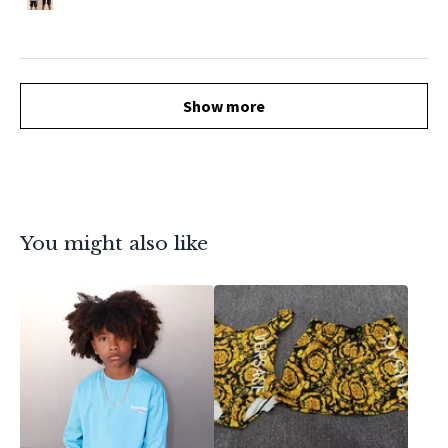
Show more
You might also like