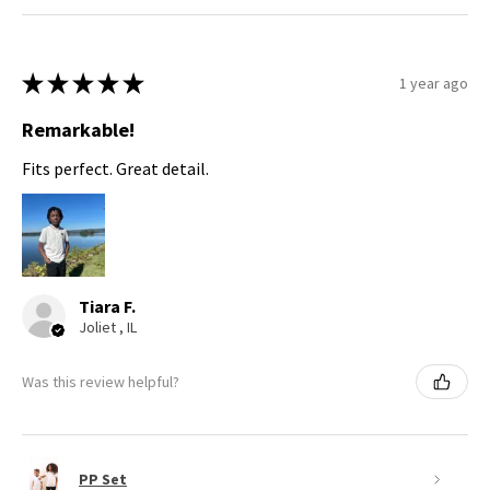
★
★
★
★
★
1 year ago
Remarkable!
Fits perfect. Great detail.
Tiara F.
Joliet , IL
Was this review helpful?
PP Set