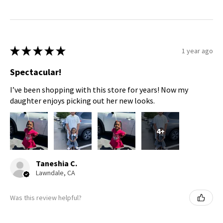
★
★
★
★
★
1 year ago
Spectacular!
I’ve been shopping with this store for years! Now my
daughter enjoys picking out her new looks.
4+
Taneshia C.
Lawndale, CA
Was this review helpful?