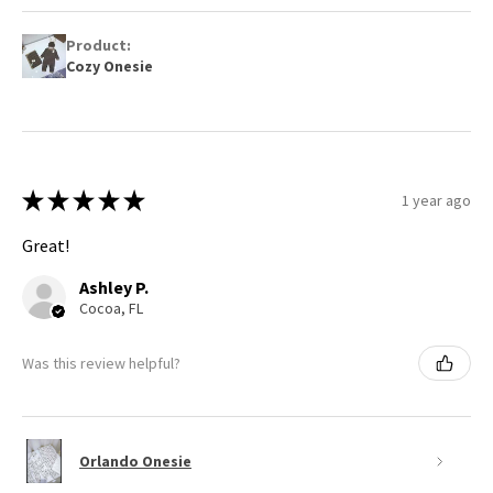
Product:
Cozy Onesie
★
★
★
★
★
1 year ago
Great!
Ashley P.
Cocoa, FL
Was this review helpful?
Orlando Onesie