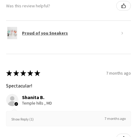
Was this review helpful?
Proud of you Sneakers
★
★
★
★
★
7 months ago
Spectacular!
Shanita B.
Temple hills , MD
7 months ago
Show Reply (1)