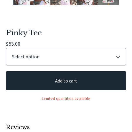
Pinky Tee
$
53.00
Add to cart
Limited quantities available
Reviews