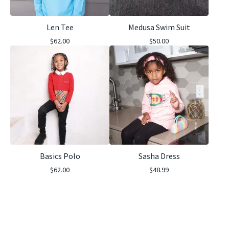
Len Tee
Medusa Swim Suit
$
62.00
$
50.00
Basics Polo
Sasha Dress
$
62.00
$
48.99