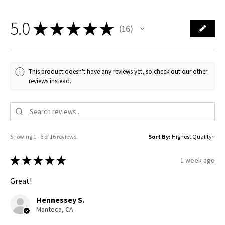
5.0
★
★
★
★
★
16
16
This product doesn't have any reviews yet, so check out our other
reviews instead.
Showing 1 - 6 of 16 reviews.
Sort By:
★
★
★
★
★
1 week ago
Great!
Hennessey S.
Manteca, CA