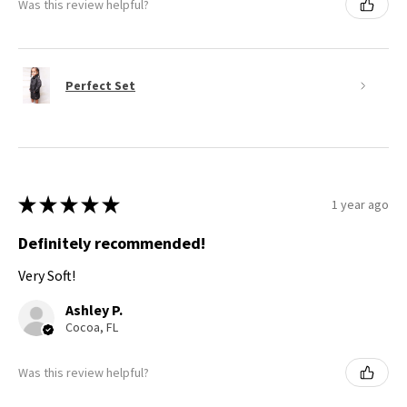
Was this review helpful?
Perfect Set
★
★
★
★
★
1 year ago
Definitely recommended!
Very Soft!
Ashley P.
Cocoa, FL
Was this review helpful?