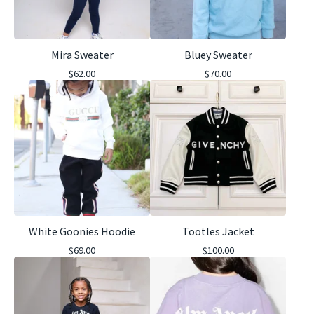
Mira Sweater
Bluey Sweater
$
62.00
$
70.00
White Goonies Hoodie
Tootles Jacket
$
69.00
$
100.00