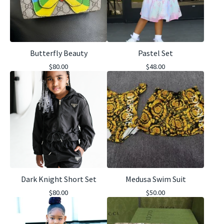
Butterfly Beauty
Pastel Set
$
80.00
$
48.00
Dark Knight Short Set
Medusa Swim Suit
$
80.00
$
50.00