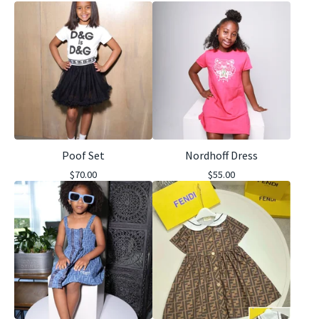
Poof Set
Nordhoff Dress
$
70.00
$
55.00