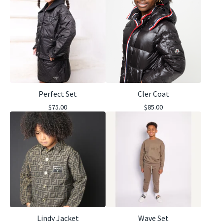
Perfect Set
Cler Coat
$
75.00
$
85.00
Lindy Jacket
Wave Set