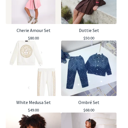
Cherie Amour Set
Dottie Set
$
80.00
$
50.00
White Medusa Set
Ombré Set
$
49.00
$
68.00