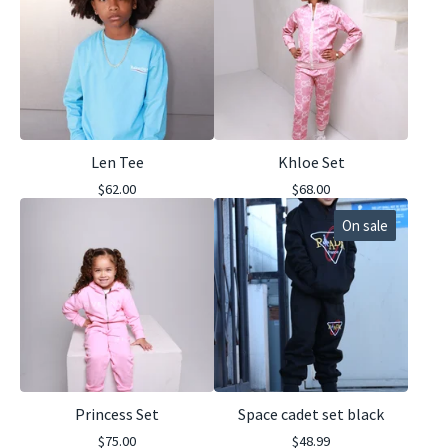
Len Tee
Khloe Set
$
62.00
$
68.00
On sale
Princess Set
Space cadet set black
$
75.00
$
48.99