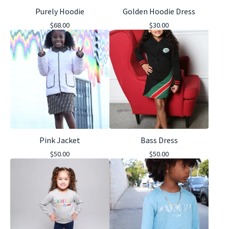
Purely Hoodie
Golden Hoodie Dress
$
68.00
$
30.00
Pink Jacket
Bass Dress
$
50.00
$
50.00