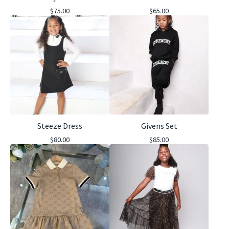
$
75.00
$
65.00
Steeze Dress
Givens Set
$
80.00
$
85.00