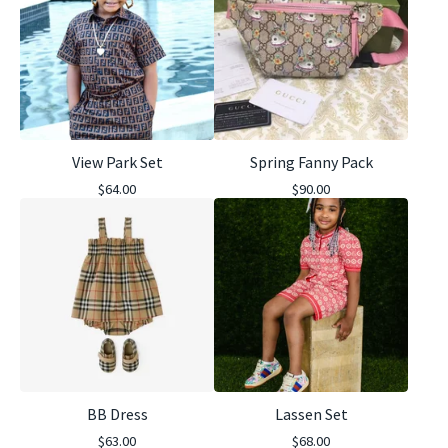
View Park Set
Spring Fanny Pack
$
64.00
$
90.00
BB Dress
Lassen Set
$
63.00
$
68.00