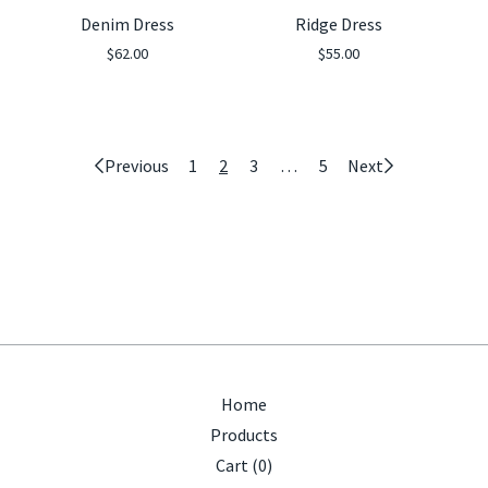
Denim Dress
Ridge Dress
$
62.00
$
55.00
Previous
1
2
3
…
5
Next
Home
Products
Cart (
0
)