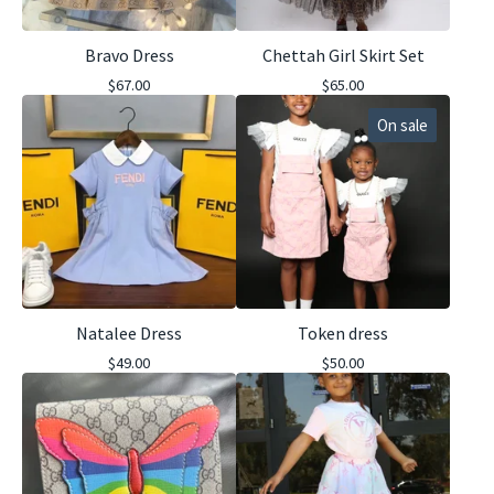
Bravo Dress
Chettah Girl Skirt Set
$
67.00
$
65.00
On sale
Natalee Dress
Token dress
$
49.00
$
50.00