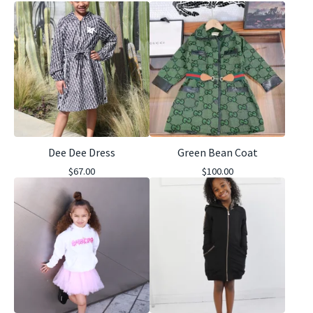
Dee Dee Dress
Green Bean Coat
$
67.00
$
100.00