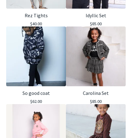
Rez Tights
Idyllic Set
$
40.00
$
85.00
So good coat
Carolina Set
$
62.00
$
85.00