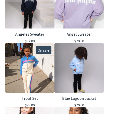
Angeles Sweater
Angel Sweater
$
52.00
$
70.00
On sale
Trout Set
Blue Lagoon Jacket
$
75.00
$
70.00