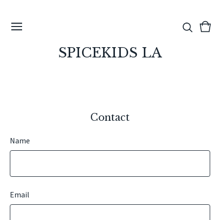
View
0
cart
ite
SPICEKIDS LA
Contact
Name
Email