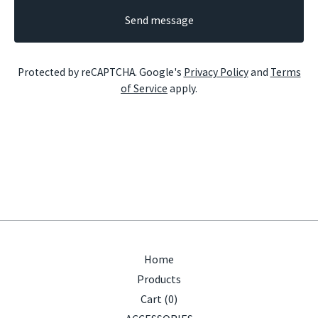
Send message
Protected by reCAPTCHA. Google's
Privacy Policy
and
Terms
of Service
apply.
Home
Products
Cart (
0
)