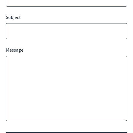
Subject
Message