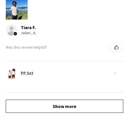
Tiara F.
Joliet , IL
Was this review helpful?
PP Set
Show more