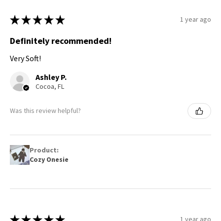
★
★
★
★
★
1 year ago
Definitely recommended!
Very Soft!
Ashley P.
Cocoa, FL
Was this review helpful?
Product:
Cozy Onesie
★
★
★
★
★
1 year ago