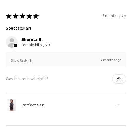
★
★
★
★
★
7 months ago
Spectacular!
Shanita B.
Temple hills , MD
7 months ago
Show Reply (1)
Was this review helpful?
Perfect Set