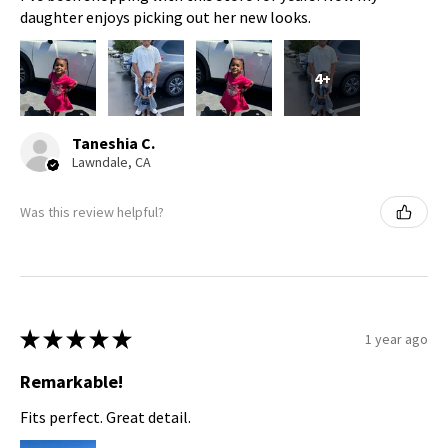
daughter enjoys picking out her new looks.
4+
Taneshia C.
Lawndale, CA
Was this review helpful?
★
★
★
★
★
1 year ago
Remarkable!
Fits perfect. Great detail.