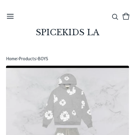
View
0
cart
ite
SPICEKIDS LA
Home
Products
BOYS