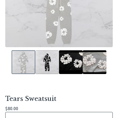
Tears Sweatsuit
$
80.00