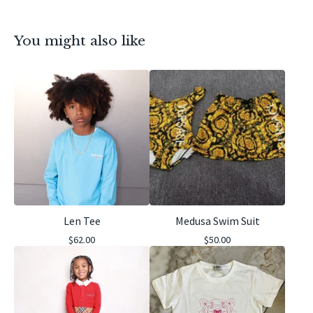
You might also like
Len Tee
Medusa Swim Suit
$
62.00
$
50.00