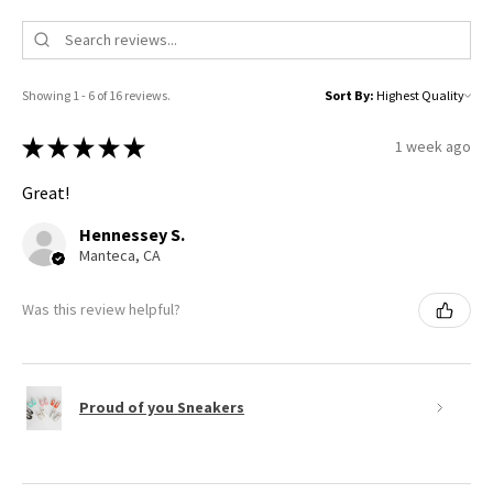
Showing 1 - 6 of 16 reviews.
Sort By:
★
★
★
★
★
1 week ago
Great!
Hennessey S.
Manteca, CA
Was this review helpful?
Proud of you Sneakers