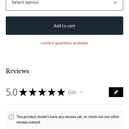
Add to cart
Limited quantities available
Reviews
5.0
★
★
★
★
★
16
16
This product doesn't have any reviews yet, so check out our other
reviews instead.