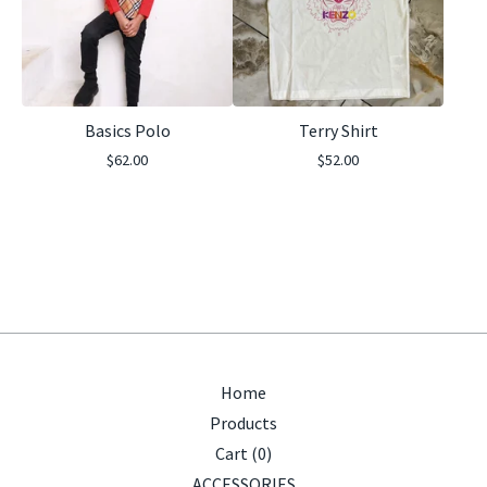
Basics Polo
Terry Shirt
$
62.00
$
52.00
Home
Products
Cart (
0
)
ACCESSORIES