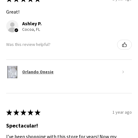
Great!
Ashley P.
Cocoa, FL
Was this review helpful?
Orlando Onesie
★
★
★
★
★
1 year ago
Spectacular!
I’ve been shopping with this store for years! Now my