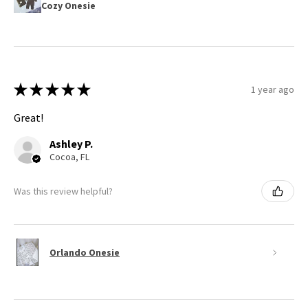
Cozy Onesie
★
★
★
★
★
1 year ago
Great!
Ashley P.
Cocoa, FL
Was this review helpful?
Orlando Onesie