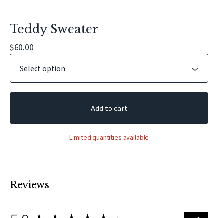
Teddy Sweater
$
60.00
Add to cart
Limited quantities available
Reviews