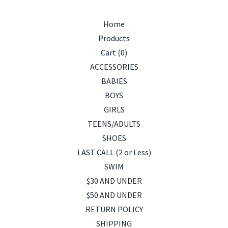
Home
Products
Cart (
0
)
ACCESSORIES
BABIES
BOYS
GIRLS
TEENS/ADULTS
SHOES
LAST CALL (2 or Less)
SWIM
$30 AND UNDER
$50 AND UNDER
RETURN POLICY
SHIPPING