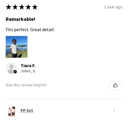
★
★
★
★
★
1 year ago
Remarkable!
Fits perfect. Great detail.
Tiara F.
Joliet , IL
Was this review helpful?
PP Set