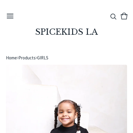
View
0
cart
ite
SPICEKIDS LA
Home
Products
GIRLS