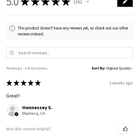
5.0
★
★
★
★
★
16
16
This product doesn't have any reviews yet, so check out our other
reviews instead.
Showing 1 - 6 of 16 reviews.
Sort By:
★
★
★
★
★
2 weeks ago
Great!
Hennessey S.
Manteca, CA
Was this review helpful?