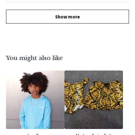
Show more
You might also like