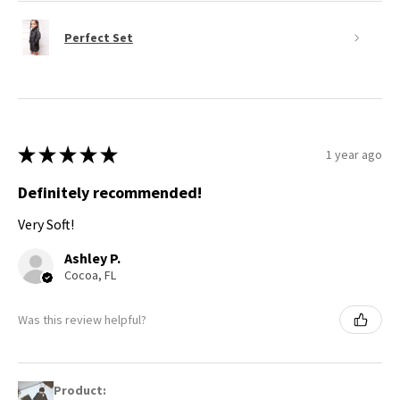
Perfect Set
★
★
★
★
★
1 year ago
Definitely recommended!
Very Soft!
Ashley P.
Cocoa, FL
Was this review helpful?
Product: