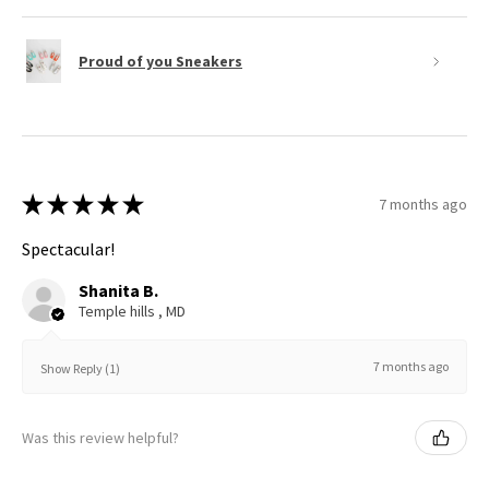
Proud of you Sneakers
★
★
★
★
★
7 months ago
Spectacular!
Shanita B.
Temple hills , MD
7 months ago
Show Reply (1)
Was this review helpful?