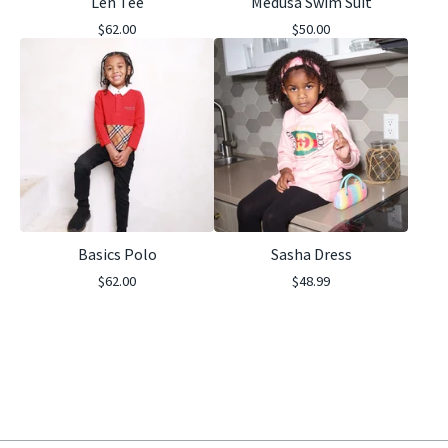
Len Tee
Medusa Swim Suit
$
62.00
$
50.00
Basics Polo
Sasha Dress
$
62.00
$
48.99