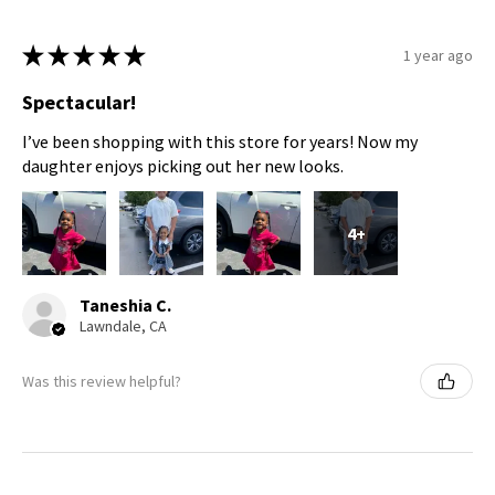
★
★
★
★
★
1 year ago
Spectacular!
I’ve been shopping with this store for years! Now my
daughter enjoys picking out her new looks.
4+
Taneshia C.
Lawndale, CA
Was this review helpful?