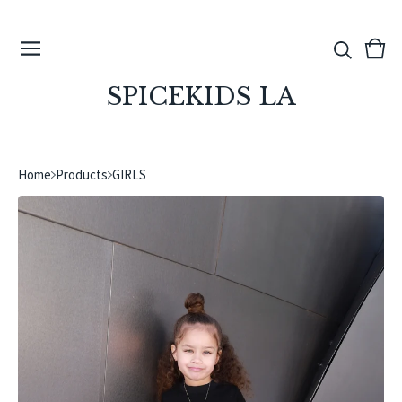
View
0
cart
ite
SPICEKIDS LA
Home
Products
GIRLS