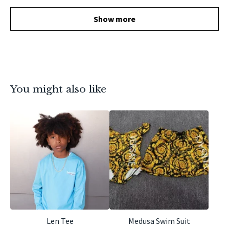
Show more
You might also like
Len Tee
Medusa Swim Suit