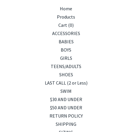
Home
Products
Cart (
0
)
ACCESSORIES
BABIES
BOYS
GIRLS
TEENS/ADULTS
SHOES
LAST CALL (2 or Less)
SWIM
$30 AND UNDER
$50 AND UNDER
RETURN POLICY
SHIPPING