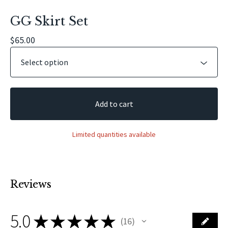
GG Skirt Set
$
65.00
Add to cart
Limited quantities available
Reviews
5.0
★
★
★
★
★
16
16