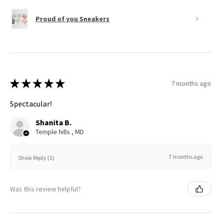
Proud of you Sneakers
★
★
★
★
★
7 months ago
Spectacular!
Shanita B.
Temple hills , MD
7 months ago
Show Reply (1)
Was this review helpful?