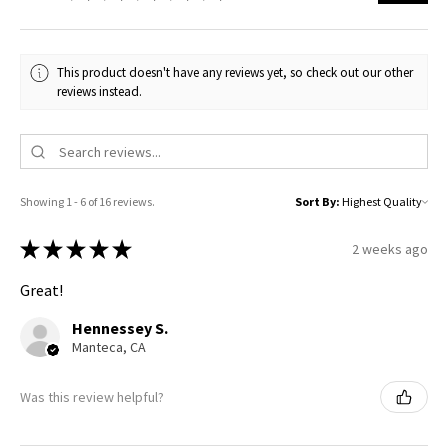
This product doesn't have any reviews yet, so check out our other
reviews instead.
Showing 1 - 6 of 16 reviews.
Sort By:
★
★
★
★
★
2 weeks ago
Great!
Hennessey S.
Manteca, CA
Was this review helpful?