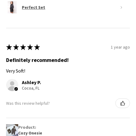
Perfect Set
★
★
★
★
★
1 year ago
Definitely recommended!
Very Soft!
Ashley P.
Cocoa, FL
Was this review helpful?
Product:
Cozy Onesie