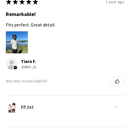
★
★
★
★
★
1 year ago
Remarkable!
Fits perfect. Great detail.
Tiara F.
Joliet , IL
Was this review helpful?
PP Set