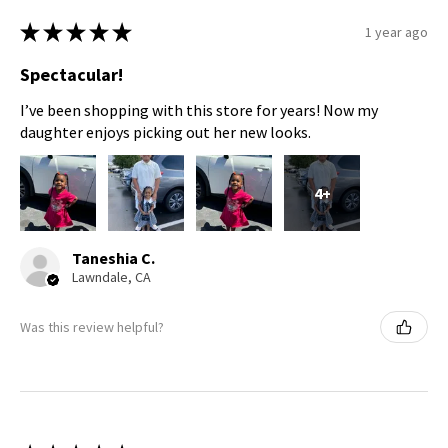
★
★
★
★
★
1 year ago
Spectacular!
I’ve been shopping with this store for years! Now my
daughter enjoys picking out her new looks.
4+
Taneshia C.
Lawndale, CA
Was this review helpful?