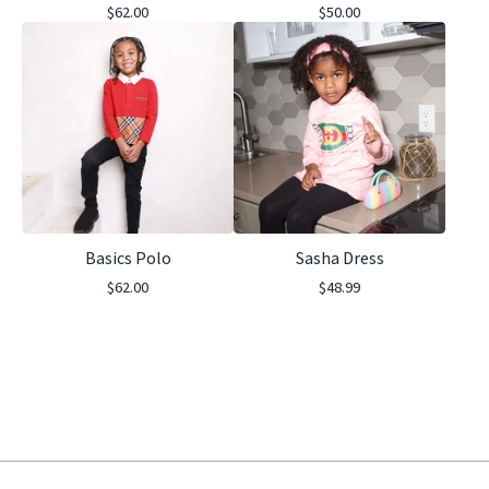
$
62.00
$
50.00
Basics Polo
Sasha Dress
$
62.00
$
48.99