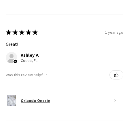
★
★
★
★
★
1 year ago
Great!
Ashley P.
Cocoa, FL
Was this review helpful?
Orlando Onesie