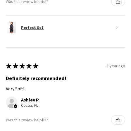
Was this review helpful?
Perfect Set
★
★
★
★
★
1 year ago
Definitely recommended!
Very Soft!
Ashley P.
Cocoa, FL
Was this review helpful?