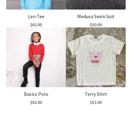
Len Tee
Medusa Swim Suit
$
62.00
$
50.00
Basics Polo
Terry Shirt
$
62.00
$
52.00