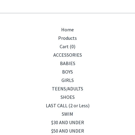
Home
Products
Cart (
0
)
ACCESSORIES
BABIES
BOYS
GIRLS
TEENS/ADULTS
SHOES
LAST CALL (2 or Less)
SWIM
$30 AND UNDER
$50 AND UNDER