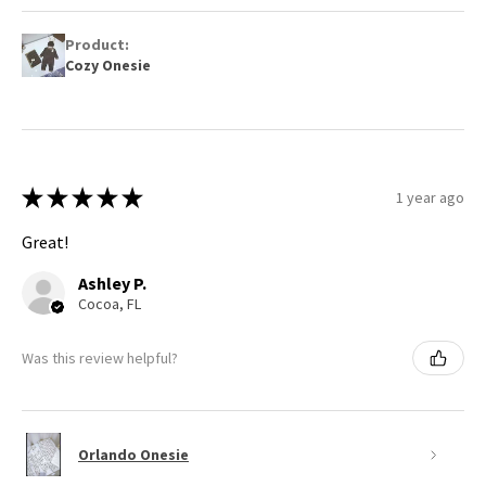
Product:
Cozy Onesie
★
★
★
★
★
1 year ago
Great!
Ashley P.
Cocoa, FL
Was this review helpful?
Orlando Onesie