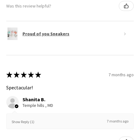
Was this review helpful?
Proud of you Sneakers
★
★
★
★
★
7 months ago
Spectacular!
Shanita B.
Temple hills , MD
7 months ago
Show Reply (1)