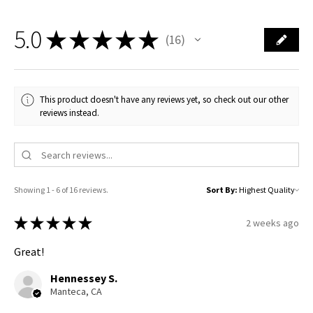
5.0
★
★
★
★
★
16
16
This product doesn't have any reviews yet, so check out our other
reviews instead.
Showing 1 - 6 of 16 reviews.
Sort By:
★
★
★
★
★
2 weeks ago
Great!
Hennessey S.
Manteca, CA