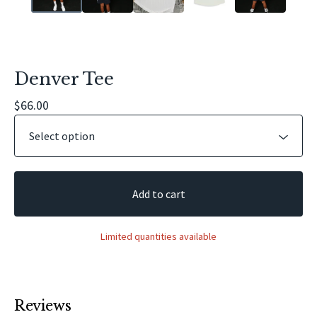
Denver Tee
$
66.00
Add to cart
Limited quantities available
Reviews