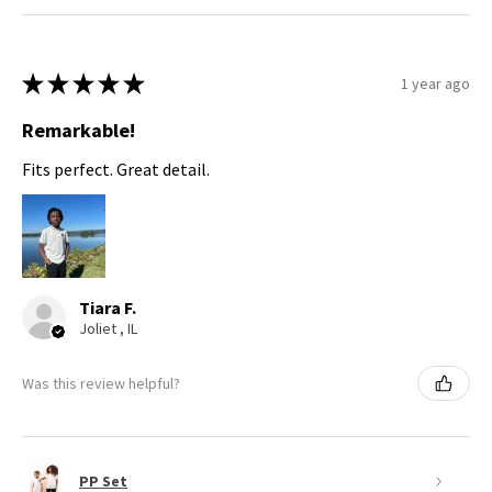
★
★
★
★
★
1 year ago
Remarkable!
Fits perfect. Great detail.
Tiara F.
Joliet , IL
Was this review helpful?
PP Set