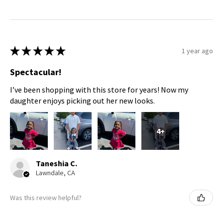
★
★
★
★
★
1 year ago
Spectacular!
I’ve been shopping with this store for years! Now my
daughter enjoys picking out her new looks.
4+
Taneshia C.
Lawndale, CA
Was this review helpful?