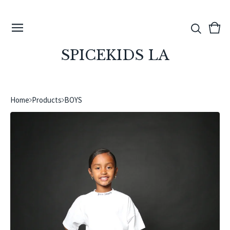
View
0
cart
ite
SPICEKIDS LA
Home
Products
BOYS