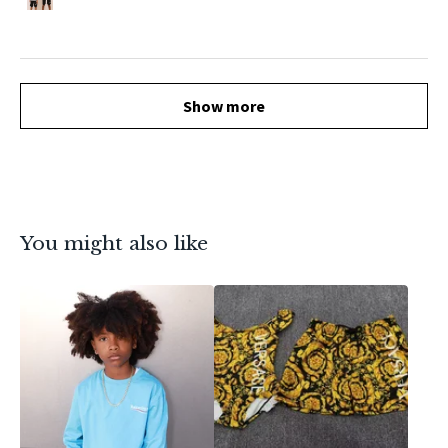
Show more
You might also like