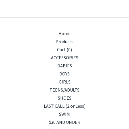
Home
Products
Cart (
0
)
ACCESSORIES
BABIES
BOYS
GIRLS
TEENS/ADULTS
SHOES
LAST CALL (2 or Less)
SWIM
$30 AND UNDER