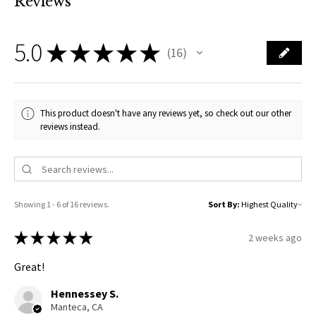
Reviews
5.0
★
★
★
★
★
16
16
This product doesn't have any reviews yet, so check out our other
reviews instead.
Showing 1 - 6 of 16 reviews.
Sort By:
★
★
★
★
★
2 weeks ago
Great!
Hennessey S.
Manteca, CA