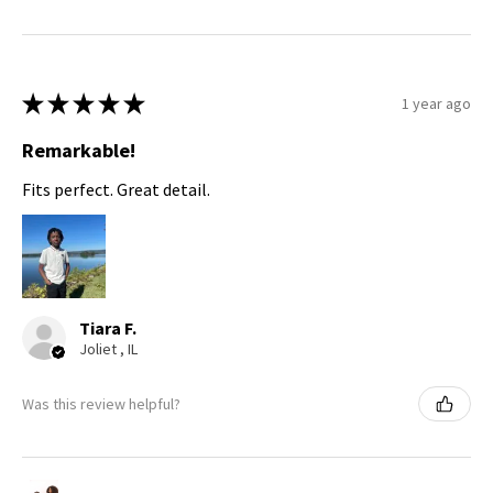
★
★
★
★
★
1 year ago
Remarkable!
Fits perfect. Great detail.
Tiara F.
Joliet , IL
Was this review helpful?