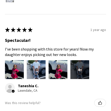
★
★
★
★
★
1 year ago
Spectacular!
I’ve been shopping with this store for years! Now my
daughter enjoys picking out her new looks.
4+
Taneshia C.
Lawndale, CA
Was this review helpful?