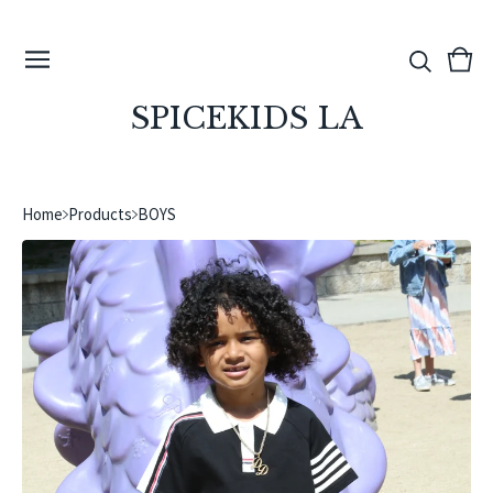
View
0
cart
ite
SPICEKIDS LA
Home
Products
BOYS