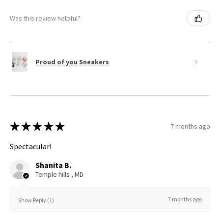
Was this review helpful?
Proud of you Sneakers
★
★
★
★
★
7 months ago
Spectacular!
Shanita B.
Temple hills , MD
7 months ago
Show Reply (1)