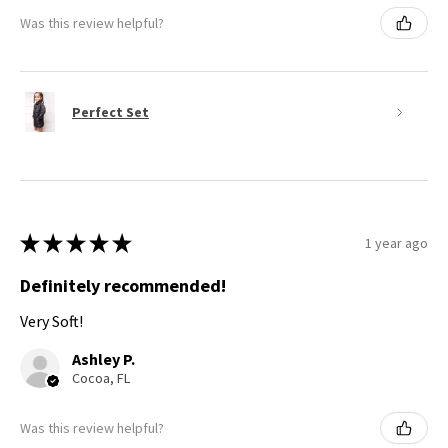
Was this review helpful?
Perfect Set
★
★
★
★
★
1 year ago
Definitely recommended!
Very Soft!
Ashley P.
Cocoa, FL
Was this review helpful?