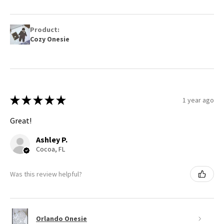
Product:
Cozy Onesie
★
★
★
★
★
1 year ago
Great!
Ashley P.
Cocoa, FL
Was this review helpful?
Orlando Onesie