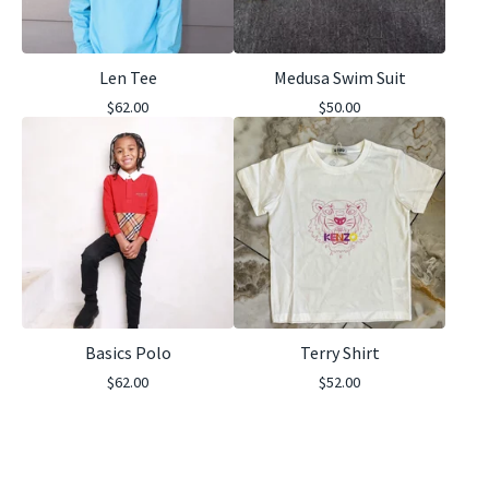
Len Tee
Medusa Swim Suit
$
62.00
$
50.00
Basics Polo
Terry Shirt
$
62.00
$
52.00