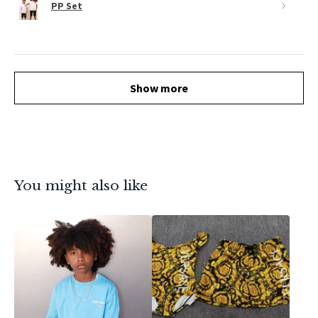
PP Set
Show more
You might also like