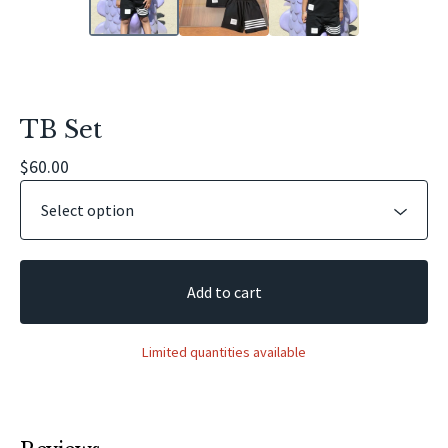
TB Set
$
60.00
Add to cart
Limited quantities available