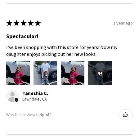
★
★
★
★
★
1 year ago
Spectacular!
I’ve been shopping with this store for years! Now my
daughter enjoys picking out her new looks.
4+
Taneshia C.
Lawndale, CA
Was this review helpful?