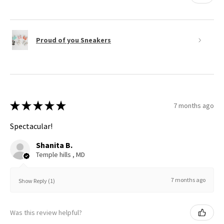
Proud of you Sneakers
★
★
★
★
★
7 months ago
Spectacular!
Shanita B.
Temple hills , MD
7 months ago
Show Reply (1)
Was this review helpful?