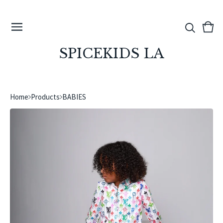
View
0
cart
ite
SPICEKIDS LA
Home
Products
BABIES