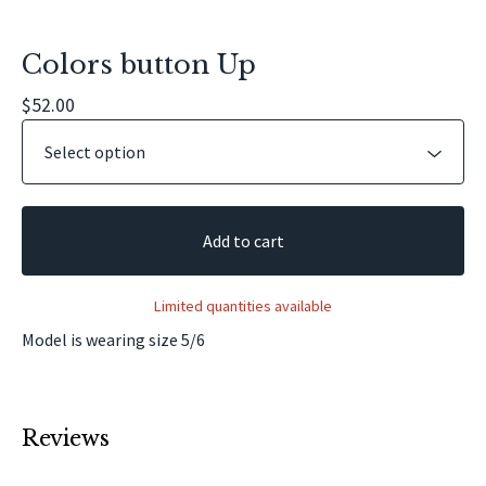
Colors button Up
$
52.00
Add to cart
Limited quantities available
Model is wearing size 5/6
Reviews