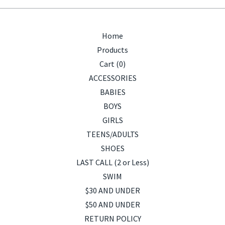
Home
Products
Cart (
0
)
ACCESSORIES
BABIES
BOYS
GIRLS
TEENS/ADULTS
SHOES
LAST CALL (2 or Less)
SWIM
$30 AND UNDER
$50 AND UNDER
RETURN POLICY