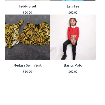
Teddy B set
Len Tee
$
60.00
$
62.00
Medusa Swim Suit
Basics Polo
$
50.00
$
62.00