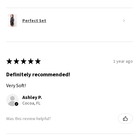
Perfect Set
★
★
★
★
★
1 year ago
Definitely recommended!
Very Soft!
Ashley P.
Cocoa, FL
Was this review helpful?