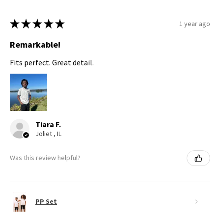
★
★
★
★
★
1 year ago
Remarkable!
Fits perfect. Great detail.
Tiara F.
Joliet , IL
Was this review helpful?
PP Set