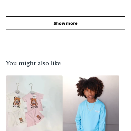
Show more
You might also like