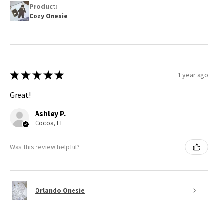
Product:
Cozy Onesie
★
★
★
★
★
1 year ago
Great!
Ashley P.
Cocoa, FL
Was this review helpful?
Orlando Onesie