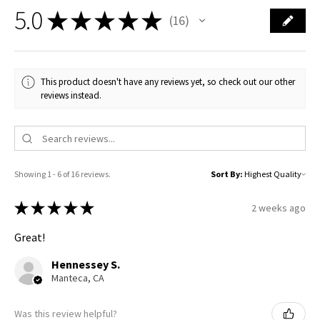
5.0
★
★
★
★
★
16
16
This product doesn't have any reviews yet, so check out our other
reviews instead.
Showing 1 - 6 of 16 reviews.
Sort By:
★
★
★
★
★
2 weeks ago
Great!
Hennessey S.
Manteca, CA
Was this review helpful?