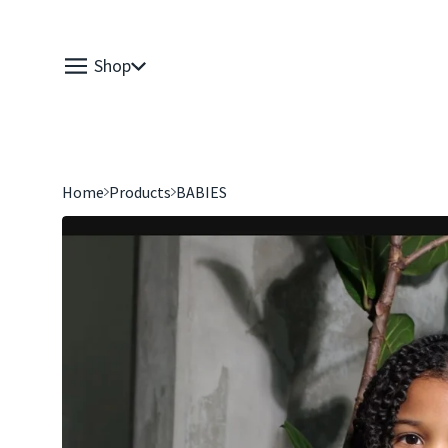
Shop
Home
Products
BABIES