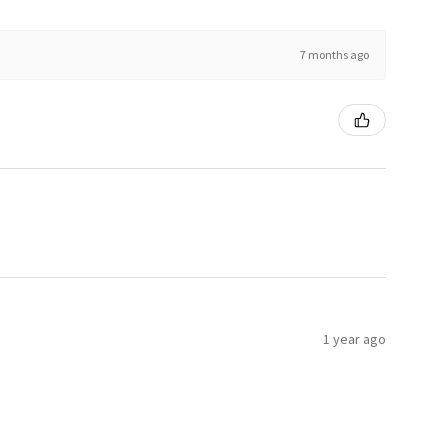
7 months ago
1 year ago