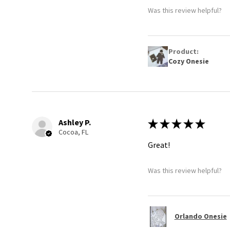
Was this review helpful?
Product:
Cozy Onesie
Ashley P.
★
★
★
★
★
Cocoa, FL
Great!
Was this review helpful?
Orlando Onesie