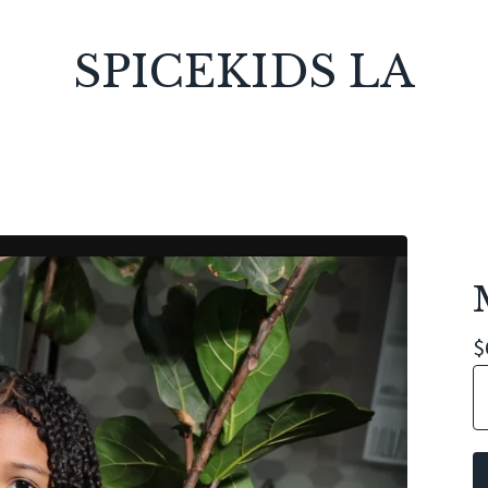
SPICEKIDS LA
$