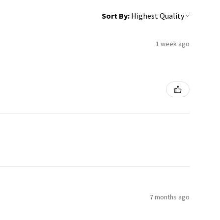
Sort By:
1 week ago
7 months ago