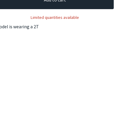
Limited quantities available
del is wearing a 2T