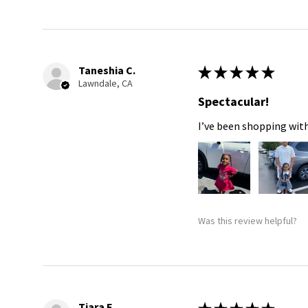
Taneshia C.
★
★
★
★
★
Lawndale, CA
Spectacular!
I’ve been shopping with
Was this review helpful?
Tiara F.