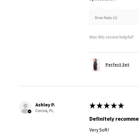
Show Reply (1)
Was this review helpful?
Perfect Set
Ashley P.
★
★
★
★
★
Cocoa, FL
Definitely recomm
Very Soft!