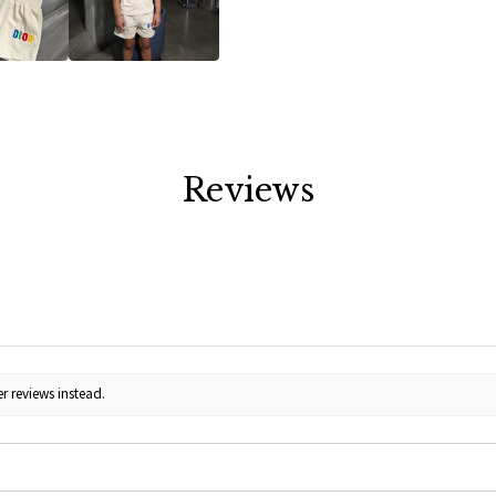
Reviews
r reviews instead.