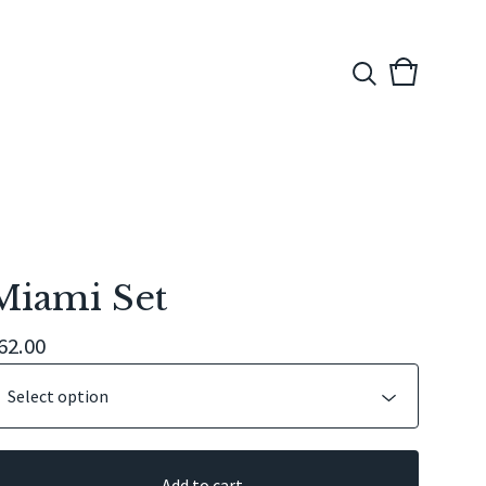
View
0
cart
items
Miami Set
62.00
Add to cart