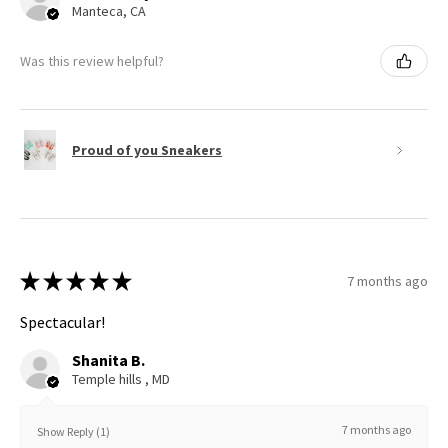
Manteca, CA
Was this review helpful?
Proud of you Sneakers
★
★
★
★
★
7 months ago
Spectacular!
Shanita B.
Temple hills , MD
7 months ago
Show Reply (1)