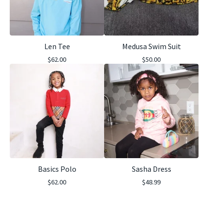
Len Tee
Medusa Swim Suit
$
62.00
$
50.00
Basics Polo
Sasha Dress
$
62.00
$
48.99