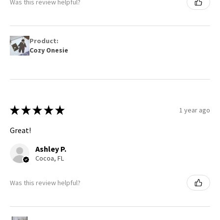
Was this review helpful?
Product:
Cozy Onesie
★
★
★
★
★
1 year ago
Great!
Ashley P.
Cocoa, FL
Was this review helpful?