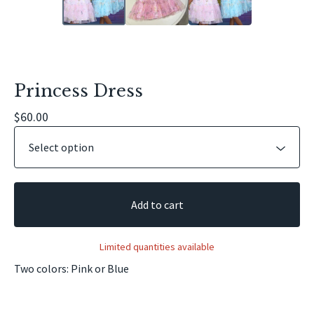
Princess Dress
$
60.00
Add to cart
Limited quantities available
Two colors: Pink or Blue