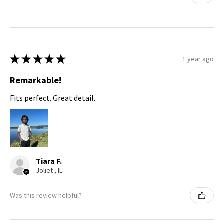
★
★
★
★
★
1 year ago
Remarkable!
Fits perfect. Great detail.
Tiara F.
Joliet , IL
Was this review helpful?