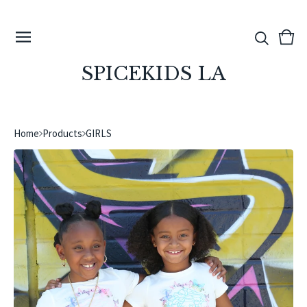
View
0
cart
ite
SPICEKIDS LA
Home
Products
GIRLS