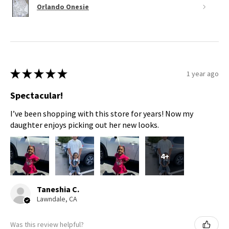
Orlando Onesie
★
★
★
★
★
1 year ago
Spectacular!
I’ve been shopping with this store for years! Now my
daughter enjoys picking out her new looks.
4+
Taneshia C.
Lawndale, CA
Was this review helpful?