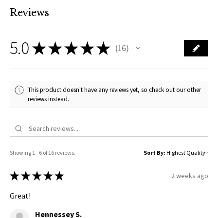
Reviews
5.0
★
★
★
★
★
16
16
This product doesn't have any reviews yet, so check out our other
reviews instead.
Showing 1 - 6 of 16 reviews.
Sort By:
★
★
★
★
★
2 weeks ago
Great!
Hennessey S.