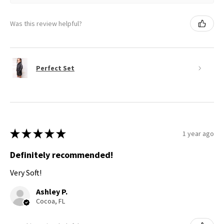
Was this review helpful?
Perfect Set
★
★
★
★
★
1 year ago
Definitely recommended!
Very Soft!
Ashley P.
Cocoa, FL