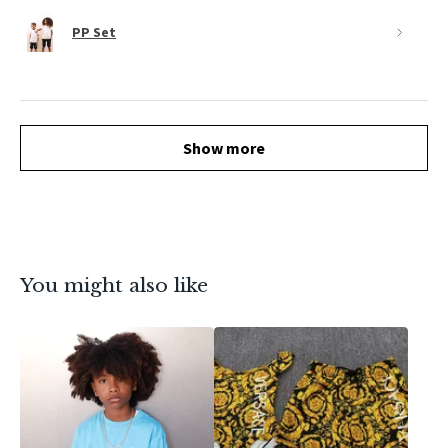
PP Set
Show more
You might also like