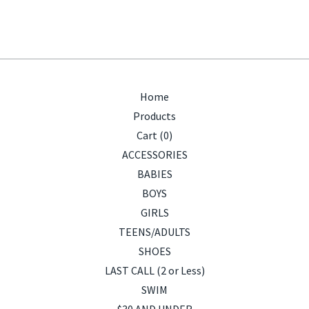
Home
Products
Cart (
0
)
ACCESSORIES
BABIES
BOYS
GIRLS
TEENS/ADULTS
SHOES
LAST CALL (2 or Less)
SWIM