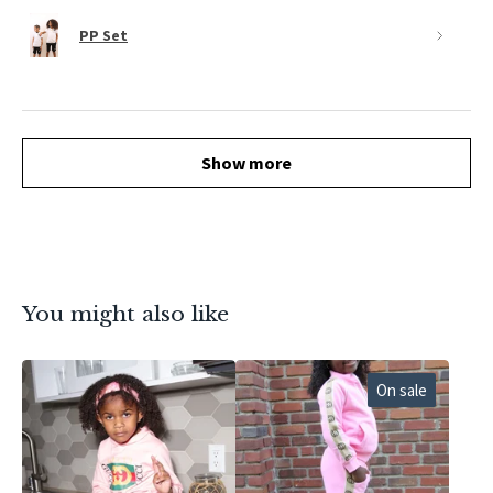
PP Set
Show more
You might also like
On sale