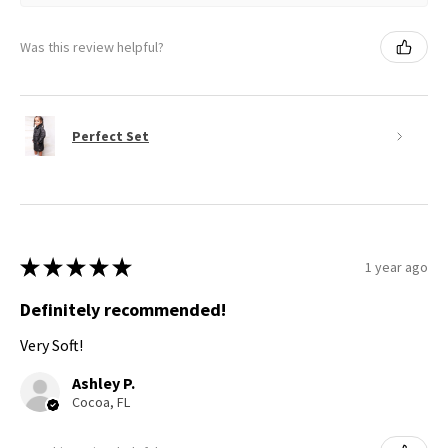
Was this review helpful?
Perfect Set
★
★
★
★
★
1 year ago
Definitely recommended!
Very Soft!
Ashley P.
Cocoa, FL