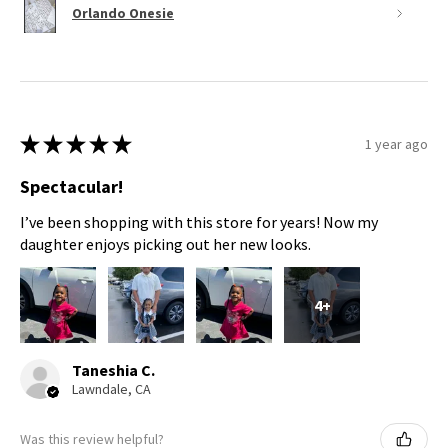
Orlando Onesie
★
★
★
★
★
1 year ago
Spectacular!
I’ve been shopping with this store for years! Now my
daughter enjoys picking out her new looks.
4+
Taneshia C.
Lawndale, CA
Was this review helpful?