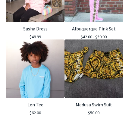
Sasha Dress
Albuquerque Pink Set
$
48.99
$
42.00 -
$
50.00
Len Tee
Medusa Swim Suit
$
62.00
$
50.00