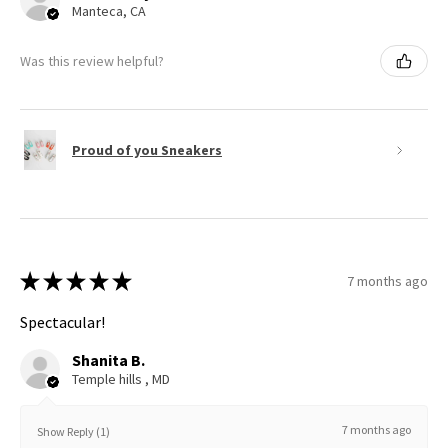
Manteca, CA
Was this review helpful?
Proud of you Sneakers
★
★
★
★
★
7 months ago
Spectacular!
Shanita B.
Temple hills , MD
7 months ago
Show Reply (1)