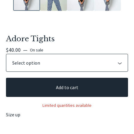
Adore Tights
$
40.00
—
On sale
Add to cart
Limited quantities available
Size up