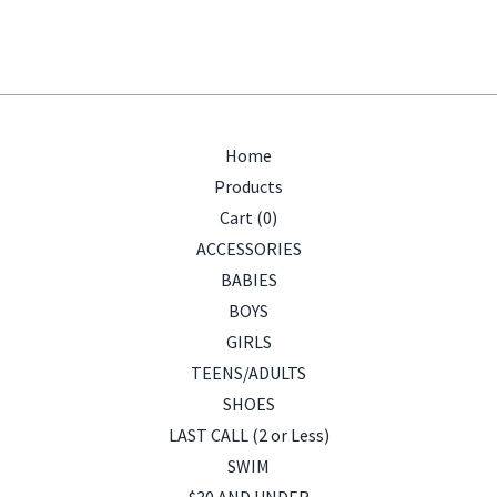
Home
Products
Cart (
0
)
ACCESSORIES
BABIES
BOYS
GIRLS
TEENS/ADULTS
SHOES
LAST CALL (2 or Less)
SWIM