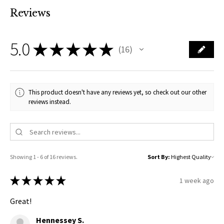
Reviews
5.0
★
★
★
★
★
16
16
This product doesn't have any reviews yet, so check out our other
reviews instead.
Showing 1 - 6 of 16 reviews.
Sort By:
★
★
★
★
★
1 week ago
Great!
Hennessey S.