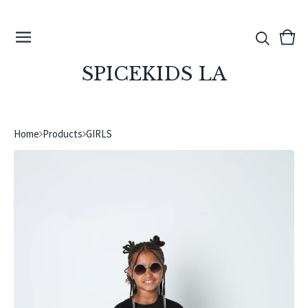
View
0
cart
ite
SPICEKIDS LA
Home
Products
GIRLS