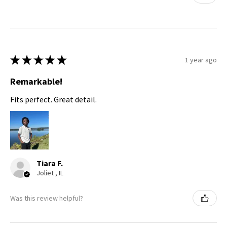
★
★
★
★
★
1 year ago
Remarkable!
Fits perfect. Great detail.
Tiara F.
Joliet , IL
Was this review helpful?