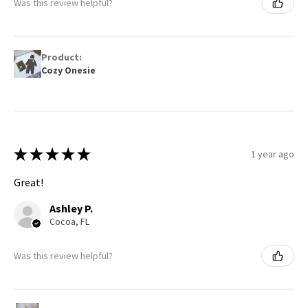
Was this review helpful?
Product:
Cozy Onesie
★
★
★
★
★
1 year ago
Great!
Ashley P.
Cocoa, FL
Was this review helpful?