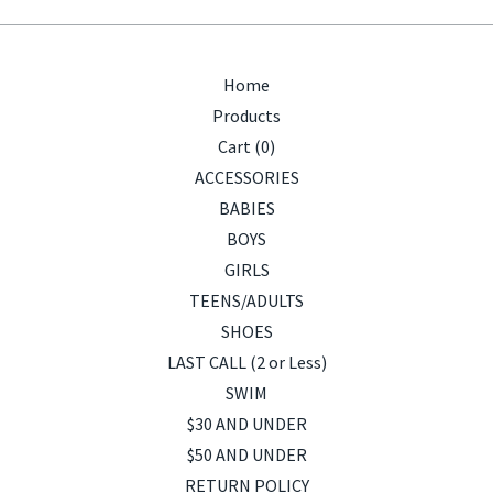
Home
Products
Cart (
0
)
ACCESSORIES
BABIES
BOYS
GIRLS
TEENS/ADULTS
SHOES
LAST CALL (2 or Less)
SWIM
$30 AND UNDER
$50 AND UNDER
RETURN POLICY