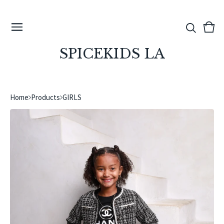
View
0
cart
ite
SPICEKIDS LA
Home
Products
GIRLS