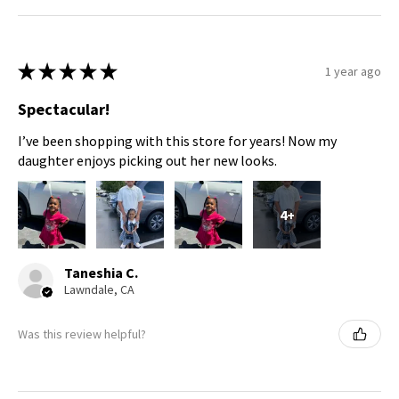
★
★
★
★
★
1 year ago
Spectacular!
I’ve been shopping with this store for years! Now my
daughter enjoys picking out her new looks.
4+
Taneshia C.
Lawndale, CA
Was this review helpful?