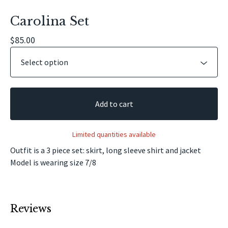
Carolina Set
$
85.00
Add to cart
Limited quantities available
Outfit is a 3 piece set: skirt, long sleeve shirt and jacket
Model is wearing size 7/8
Reviews