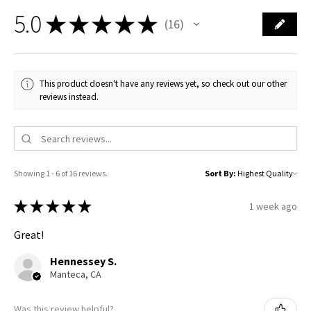
5.0
★
★
★
★
★
16
16
This product doesn't have any reviews yet, so check out our other
reviews instead.
Showing 1 - 6 of 16 reviews.
Sort By:
★
★
★
★
★
1 week ago
Great!
Hennessey S.
Manteca, CA
Was this review helpful?