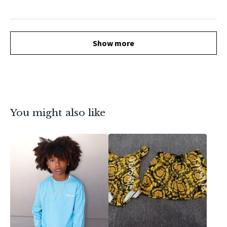
Show more
You might also like