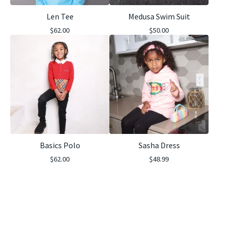
Len Tee
Medusa Swim Suit
$
62.00
$
50.00
Basics Polo
Sasha Dress
$
62.00
$
48.99