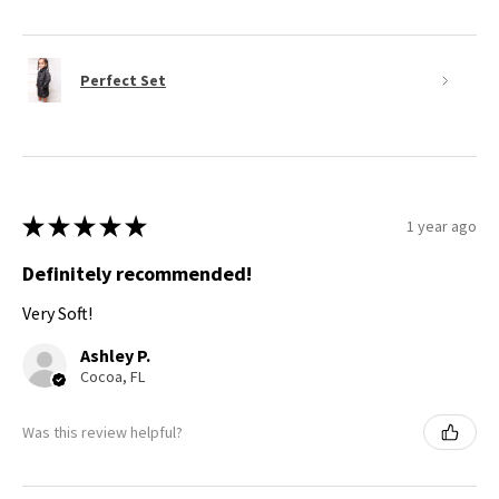
Perfect Set
★
★
★
★
★
1 year ago
Definitely recommended!
Very Soft!
Ashley P.
Cocoa, FL
Was this review helpful?