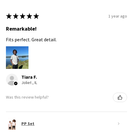
★
★
★
★
★
1 year ago
Remarkable!
Fits perfect. Great detail.
Tiara F.
Joliet , IL
Was this review helpful?
PP Set