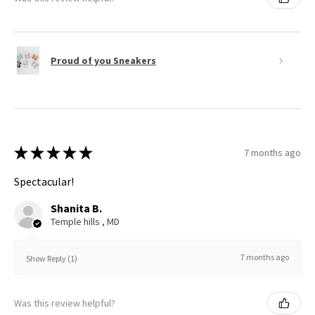
Proud of you Sneakers
★
★
★
★
★
7 months ago
Spectacular!
Shanita B.
Temple hills , MD
7 months ago
Show Reply (1)
Was this review helpful?