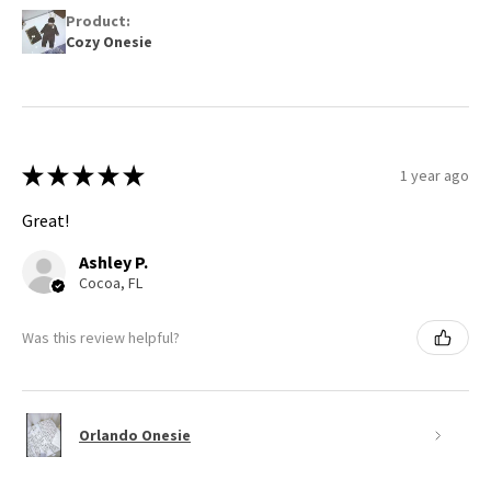
Product:
Cozy Onesie
★
★
★
★
★
1 year ago
Great!
Ashley P.
Cocoa, FL
Was this review helpful?
Orlando Onesie