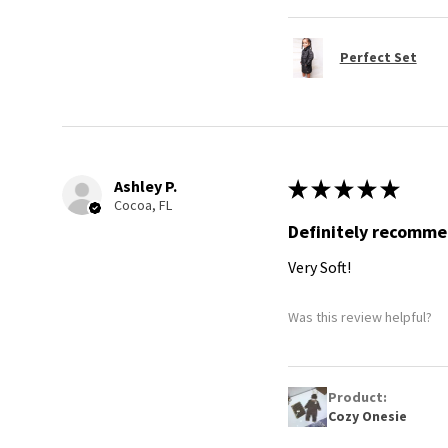
Perfect Set
Ashley P.
★
★
★
★
★
Cocoa, FL
Definitely recomm
Very Soft!
Was this review helpful?
Product:
Cozy Onesie