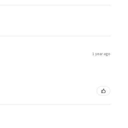
1 year ago