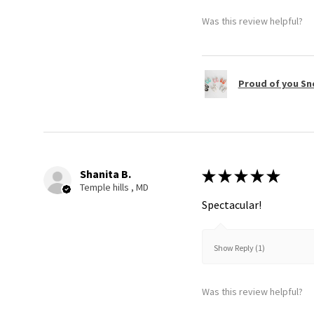
Was this review helpful?
Proud of you Sn
Shanita B.
★
★
★
★
★
Temple hills , MD
Spectacular!
Show Reply (1)
Was this review helpful?