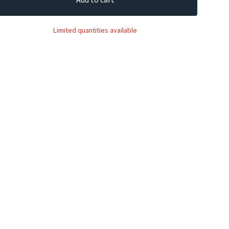
Limited quantities available