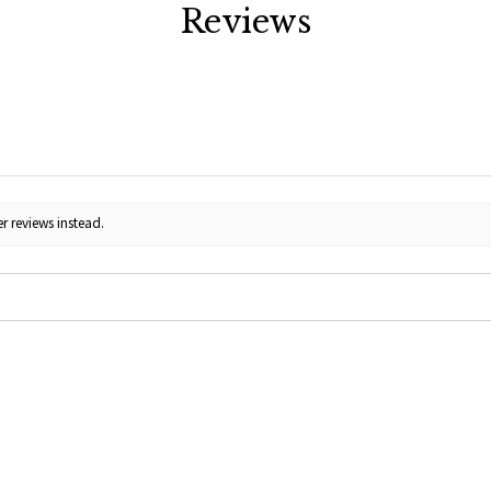
Reviews
r reviews instead.