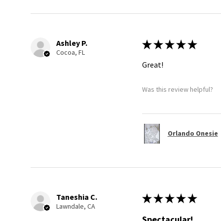
Ashley P.
★
★
★
★
★
Cocoa, FL
Great!
Was this review helpful?
Orlando Onesie
Taneshia C.
★
★
★
★
★
Lawndale, CA
Spectacular!