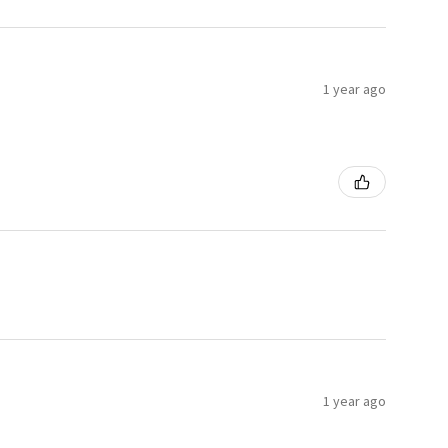
1 year ago
1 year ago