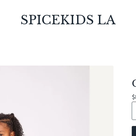
SPICEKIDS LA
$