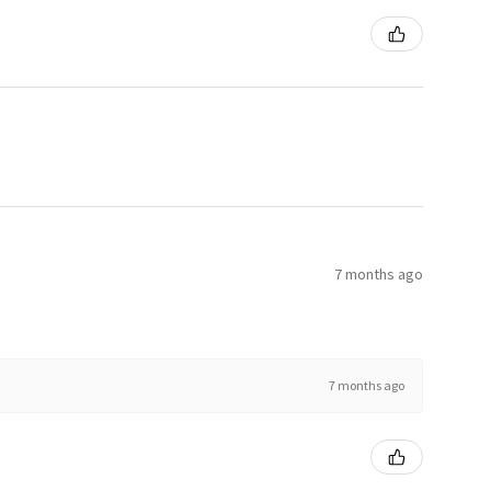
7 months ago
7 months ago