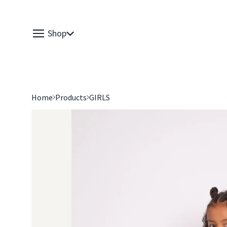
Shop
Home
Products
GIRLS