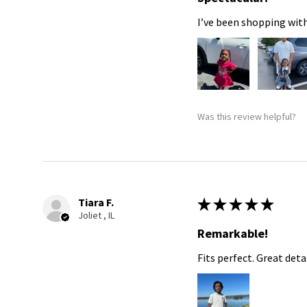
I’ve been shopping with
Was this review helpful?
Tiara F.
★
★
★
★
★
Joliet , IL
Remarkable!
Fits perfect. Great detai