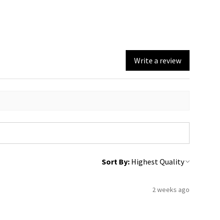
Write a review
Sort By:
2 weeks ago