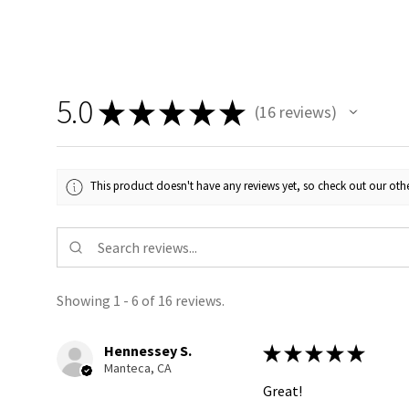
5.0
★
★
★
★
★
16
reviews
16
This product doesn't have any reviews yet, so check out our othe
Showing 1 - 6 of 16 reviews.
Hennessey S.
★
★
★
★
★
Manteca, CA
Great!