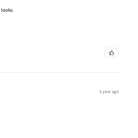
 looks.
1 year ago