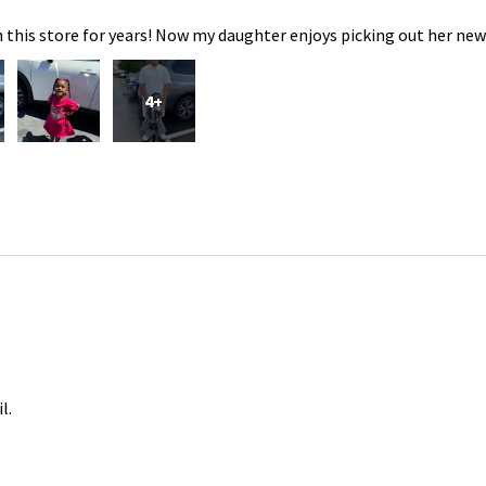
 this store for years! Now my daughter enjoys picking out her new
4+
l.