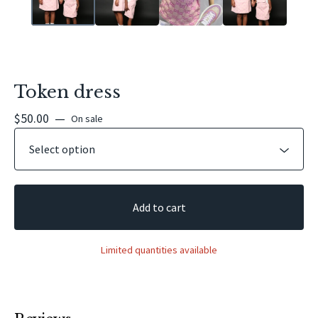
Token dress
$
50.00
—
On sale
Add to cart
Limited quantities available