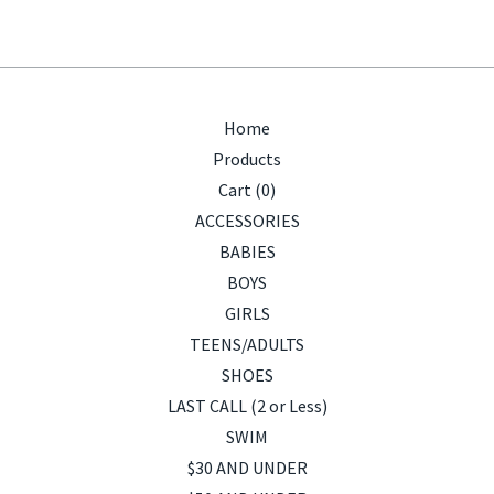
Home
Products
Cart (
0
)
ACCESSORIES
BABIES
BOYS
GIRLS
TEENS/ADULTS
SHOES
LAST CALL (2 or Less)
SWIM
$30 AND UNDER