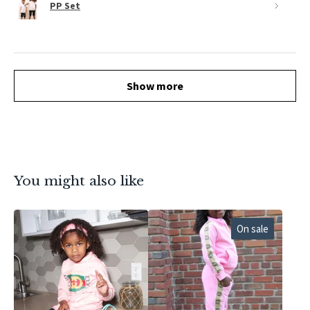
PP Set
Show more
You might also like
On sale