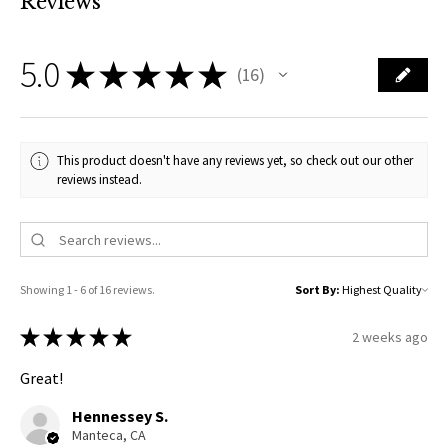
Reviews
5.0
★
★
★
★
★
16
16
This product doesn't have any reviews yet, so check out our other
reviews instead.
Showing 1 - 6 of 16 reviews.
Sort By:
★
★
★
★
★
2 weeks ago
Great!
Hennessey S.
Manteca, CA