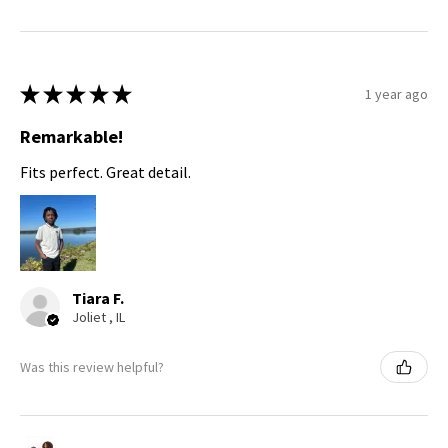
★
★
★
★
★
1 year ago
Remarkable!
Fits perfect. Great detail.
Tiara F.
Joliet , IL
Was this review helpful?