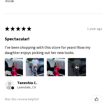
★
★
★
★
★
1 year ago
Spectacular!
I’ve been shopping with this store for years! Now my
daughter enjoys picking out her new looks.
4+
Taneshia C.
Lawndale, CA
Was this review helpful?