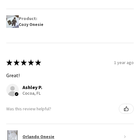
Product:
Cozy Onesie
★
★
★
★
★
1 year ago
Great!
Ashley P.
Cocoa, FL
Was this review helpful?
Orlando Onesie