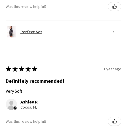
Was this review helpful?
Perfect Set
★
★
★
★
★
1 year ago
Definitely recommended!
Very Soft!
Ashley P.
Cocoa, FL
Was this review helpful?