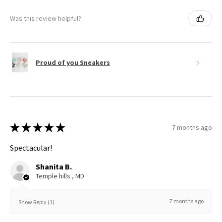
Was this review helpful?
Proud of you Sneakers
★
★
★
★
★
7 months ago
Spectacular!
Shanita B.
Temple hills , MD
7 months ago
Show Reply (1)