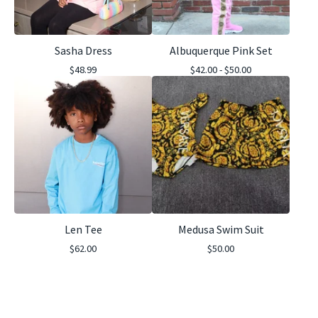
Sasha Dress
Albuquerque Pink Set
$
48.99
$
42.00 -
$
50.00
Len Tee
Medusa Swim Suit
$
62.00
$
50.00