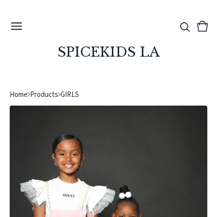
View
0
cart
ite
SPICEKIDS LA
Home
Products
GIRLS