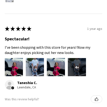
★
★
★
★
★
1 year ago
Spectacular!
I’ve been shopping with this store for years! Now my
daughter enjoys picking out her new looks.
4+
Taneshia C.
Lawndale, CA
Was this review helpful?