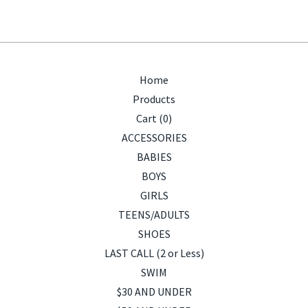
Home
Products
Cart (
0
)
ACCESSORIES
BABIES
BOYS
GIRLS
TEENS/ADULTS
SHOES
LAST CALL (2 or Less)
SWIM
$30 AND UNDER