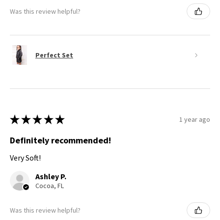
Was this review helpful?
Perfect Set
★
★
★
★
★
1 year ago
Definitely recommended!
Very Soft!
Ashley P.
Cocoa, FL
Was this review helpful?