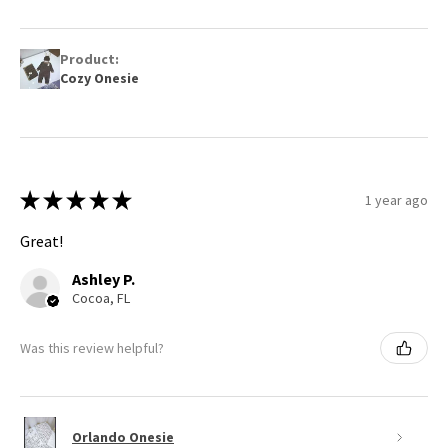
Product:
Cozy Onesie
★
★
★
★
★
1 year ago
Great!
Ashley P.
Cocoa, FL
Was this review helpful?
Orlando Onesie