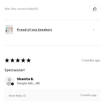
Was this review helpful?
Proud of you Sneakers
★
★
★
★
★
7 months ago
Spectacular!
Shanita B.
Temple hills , MD
7 months ago
Show Reply (1)