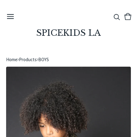
View
0
cart
ite
SPICEKIDS LA
Home
Products
BOYS