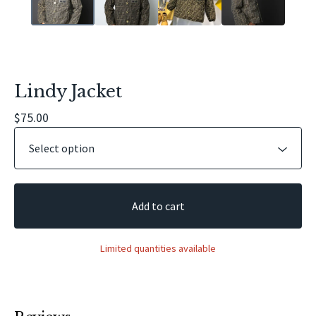
Lindy Jacket
$
75.00
Add to cart
Limited quantities available