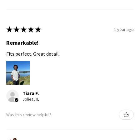
★
★
★
★
★
1 year ago
Remarkable!
Fits perfect. Great detail.
Tiara F.
Joliet , IL
Was this review helpful?