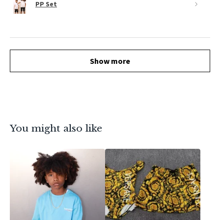
PP Set
Show more
You might also like