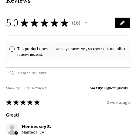
Reviews
5.0
★
★
★
★
★
16
16
This product doesn't have any reviews yet, so check out our other
reviews instead.
Showing 1 - 6 of 16 reviews.
Sort By:
★
★
★
★
★
2 weeks ago
Great!
Hennessey S.
Manteca, CA