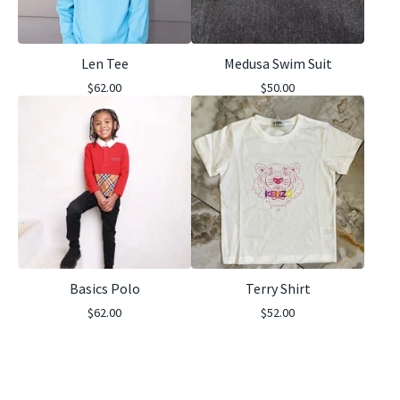
Len Tee
Medusa Swim Suit
$
62.00
$
50.00
Basics Polo
Terry Shirt
$
62.00
$
52.00