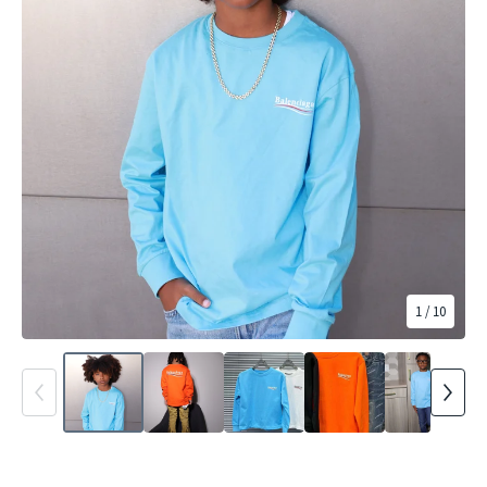
1
/ 10