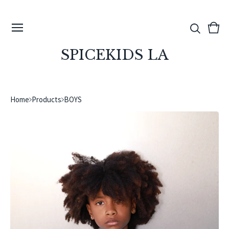
View
0
cart
ite
SPICEKIDS LA
Home
Products
BOYS