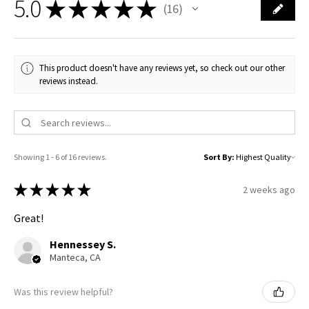
5.0
★
★
★
★
★
16
16
This product doesn't have any reviews yet, so check out our other
reviews instead.
Showing 1 - 6 of 16 reviews.
Sort By:
★
★
★
★
★
2 weeks ago
Great!
Hennessey S.
Manteca, CA
Was this review helpful?