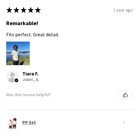
★
★
★
★
★
1 year ago
Remarkable!
Fits perfect. Great detail.
Tiara F.
Joliet , IL
Was this review helpful?
PP Set