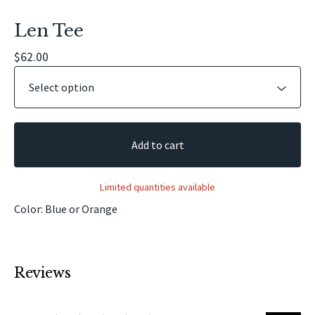
Len Tee
$
62.00
Add to cart
Limited quantities available
Color: Blue or Orange
Reviews