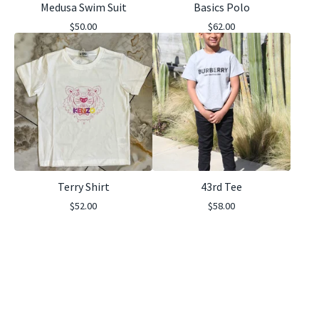
Medusa Swim Suit
Basics Polo
$
50.00
$
62.00
Terry Shirt
43rd Tee
$
52.00
$
58.00