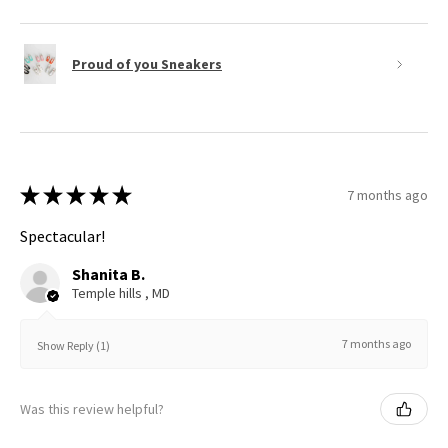
Proud of you Sneakers
★
★
★
★
★
7 months ago
Spectacular!
Shanita B.
Temple hills , MD
7 months ago
Show Reply (1)
Was this review helpful?