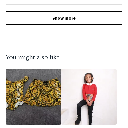
Show more
You might also like