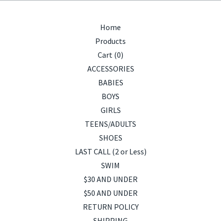
Home
Products
Cart (
0
)
ACCESSORIES
BABIES
BOYS
GIRLS
TEENS/ADULTS
SHOES
LAST CALL (2 or Less)
SWIM
$30 AND UNDER
$50 AND UNDER
RETURN POLICY
SHIPPING