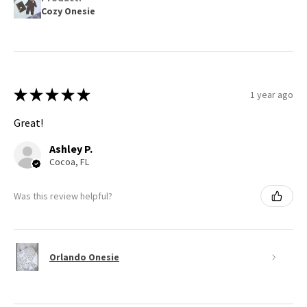
Cozy Onesie
★
★
★
★
★
1 year ago
Great!
Ashley P.
Cocoa, FL
Was this review helpful?
Orlando Onesie