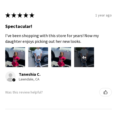
★
★
★
★
★
1 year ago
Spectacular!
I’ve been shopping with this store for years! Now my
daughter enjoys picking out her new looks.
4+
Taneshia C.
Lawndale, CA
Was this review helpful?