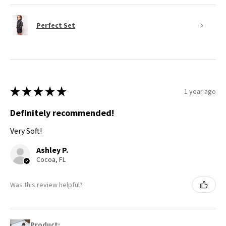
Perfect Set
★
★
★
★
★
1 year ago
Definitely recommended!
Very Soft!
Ashley P.
Cocoa, FL
Was this review helpful?
Product: