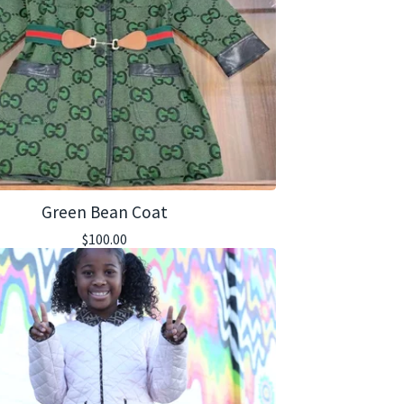
Green Bean Coat
$
100.00