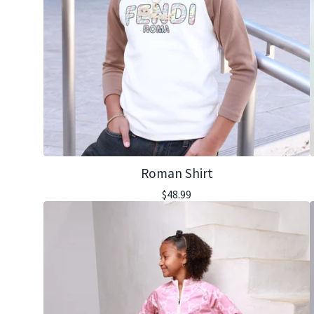
Roman Shirt
$
48.99