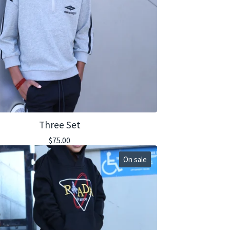
Three Set
$
75.00
On sale