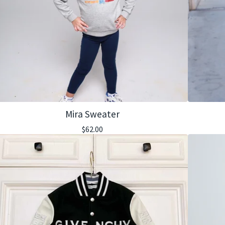
Mira Sweater
$
62.00