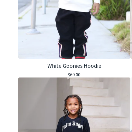
White Goonies Hoodie
$
69.00