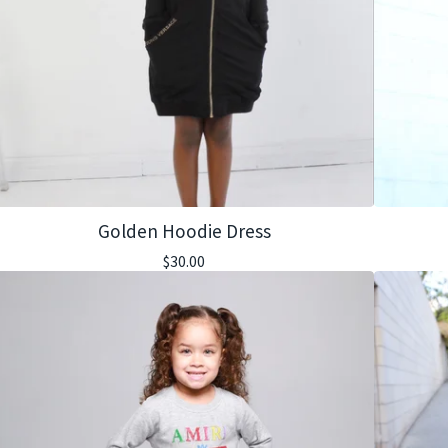
Golden Hoodie Dress
$
30.00