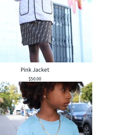
Pink Jacket
$
50.00