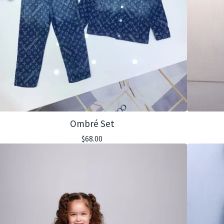
Ombré Set
$
68.00