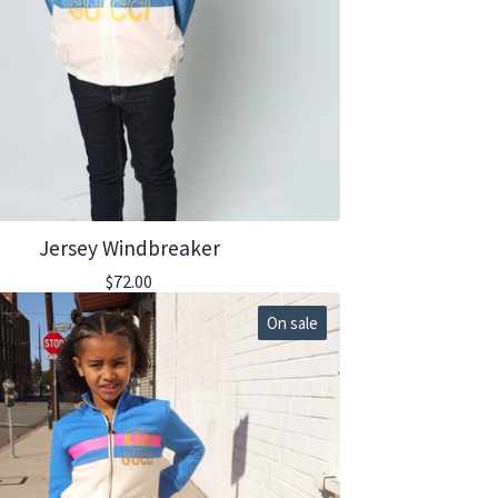
Jersey Windbreaker
$
72.00
On sale