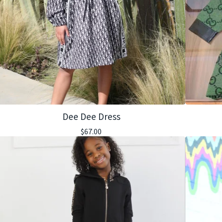
Dee Dee Dress
$
67.00