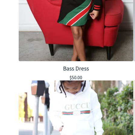
Bass Dress
$
50.00