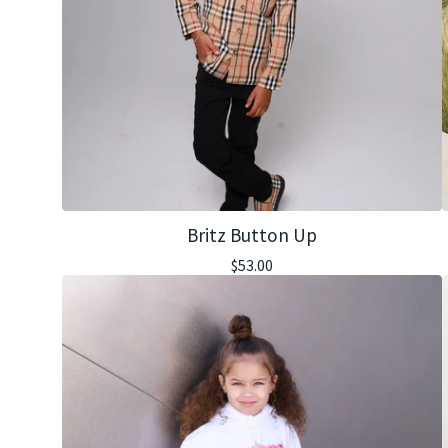
Britz Button Up
$
53.00