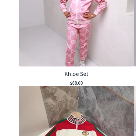
Khloe Set
$
68.00