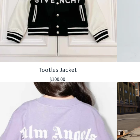
Tootles Jacket
$
100.00