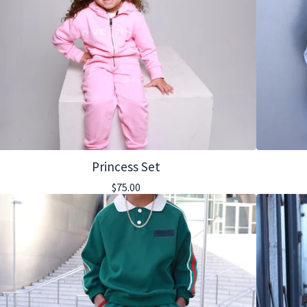
Princess Set
$
75.00