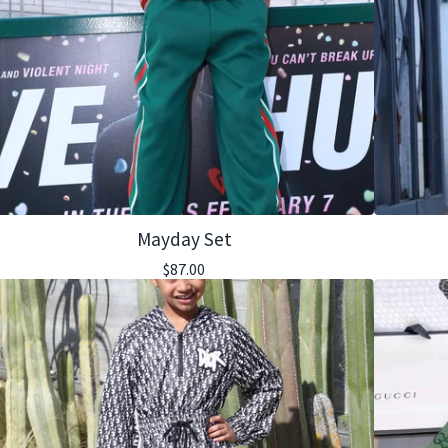
Mayday Set
$
87.00