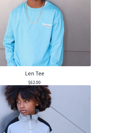
Len Tee
$
62.00