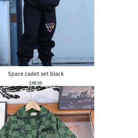
Space cadet set black
$
48.99