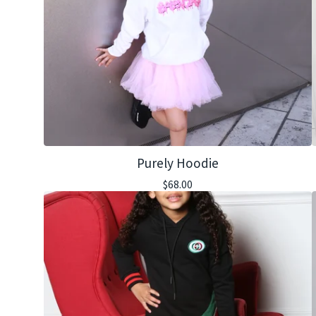
Purely Hoodie
$
68.00