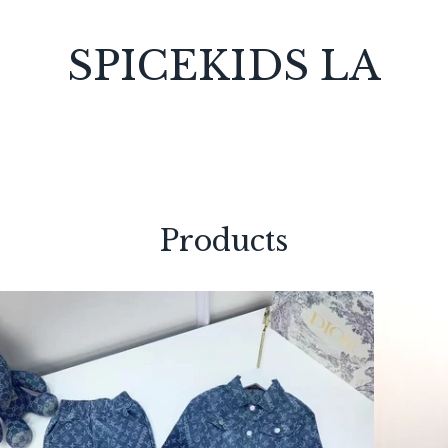
SPICEKIDS LA
Products