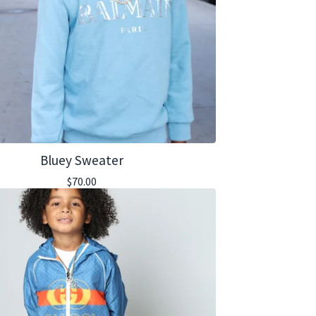
Bluey Sweater
$
70.00