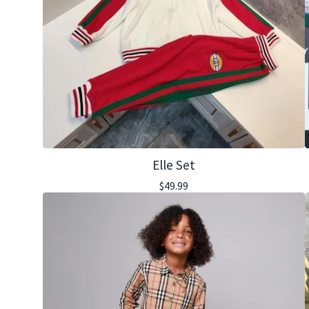
Elle Set
$
49.99