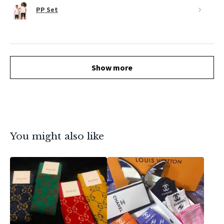
PP Set
Show more
You might also like