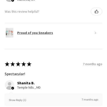
Was this review helpful?
Proud of you Sneakers
★
★
★
★
★
7 months ago
Spectacular!
Shanita B.
Temple hills , MD
7 months ago
Show Reply (1)