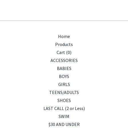
Home
Products
Cart (
0
)
ACCESSORIES
BABIES
BOYS
GIRLS
TEENS/ADULTS
SHOES
LAST CALL (2 or Less)
SWIM
$30 AND UNDER