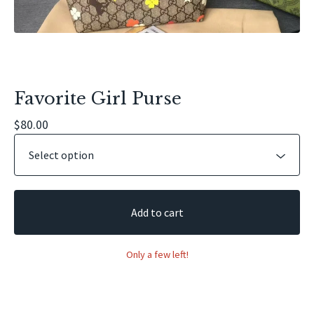
Favorite Girl Purse
$
80.00
Add to cart
Only a few left!