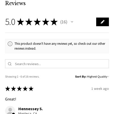
Reviews
5.0
★
★
★
★
★
16
16
This product doesn't have any reviews yet, so check out our other
reviews instead.
Showing 1 - 6 of 16 reviews.
Sort By:
★
★
★
★
★
1 week ago
Great!
Hennessey S.
Manteca, CA