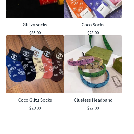
Glitzy socks
Coco Socks
$
35.00
$
23.00
Coco Glitz Socks
Clueless Headband
$
28.00
$
27.00