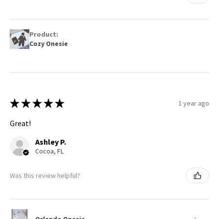
Product:
Cozy Onesie
★
★
★
★
★
1 year ago
Great!
Ashley P.
Cocoa, FL
Was this review helpful?
Orlando Onesie