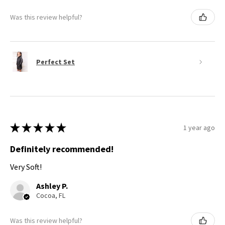
Was this review helpful?
Perfect Set
★
★
★
★
★
1 year ago
Definitely recommended!
Very Soft!
Ashley P.
Cocoa, FL
Was this review helpful?