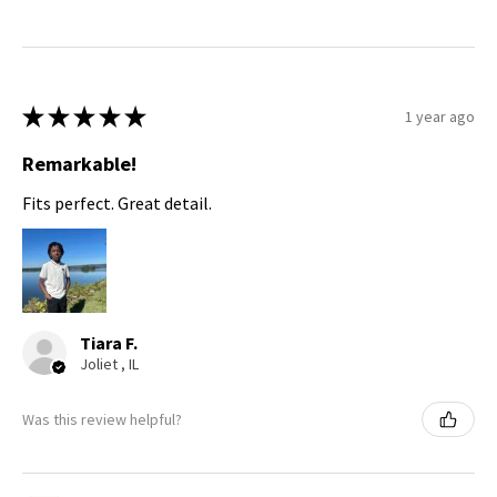
★
★
★
★
★
1 year ago
Remarkable!
Fits perfect. Great detail.
Tiara F.
Joliet , IL
Was this review helpful?