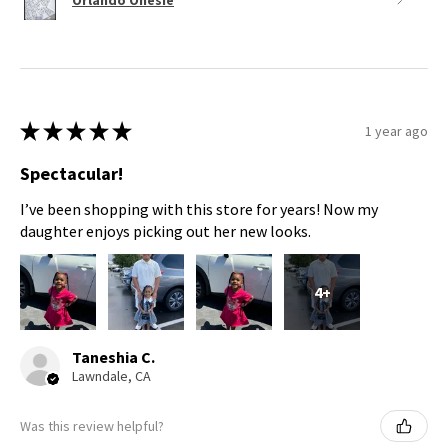
★
★
★
★
★
1 year ago
Spectacular!
I’ve been shopping with this store for years! Now my
daughter enjoys picking out her new looks.
4+
Taneshia C.
Lawndale, CA
Was this review helpful?