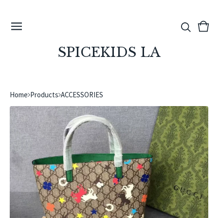
View
0
cart
ite
SPICEKIDS LA
Home
Products
ACCESSORIES