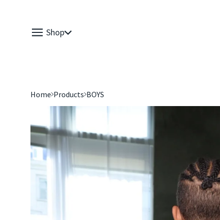
Shop
Home
Products
BOYS