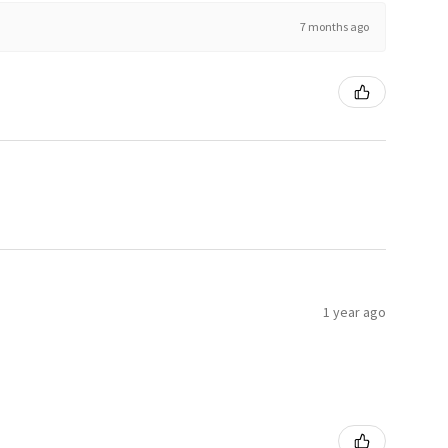
7 months ago
1 year ago