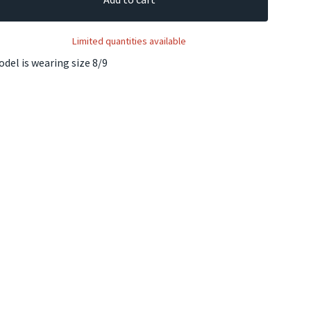
Limited quantities available
del is wearing size 8/9