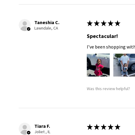
Taneshia C.
★
★
★
★
★
Lawndale, CA
Spectacular!
I’ve been shopping with
Was this review helpful?
Tiara F.
★
★
★
★
★
Joliet , IL