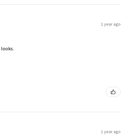
1 year ago
 looks.
1 year ago