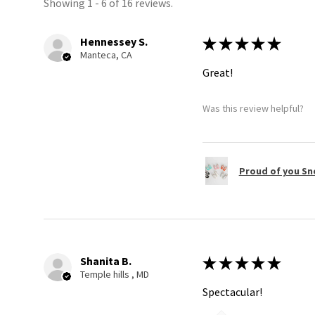
Showing 1 - 6 of 16 reviews.
Hennessey S.
★
★
★
★
★
Manteca, CA
Great!
Was this review helpful?
Proud of you Sn
Shanita B.
★
★
★
★
★
Temple hills , MD
Spectacular!