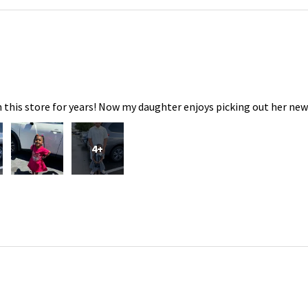
 this store for years! Now my daughter enjoys picking out her new
4+