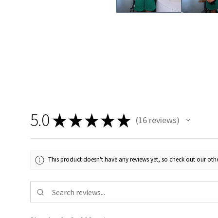
5.0
★
★
★
★
★
16
reviews
16
This product doesn't have any reviews yet, so check out our othe