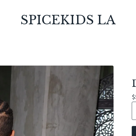
SPICEKIDS LA
$