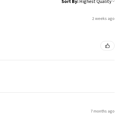
Sort By:
2 weeks ago
7 months ago