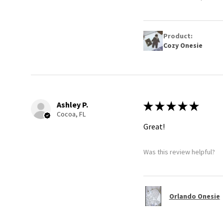
Product:
Cozy Onesie
Ashley P.
★
★
★
★
★
Cocoa, FL
Great!
Was this review helpful?
Orlando Onesie