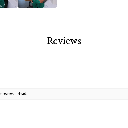
Reviews
r reviews instead.