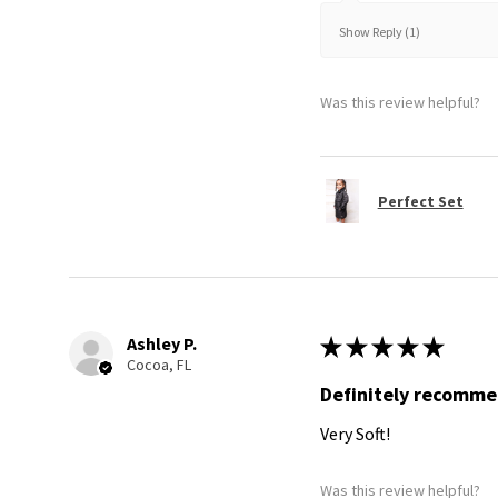
Show Reply (1)
Was this review helpful?
Perfect Set
Ashley P.
★
★
★
★
★
Cocoa, FL
Definitely recomm
Very Soft!
Was this review helpful?