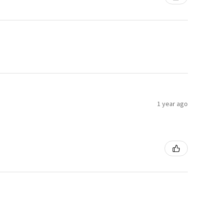
1 year ago