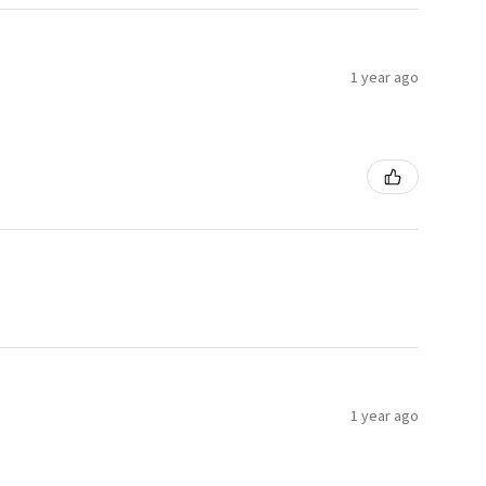
1 year ago
1 year ago