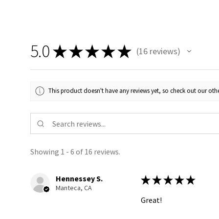
5.0
★
★
★
★
★
16
reviews
16
This product doesn't have any reviews yet, so check out our othe
Showing 1 - 6 of 16 reviews.
Hennessey S.
★
★
★
★
★
Manteca, CA
Great!