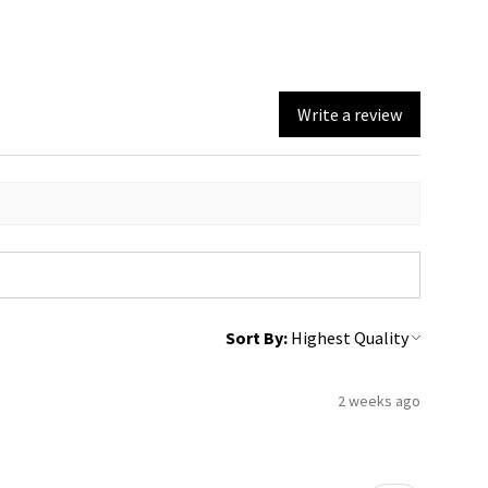
Write a review
Sort By:
2 weeks ago