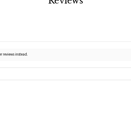
Reviews
r reviews instead.