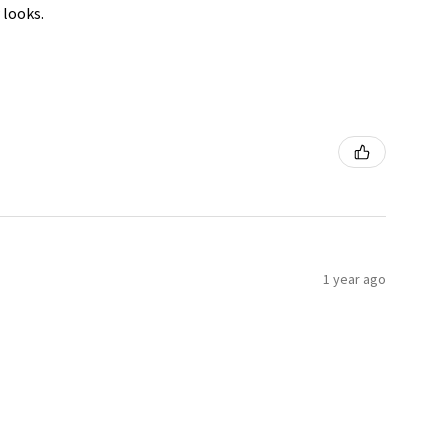
 looks.
1 year ago