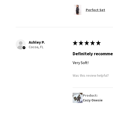
Perfect Set
Ashley P.
★
★
★
★
★
Cocoa, FL
Definitely recomm
Very Soft!
Was this review helpful?
Product:
Cozy Onesie