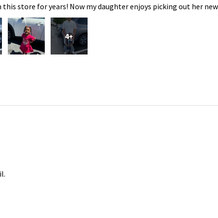
 this store for years! Now my daughter enjoys picking out her new
4+
l.