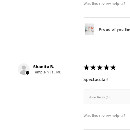
Was this review helpful?
Proud of you Sn
Shanita B.
★
★
★
★
★
Temple hills , MD
Spectacular!
Show Reply (1)
Was this review helpful?