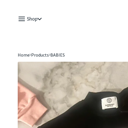
Shop
Home
Products
BABIES