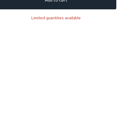
Limited quantities available