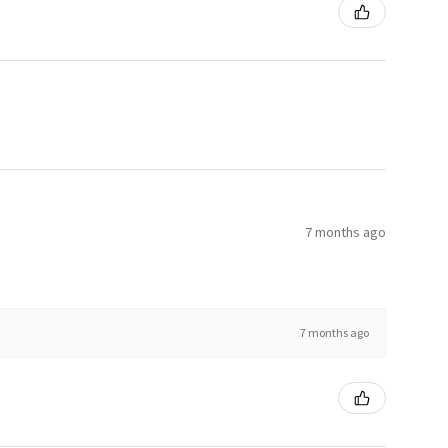
7 months ago
7 months ago