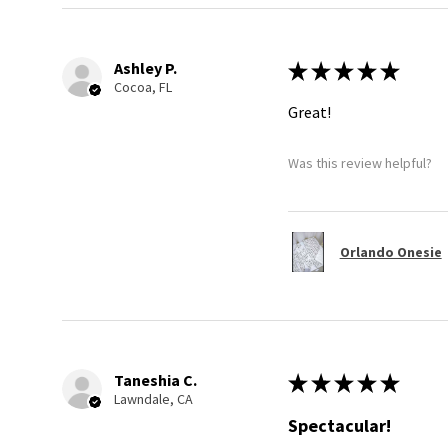
Ashley P.
★
★
★
★
★
Cocoa, FL
Great!
Was this review helpful?
Orlando Onesie
Taneshia C.
★
★
★
★
★
Lawndale, CA
Spectacular!