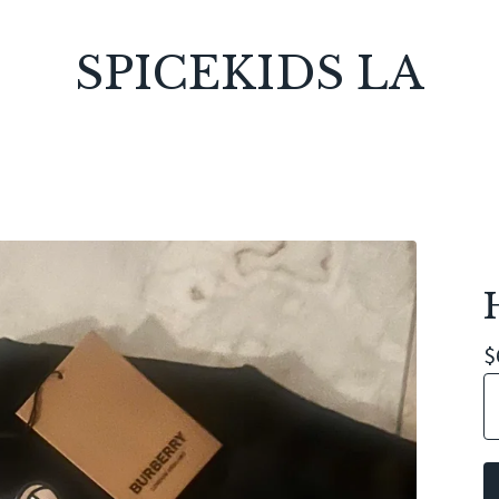
SPICEKIDS LA
$