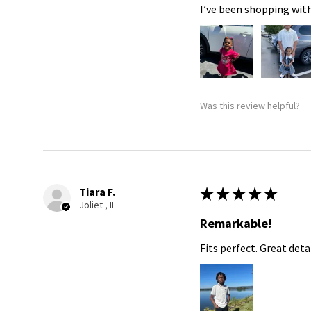
I’ve been shopping with
Was this review helpful?
Tiara F.
★
★
★
★
★
Joliet , IL
Remarkable!
Fits perfect. Great detai