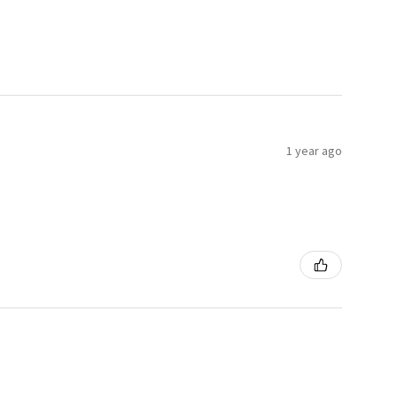
1 year ago