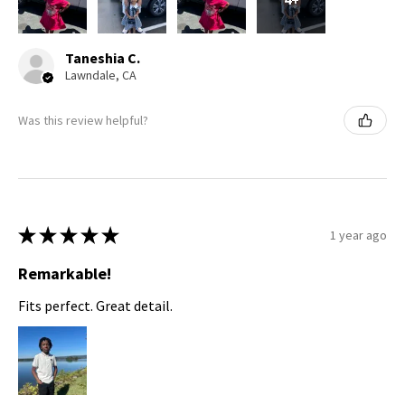
Taneshia C.
Lawndale, CA
Was this review helpful?
★
★
★
★
★
1 year ago
Remarkable!
Fits perfect. Great detail.