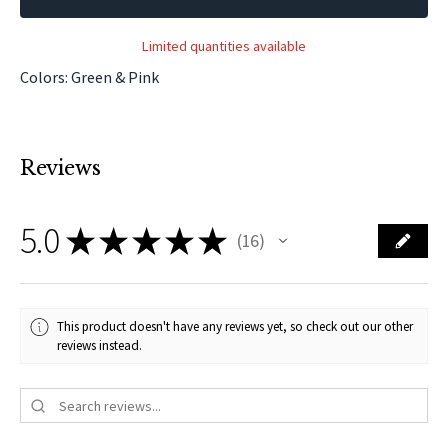
Limited quantities available
Colors: Green & Pink
Reviews
5.0
★
★
★
★
★
16
16
This product doesn't have any reviews yet, so check out our other
reviews instead.