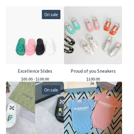
On sale
Excellence Slides
Proud of you Sneakers
$
65.00 -
$
100.00
$
100.00
On sale