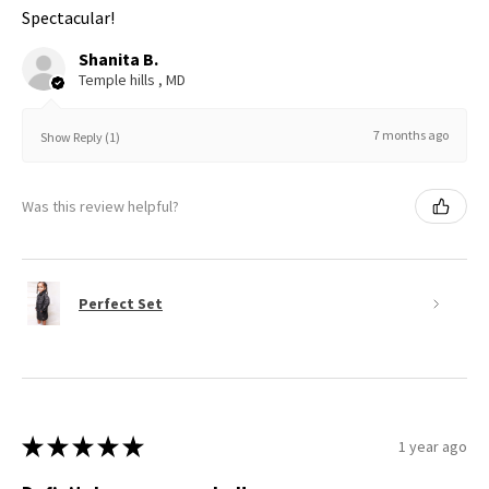
Spectacular!
Shanita B.
Temple hills , MD
7 months ago
Show Reply (1)
Was this review helpful?
Perfect Set
★
★
★
★
★
1 year ago