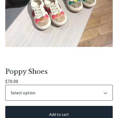
Poppy Shoes
$
70.00
Add to cart