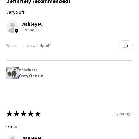
Definitely recommended!
Very Soft!
Ashley P.
Cocoa, FL
Was this review helpful?
Product:
Cozy Onesie
★
★
★
★
★
1 year ago
Great!
Ashley P.