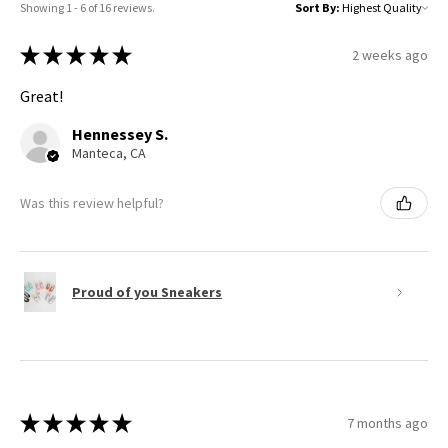
Showing 1 - 6 of 16 reviews.
Sort By:
★
★
★
★
★
2 weeks ago
Great!
Hennessey S.
Manteca, CA
Was this review helpful?
Proud of you Sneakers
★
★
★
★
★
7 months ago