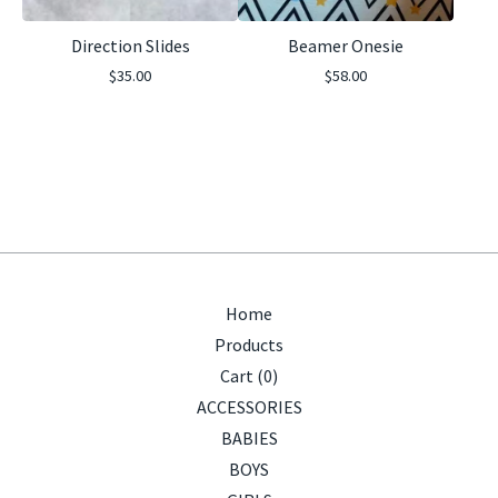
Direction Slides
Beamer Onesie
$
35.00
$
58.00
Home
Products
Cart (
0
)
ACCESSORIES
BABIES
BOYS