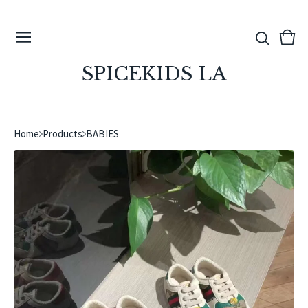
View
0
cart
ite
SPICEKIDS LA
Home
Products
BABIES