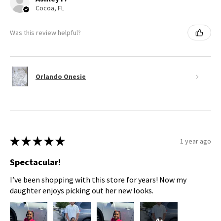
Cocoa, FL
Was this review helpful?
Orlando Onesie
★
★
★
★
★
1 year ago
Spectacular!
I’ve been shopping with this store for years! Now my
daughter enjoys picking out her new looks.
4+