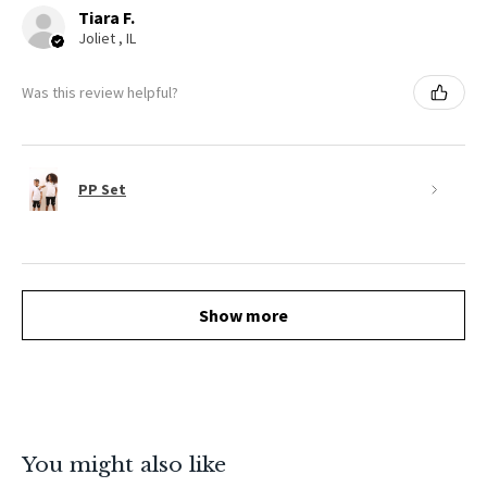
Tiara F.
Joliet , IL
Was this review helpful?
PP Set
Show more
You might also like