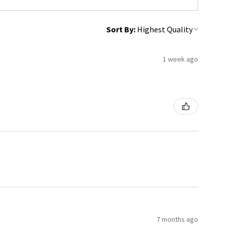
Sort By:
1 week ago
7 months ago