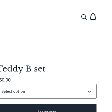
View
0
cart
items
Teddy B set
60.00
Add to cart