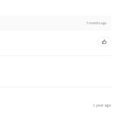
7 months ago
1 year ago