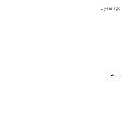
1 year ago