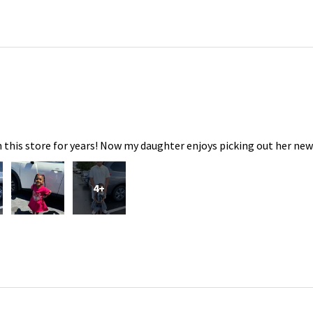
 this store for years! Now my daughter enjoys picking out her new
4+