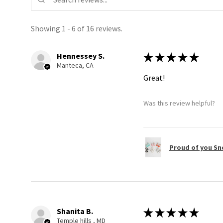
Showing 1 - 6 of 16 reviews.
Hennessey S.
★
★
★
★
★
Manteca, CA
Great!
Was this review helpful?
Proud of you Sn
Shanita B.
★
★
★
★
★
Temple hills , MD