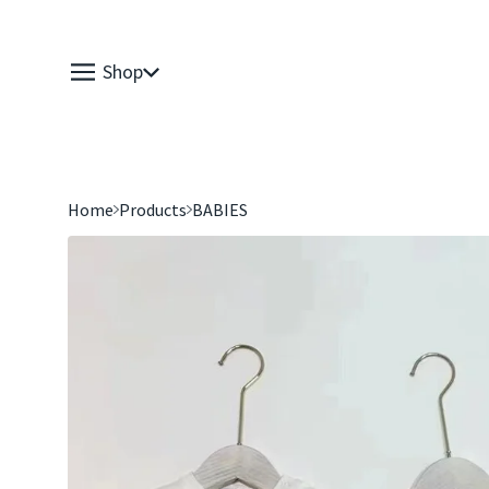
Shop
Home
Products
BABIES