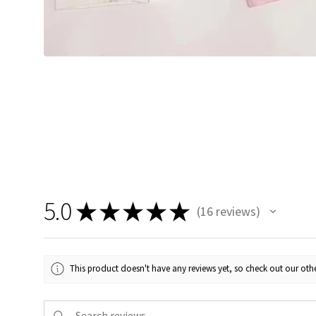
5.0
★
★
★
★
★
16
reviews
16
This product doesn't have any reviews yet, so check out our othe