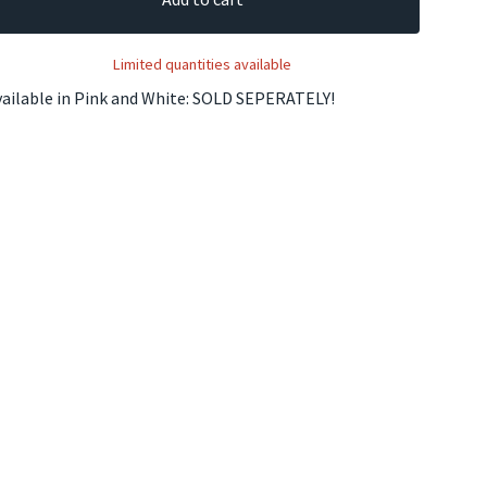
Limited quantities available
vailable in Pink and White: SOLD SEPERATELY!