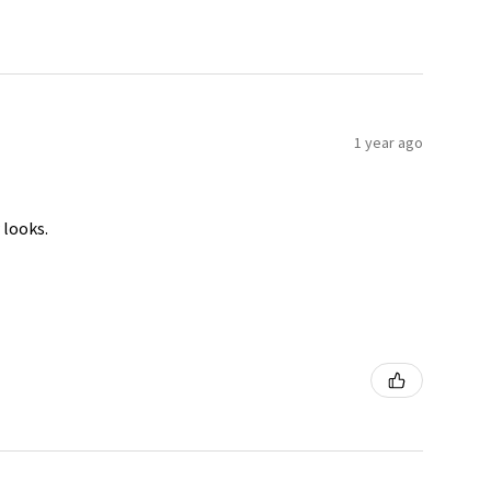
1 year ago
 looks.