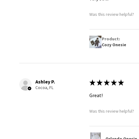
Was this review helpful?
Product:
Cozy Onesie
Ashley P.
★
★
★
★
★
Cocoa, FL
Great!
Was this review helpful?
Orlando Onesie