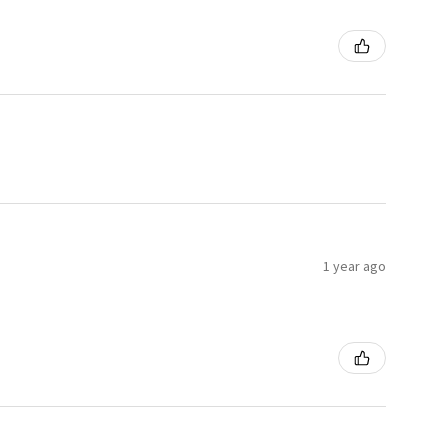
1 year ago