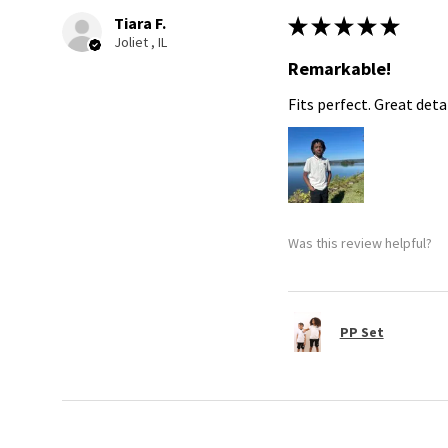
Tiara F.
★
★
★
★
★
Joliet , IL
Remarkable!
Fits perfect. Great detai
Was this review helpful?
PP Set