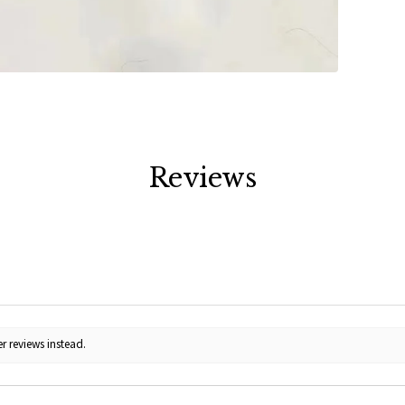
Reviews
r reviews instead.