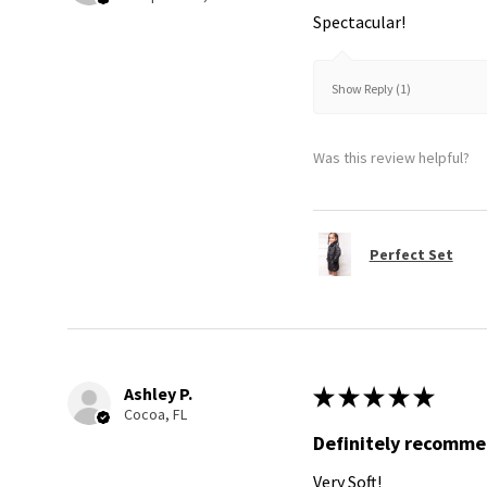
Spectacular!
Show Reply (1)
Was this review helpful?
Perfect Set
Ashley P.
★
★
★
★
★
Cocoa, FL
Definitely recomm
Very Soft!