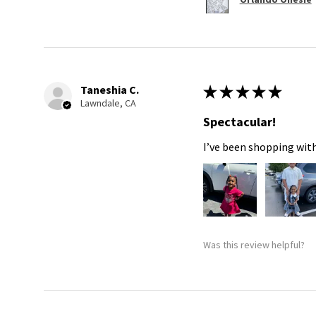
Taneshia C.
★
★
★
★
★
Lawndale, CA
Spectacular!
I’ve been shopping with
Was this review helpful?