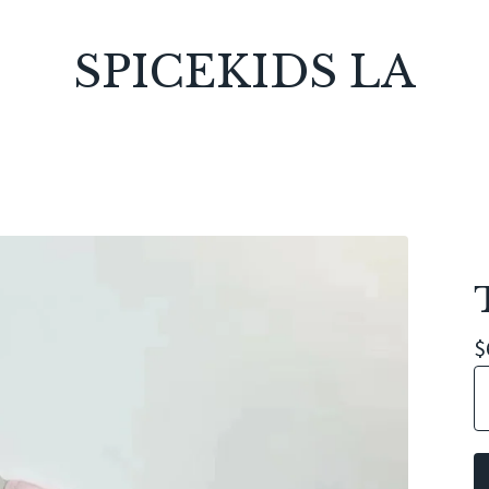
SPICEKIDS LA
$