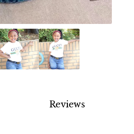
Reviews