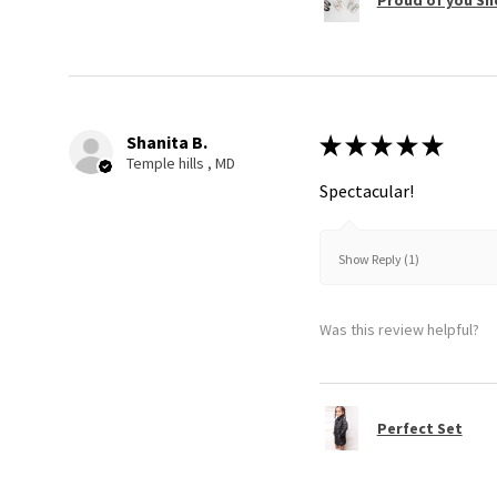
Shanita B.
★
★
★
★
★
Temple hills , MD
Spectacular!
Show Reply (1)
Was this review helpful?
Perfect Set