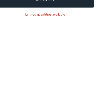
Limited quantities available