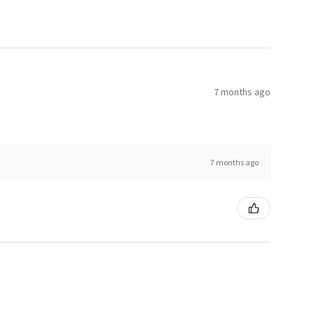
7 months ago
7 months ago