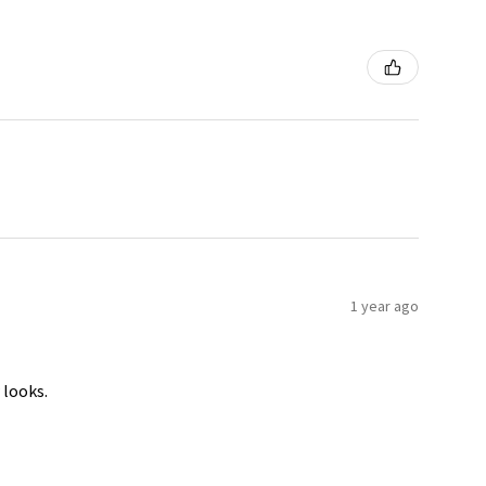
1 year ago
 looks.