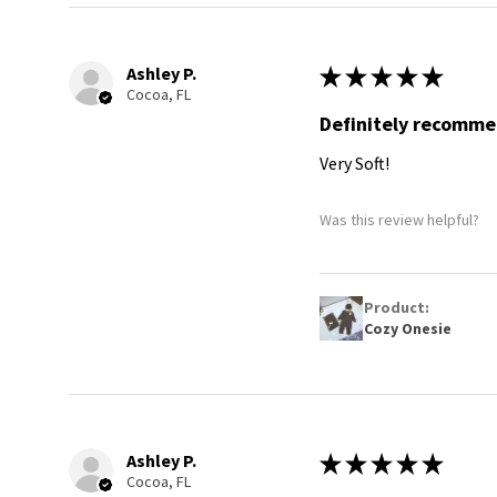
Ashley P.
★
★
★
★
★
Cocoa, FL
Definitely recomm
Very Soft!
Was this review helpful?
Product:
Cozy Onesie
Ashley P.
★
★
★
★
★
Cocoa, FL