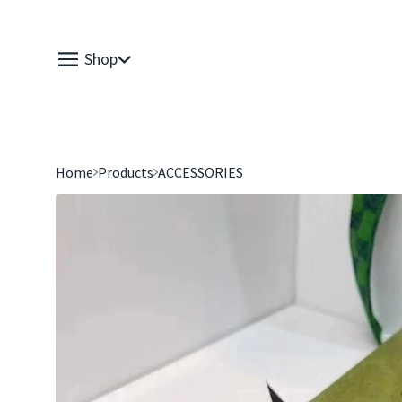
Shop
Home
Products
ACCESSORIES