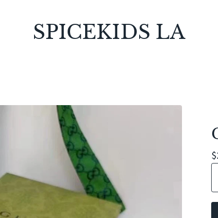
SPICEKIDS LA
$