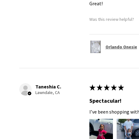
Great!
Was this review helpful?
Orlando Onesie
Taneshia C.
★
★
★
★
★
Lawndale, CA
Spectacular!
I’ve been shopping with