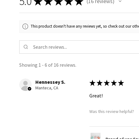
5.0
★
★
★
★
★
16
reviews
16
This product doesn't have any reviews yet, so check out our othe
Showing 1 - 6 of 16 reviews.
Hennessey S.
★
★
★
★
★
Manteca, CA
Great!
Was this review helpful?
Proud of you Sn