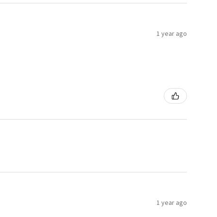
1 year ago
1 year ago