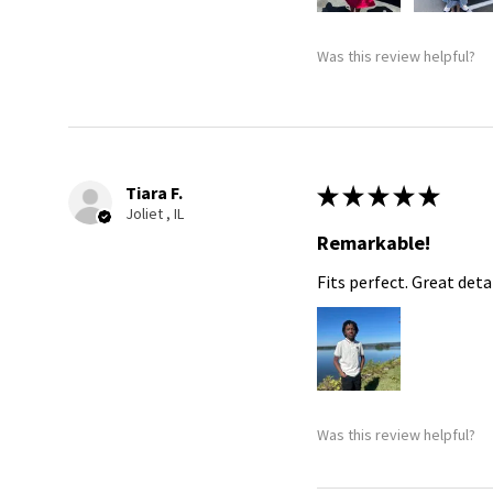
Was this review helpful?
Tiara F.
★
★
★
★
★
Joliet , IL
Remarkable!
Fits perfect. Great detai
Was this review helpful?