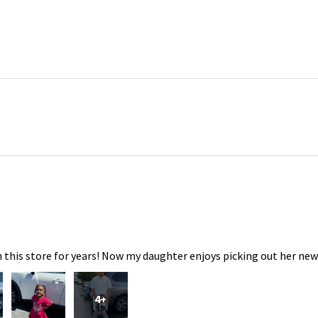
 this store for years! Now my daughter enjoys picking out her new
4+