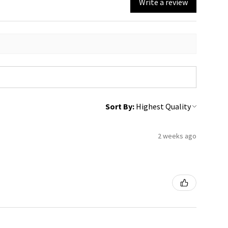
Write a review
Sort By:
2 weeks ago