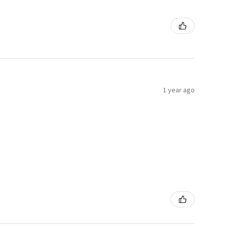
1 year ago