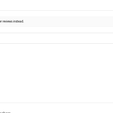
r reviews instead.
eakers