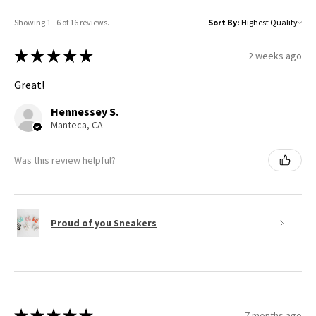
Showing 1 - 6 of 16 reviews.
Sort By:
★
★
★
★
★
2 weeks ago
Great!
Hennessey S.
Manteca, CA
Was this review helpful?
Proud of you Sneakers
★
★
★
★
★
7 months ago