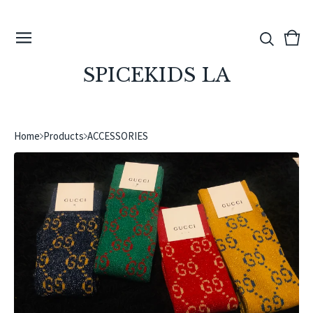
View
0
cart
ite
SPICEKIDS LA
Home
Products
ACCESSORIES