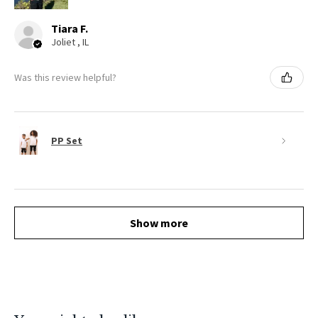
Tiara F.
Joliet , IL
Was this review helpful?
PP Set
Show more