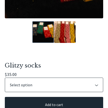
Glitzy socks
$
35.00
Add to cart