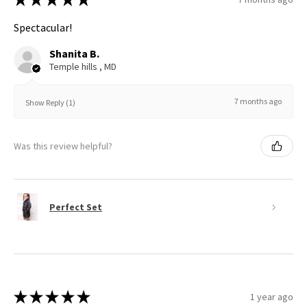
Spectacular!
Shanita B.
Temple hills , MD
7 months ago
Show Reply (1)
Was this review helpful?
Perfect Set
★
★
★
★
★
1 year ago