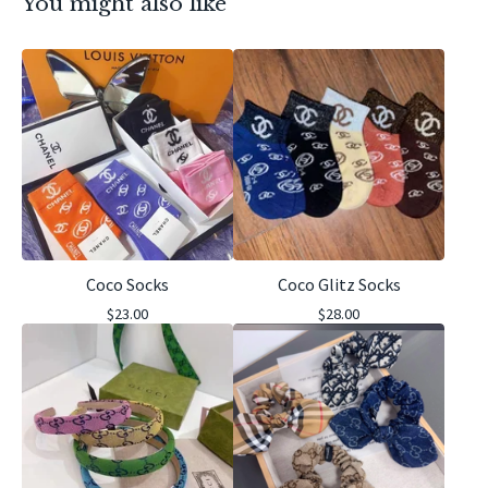
You might also like
Coco Socks
Coco Glitz Socks
$
23.00
$
28.00