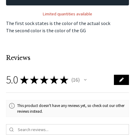
Limited quantities available
The first sock states is the color of the actual sock
The second color is the color of the GG
Reviews
5.0
★
★
★
★
★
16
16
This product doesn't have any reviews yet, so check out our other
reviews instead.