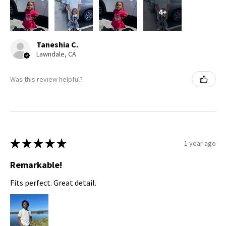
4+
Taneshia C.
Lawndale, CA
Was this review helpful?
★
★
★
★
★
1 year ago
Remarkable!
Fits perfect. Great detail.