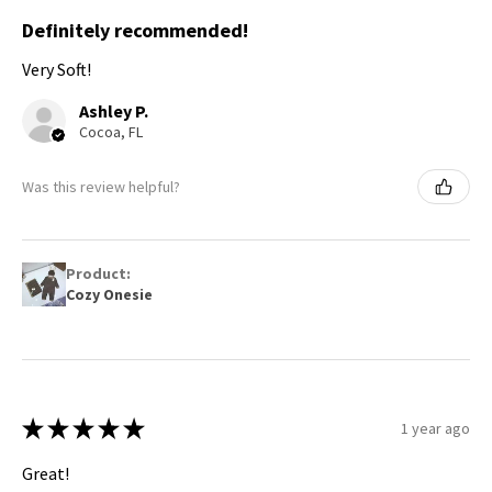
Definitely recommended!
Very Soft!
Ashley P.
Cocoa, FL
Was this review helpful?
Product:
Cozy Onesie
★
★
★
★
★
1 year ago
Great!