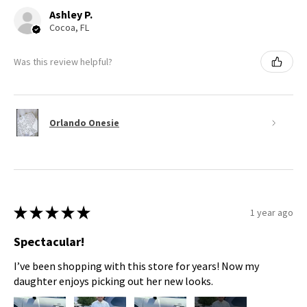
Ashley P.
Cocoa, FL
Was this review helpful?
Orlando Onesie
★
★
★
★
★
1 year ago
Spectacular!
I’ve been shopping with this store for years! Now my
daughter enjoys picking out her new looks.