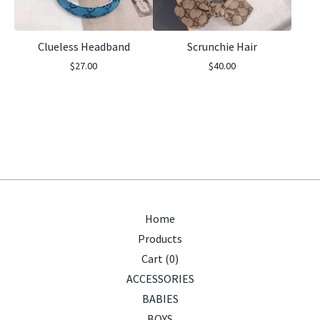
Clueless Headband
Scrunchie Hair
$
27.00
$
40.00
Home
Products
Cart (
0
)
ACCESSORIES
BABIES
BOYS