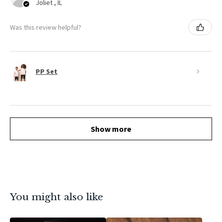
Joliet , IL
Was this review helpful?
PP Set
Show more
You might also like