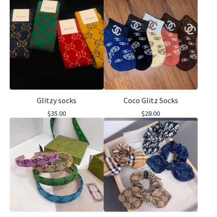
Glitzy socks
Coco Glitz Socks
$
35.00
$
28.00