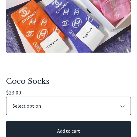
Coco Socks
$
23.00
Add to cart