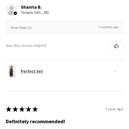
Shanita B.
Temple hills , MD
7 months ago
Show Reply (1)
Was this review helpful?
Perfect Set
★
★
★
★
★
1 year ago
Definitely recommended!