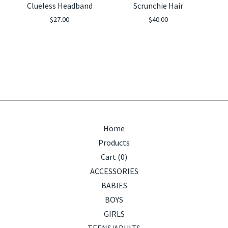
Clueless Headband
Scrunchie Hair
$
27.00
$
40.00
Home
Products
Cart (
0
)
ACCESSORIES
BABIES
BOYS
GIRLS