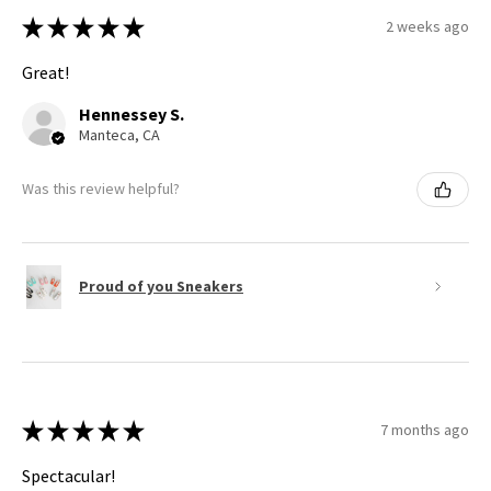
★
★
★
★
★
2 weeks ago
Great!
Hennessey S.
Manteca, CA
Was this review helpful?
Proud of you Sneakers
★
★
★
★
★
7 months ago
Spectacular!