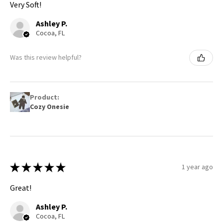
Very Soft!
Ashley P.
Cocoa, FL
Was this review helpful?
Product:
Cozy Onesie
★
★
★
★
★
1 year ago
Great!
Ashley P.
Cocoa, FL