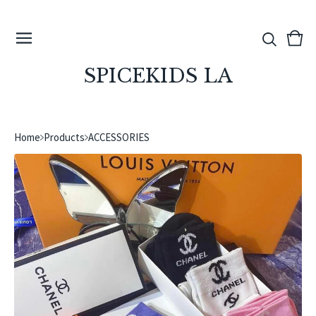
View
0
cart
ite
SPICEKIDS LA
Home
Products
ACCESSORIES