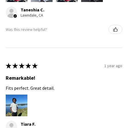
Taneshia C.
Lawndale, CA
Was this review helpful?
★
★
★
★
★
1 year ago
Remarkable!
Fits perfect. Great detail.
Tiara F.