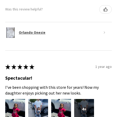
Was this review helpful?
Orlando Onesie
★
★
★
★
★
1 year ago
Spectacular!
I’ve been shopping with this store for years! Now my
daughter enjoys picking out her new looks.
4+