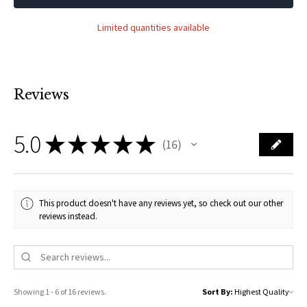
Limited quantities available
Reviews
5.0
★
★
★
★
★
16
16
This product doesn't have any reviews yet, so check out our other
reviews instead.
Showing 1 - 6 of 16 reviews.
Sort By: