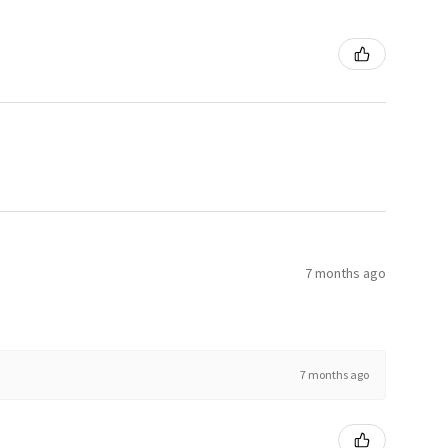
7 months ago
7 months ago