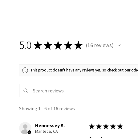
5.0
★
★
★
★
★
16
reviews
16
This product doesn't have any reviews yet, so check out our othe
Showing 1 - 6 of 16 reviews.
Hennessey S.
★
★
★
★
★
Manteca, CA