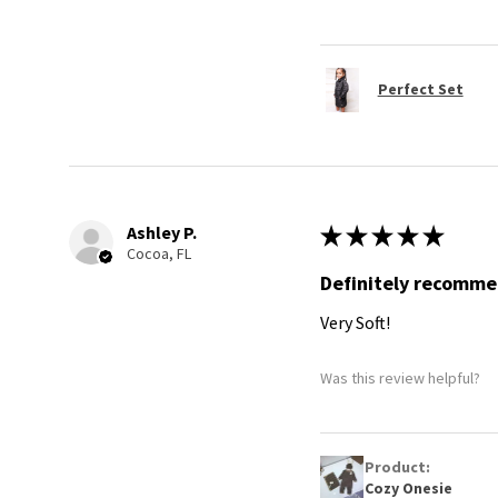
Perfect Set
Ashley P.
★
★
★
★
★
Cocoa, FL
Definitely recomm
Very Soft!
Was this review helpful?
Product:
Cozy Onesie