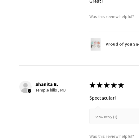
Great!
Was this review helpful?
Proud of you Sn
Shanita B.
★
★
★
★
★
Temple hills , MD
Spectacular!
Show Reply (1)
Was this review helpful?