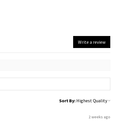
Write a review
Sort By:
2 weeks ago