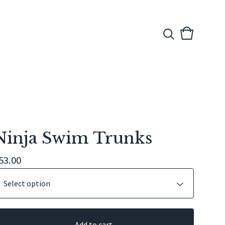
View
0
cart
items
Ninja Swim Trunks
53.00
Add to cart