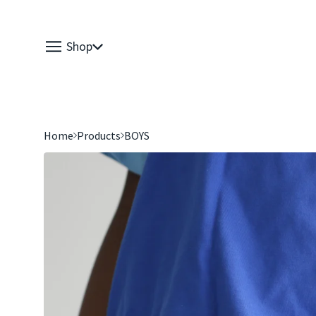
Shop
Home
Products
BOYS