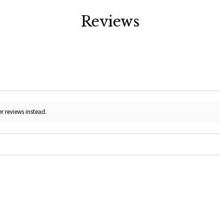
Reviews
r reviews instead.