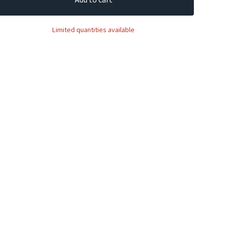
Limited quantities available