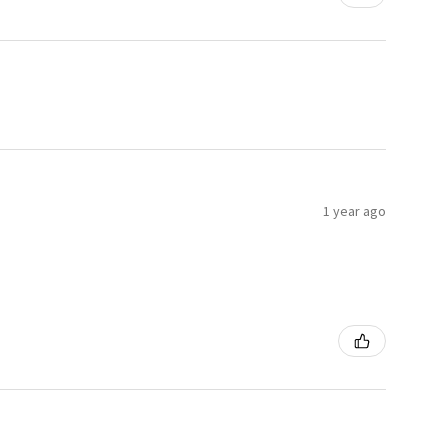
1 year ago