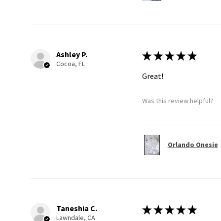
Ashley P.
★
★
★
★
★
Cocoa, FL
Great!
Was this review helpful?
Orlando Onesie
Taneshia C.
★
★
★
★
★
Lawndale, CA