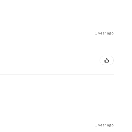
1 year ago
1 year ago