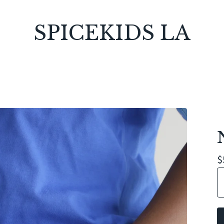
SPICEKIDS LA
$