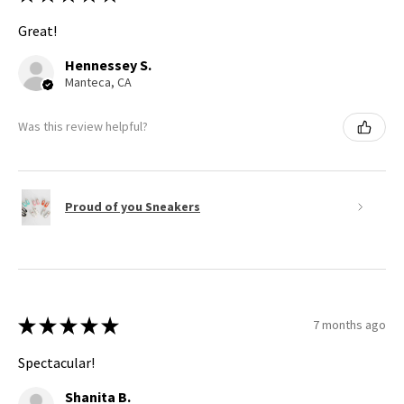
Great!
Hennessey S.
Manteca, CA
Was this review helpful?
Proud of you Sneakers
★
★
★
★
★
7 months ago
Spectacular!
Shanita B.