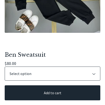
Ben Sweatsuit
$
80.00
Add to cart