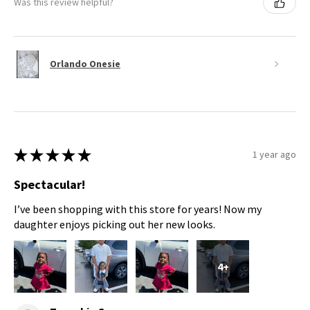
Was this review helpful?
Orlando Onesie
★
★
★
★
★
1 year ago
Spectacular!
I’ve been shopping with this store for years! Now my
daughter enjoys picking out her new looks.
4+