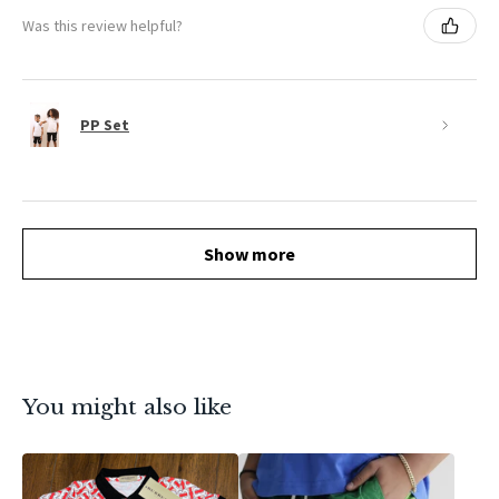
Was this review helpful?
PP Set
Show more
You might also like