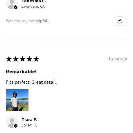
Taneshia C.
Lawndale, CA
Was this review helpful?
★
★
★
★
★
1 year ago
Remarkable!
Fits perfect. Great detail.
Tiara F.
Joliet , IL