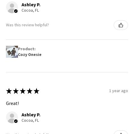
Ashley P.
Cocoa, FL
Was this review helpful?
Product:
Cozy Onesie
★
★
★
★
★
1 year ago
Great!
Ashley P.
Cocoa, FL