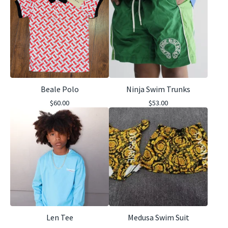
Beale Polo
Ninja Swim Trunks
$
60.00
$
53.00
Len Tee
Medusa Swim Suit