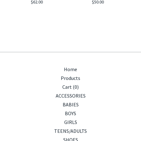
$
62.00
$
50.00
Home
Products
Cart (
0
)
ACCESSORIES
BABIES
BOYS
GIRLS
TEENS/ADULTS
SHOES