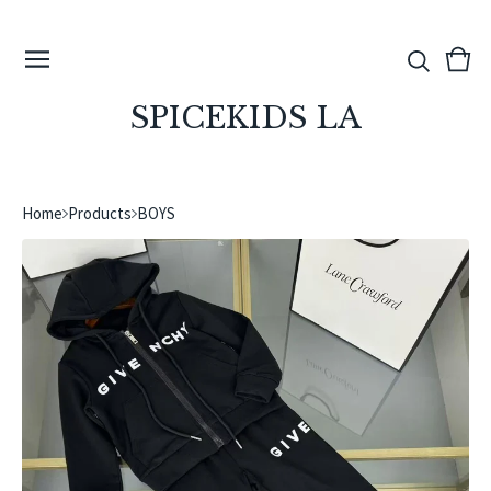
View
0
cart
ite
SPICEKIDS LA
Home
Products
BOYS