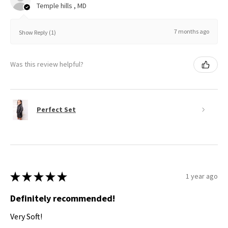
Temple hills , MD
7 months ago
Show Reply (1)
Was this review helpful?
Perfect Set
★
★
★
★
★
1 year ago
Definitely recommended!
Very Soft!