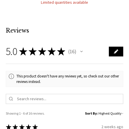
Limited quantities available
Reviews
5.0
★
★
★
★
★
16
16
This product doesn't have any reviews yet, so check out our other
reviews instead.
Showing 1 - 6 of 16 reviews.
Sort By:
★
★
★
★
★
2 weeks ago