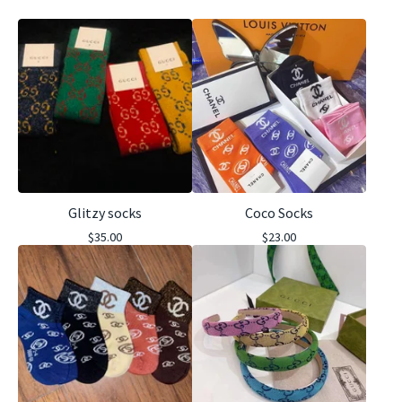
Glitzy socks
Coco Socks
$
35.00
$
23.00