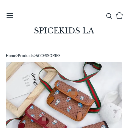
View
0
cart
ite
SPICEKIDS LA
Home
Products
ACCESSORIES