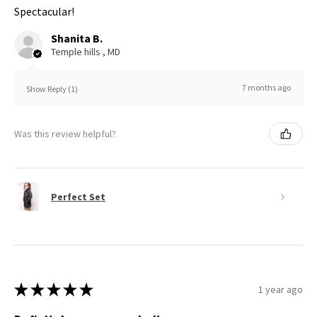
Spectacular!
Shanita B.
Temple hills , MD
7 months ago
Show Reply (1)
Was this review helpful?
Perfect Set
★
★
★
★
★
1 year ago