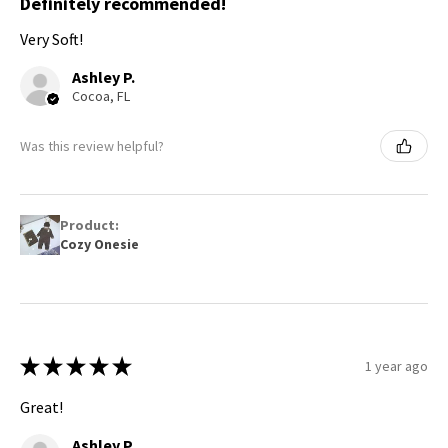
Definitely recommended!
Very Soft!
Ashley P.
Cocoa, FL
Was this review helpful?
Product:
Cozy Onesie
★
★
★
★
★
1 year ago
Great!
Ashley P.