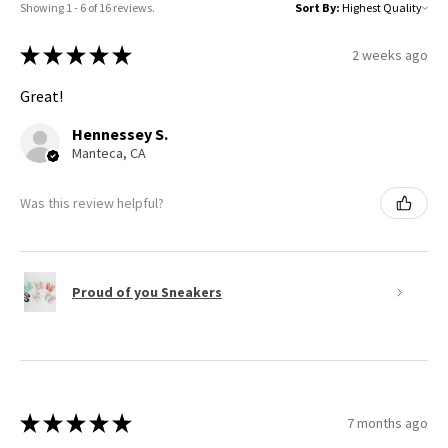
Showing 1 - 6 of 16 reviews.
Sort By:
★
★
★
★
★
2 weeks ago
Great!
Hennessey S.
Manteca, CA
Was this review helpful?
Proud of you Sneakers
★
★
★
★
★
7 months ago