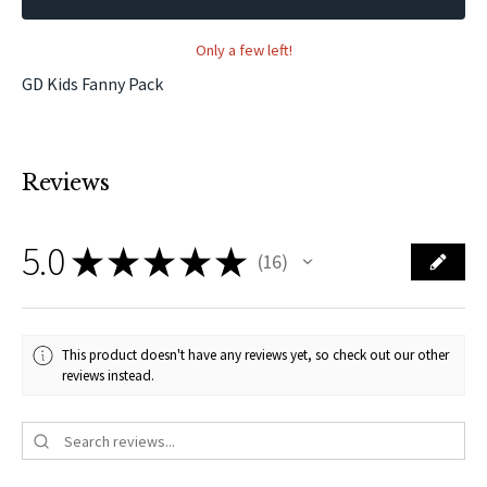
Only a few left!
GD Kids Fanny Pack
Reviews
5.0
★
★
★
★
★
16
16
This product doesn't have any reviews yet, so check out our other
reviews instead.