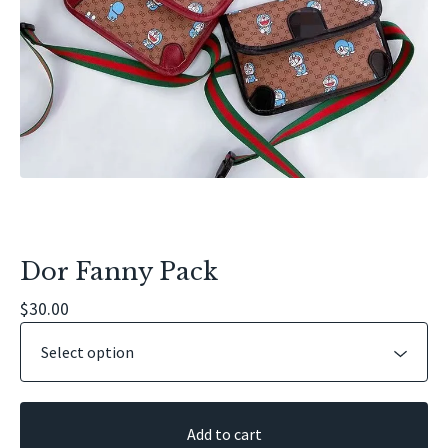
Dor Fanny Pack
$
30.00
Add to cart