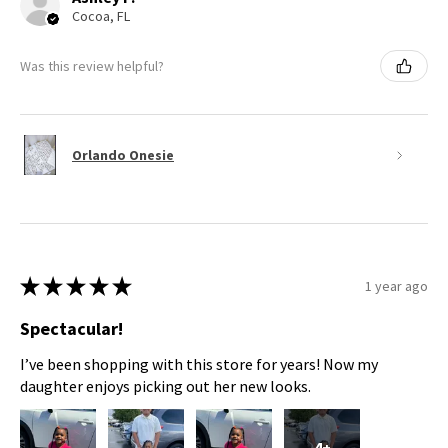
Cocoa, FL
Was this review helpful?
Orlando Onesie
★
★
★
★
★
1 year ago
Spectacular!
I’ve been shopping with this store for years! Now my
daughter enjoys picking out her new looks.
4+