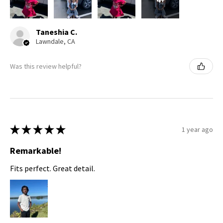
Taneshia C.
Lawndale, CA
Was this review helpful?
★
★
★
★
★
1 year ago
Remarkable!
Fits perfect. Great detail.