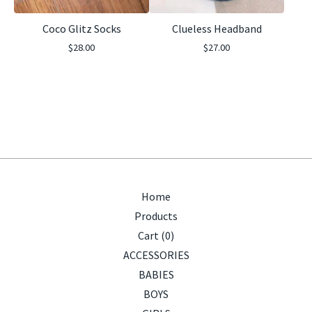
Coco Glitz Socks
Clueless Headband
$
28.00
$
27.00
Home
Products
Cart (
0
)
ACCESSORIES
BABIES
BOYS