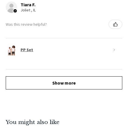
Tiara F.
Joliet , IL
Was this review helpful?
PP Set
Show more
You might also like