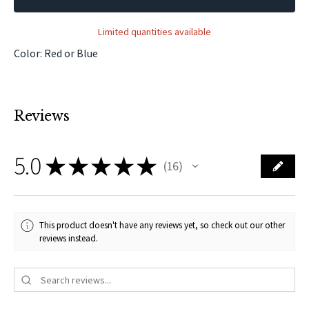
Limited quantities available
Color: Red or Blue
Reviews
5.0
★
★
★
★
★
16
16
This product doesn't have any reviews yet, so check out our other
reviews instead.