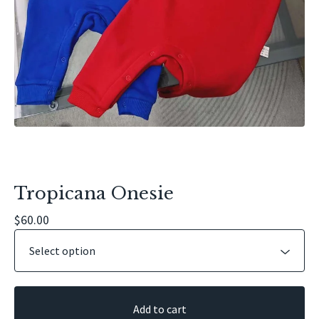
Tropicana Onesie
$
60.00
Add to cart