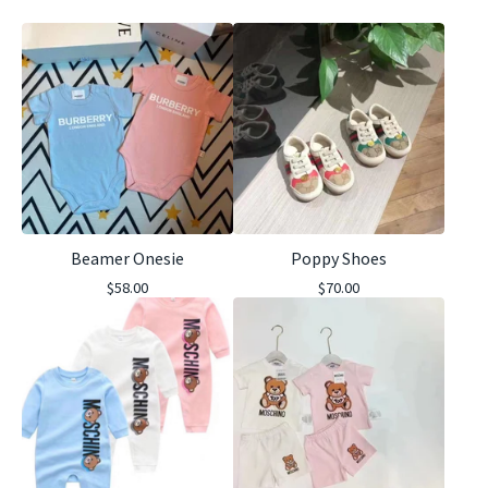
Beamer Onesie
Poppy Shoes
$
58.00
$
70.00