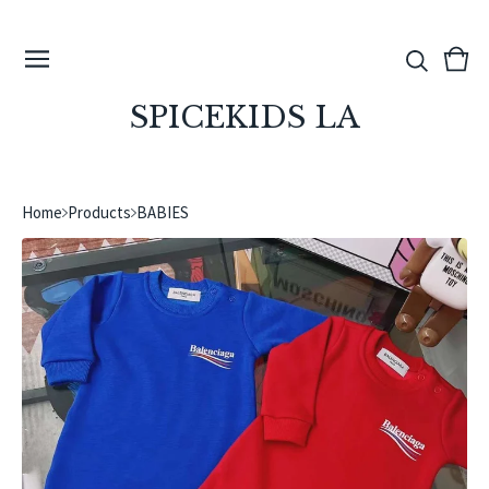
View
0
cart
ite
SPICEKIDS LA
Home
Products
BABIES