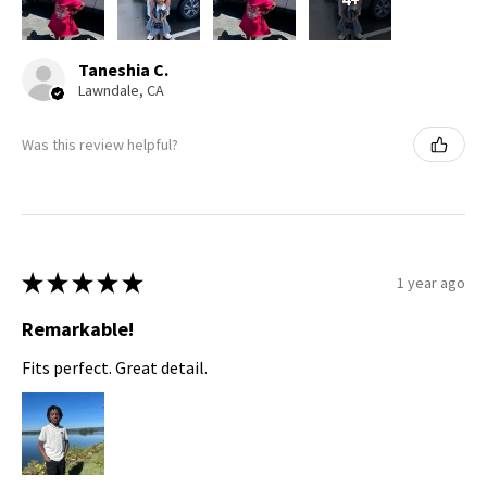
Taneshia C.
Lawndale, CA
Was this review helpful?
★
★
★
★
★
1 year ago
Remarkable!
Fits perfect. Great detail.