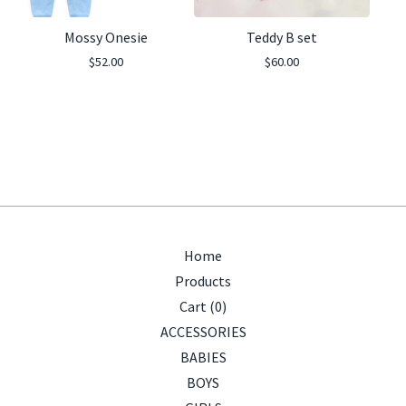
Mossy Onesie
Teddy B set
$
52.00
$
60.00
Home
Products
Cart (
0
)
ACCESSORIES
BABIES
BOYS