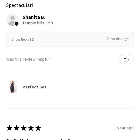
Spectacular!
Shanita B.
Temple hills , MD
7 months ago
Show Reply (1)
Was this review helpful?
Perfect Set
★
★
★
★
★
1 year ago