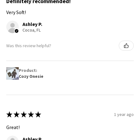
Definitely recommended!
Very Soft!
Ashley P.
Cocoa, FL
Was this review helpful?
Product:
Cozy Onesie
★
★
★
★
★
1 year ago
Great!
Ashley P.