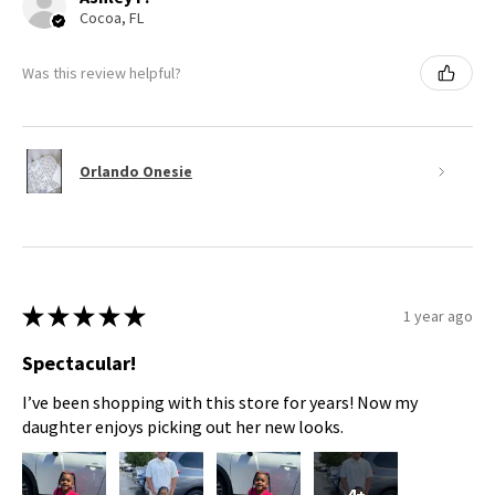
Cocoa, FL
Was this review helpful?
Orlando Onesie
★
★
★
★
★
1 year ago
Spectacular!
I’ve been shopping with this store for years! Now my
daughter enjoys picking out her new looks.
4+