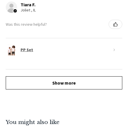
Tiara F.
Joliet , IL
Was this review helpful?
PP Set
Show more
You might also like