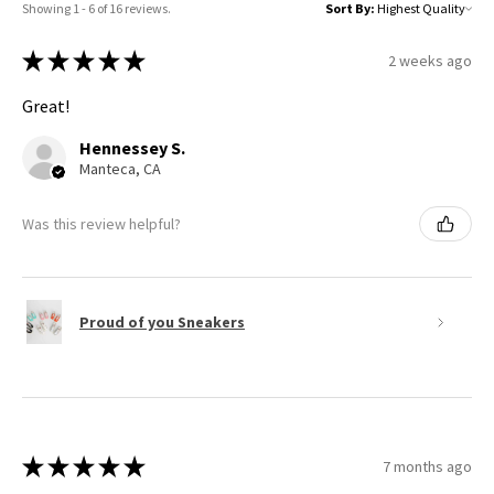
Showing 1 - 6 of 16 reviews.
Sort By:
★
★
★
★
★
2 weeks ago
Great!
Hennessey S.
Manteca, CA
Was this review helpful?
Proud of you Sneakers
★
★
★
★
★
7 months ago