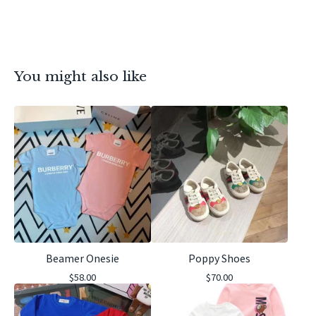
You might also like
Beamer Onesie
Poppy Shoes
$
58.00
$
70.00