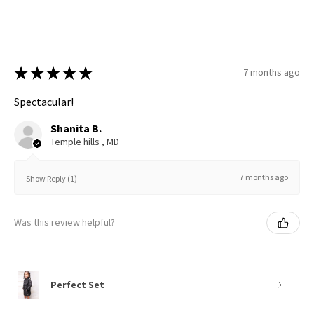
★
★
★
★
★
7 months ago
Spectacular!
Shanita B.
Temple hills , MD
7 months ago
Show Reply (1)
Was this review helpful?
Perfect Set