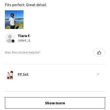
Fits perfect. Great detail.
Tiara F.
Joliet , IL
Was this review helpful?
PP Set
Show more