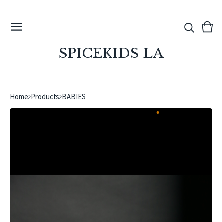
View
0
cart
ite
SPICEKIDS LA
Home
Products
BABIES