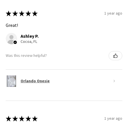
★
★
★
★
★
1 year ago
Great!
Ashley P.
Cocoa, FL
Was this review helpful?
Orlando Onesie
★
★
★
★
★
1 year ago