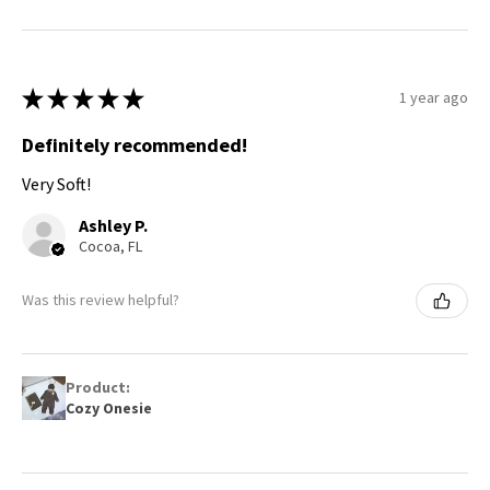
★
★
★
★
★
1 year ago
Definitely recommended!
Very Soft!
Ashley P.
Cocoa, FL
Was this review helpful?
Product:
Cozy Onesie