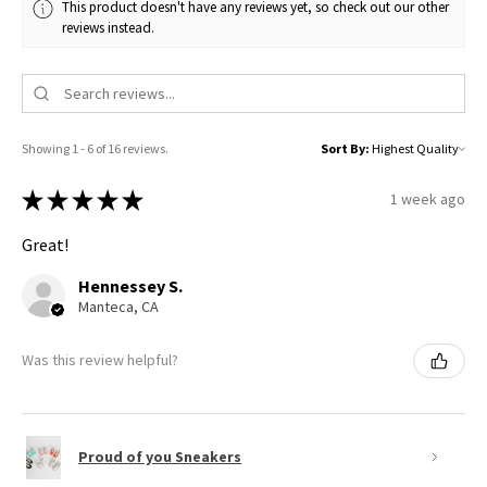
This product doesn't have any reviews yet, so check out our other
reviews instead.
Showing 1 - 6 of 16 reviews.
Sort By:
★
★
★
★
★
1 week ago
Great!
Hennessey S.
Manteca, CA
Was this review helpful?
Proud of you Sneakers