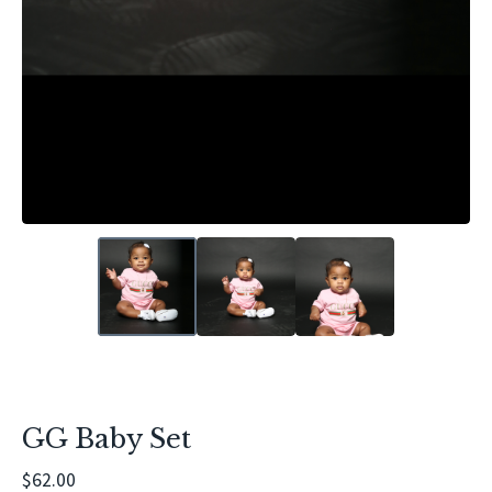
GG Baby Set
$
62.00