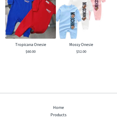
Tropicana Onesie
Mossy Onesie
$
60.00
$
52.00
Home
Products