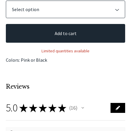
Add to cart
Limited quantities available
Colors: Pink or Black
Reviews
5.0
★
★
★
★
★
16
16