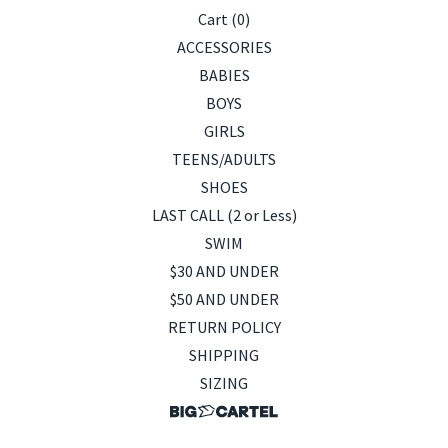
Cart (
0
)
ACCESSORIES
BABIES
BOYS
GIRLS
TEENS/ADULTS
SHOES
LAST CALL (2 or Less)
SWIM
$30 AND UNDER
$50 AND UNDER
RETURN POLICY
SHIPPING
SIZING