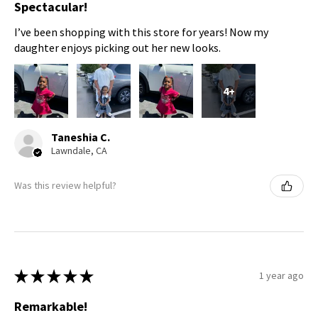
Spectacular!
I’ve been shopping with this store for years! Now my
daughter enjoys picking out her new looks.
4+
Taneshia C.
Lawndale, CA
Was this review helpful?
★
★
★
★
★
1 year ago
Remarkable!