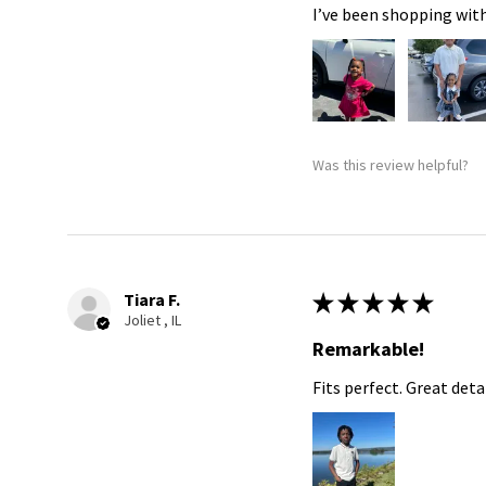
I’ve been shopping with
Was this review helpful?
Tiara F.
★
★
★
★
★
Joliet , IL
Remarkable!
Fits perfect. Great detai