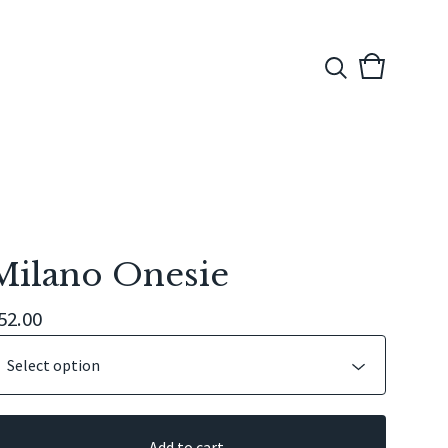
View
0
cart
items
Milano Onesie
52.00
Add to cart