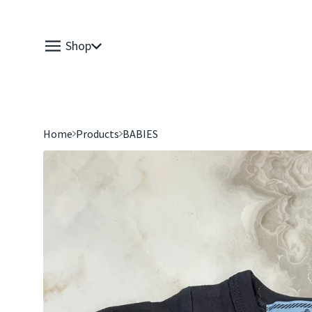
Shop
Home
Products
BABIES