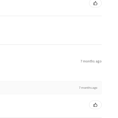
7 months ago
7 months ago