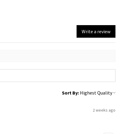
Write a review
Sort By:
2 weeks ago