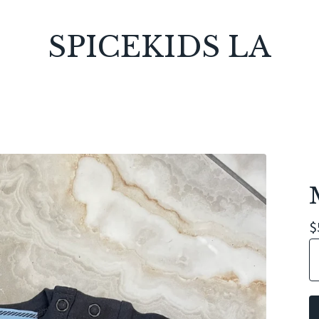
SPICEKIDS LA
$