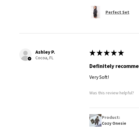
Perfect Set
Ashley P.
★
★
★
★
★
Cocoa, FL
Definitely recomm
Very Soft!
Was this review helpful?
Product:
Cozy Onesie