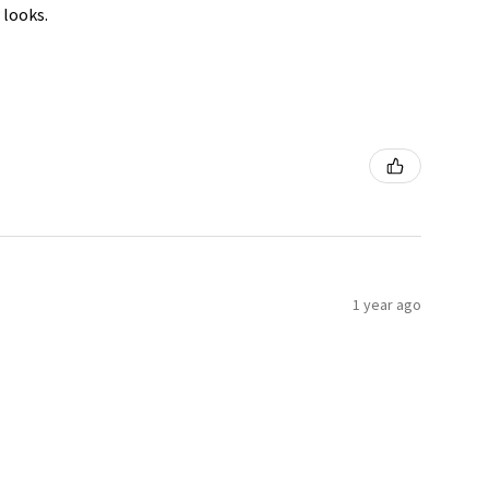
 looks.
1 year ago