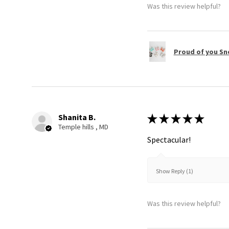
Was this review helpful?
Proud of you Sn
Shanita B.
★
★
★
★
★
Temple hills , MD
Spectacular!
Show Reply (1)
Was this review helpful?