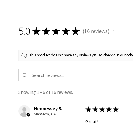
5.0
★
★
★
★
★
16
reviews
16
This product doesn't have any reviews yet, so check out our othe
Showing 1 - 6 of 16 reviews.
Hennessey S.
★
★
★
★
★
Manteca, CA
Great!