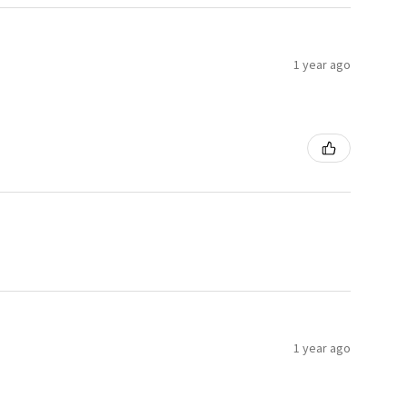
1 year ago
1 year ago