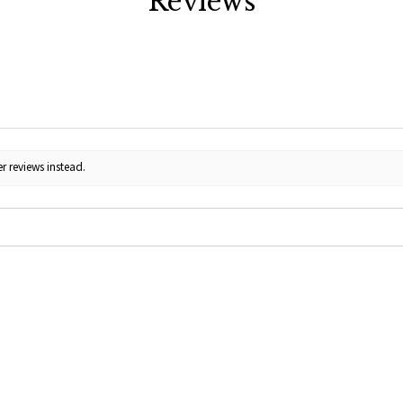
Reviews
r reviews instead.