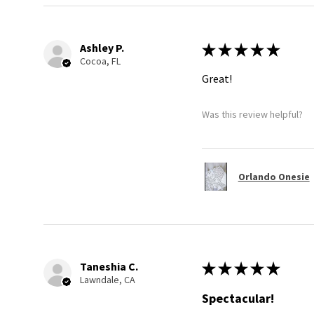
Ashley P.
★
★
★
★
★
Cocoa, FL
Great!
Was this review helpful?
Orlando Onesie
Taneshia C.
★
★
★
★
★
Lawndale, CA
Spectacular!