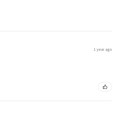
1 year ago