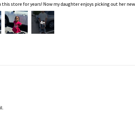
 this store for years! Now my daughter enjoys picking out her new
4+
l.