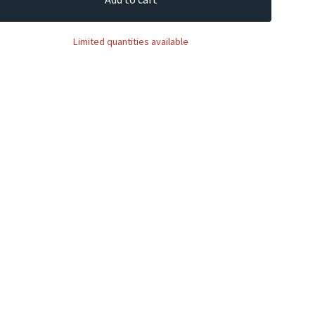
Limited quantities available