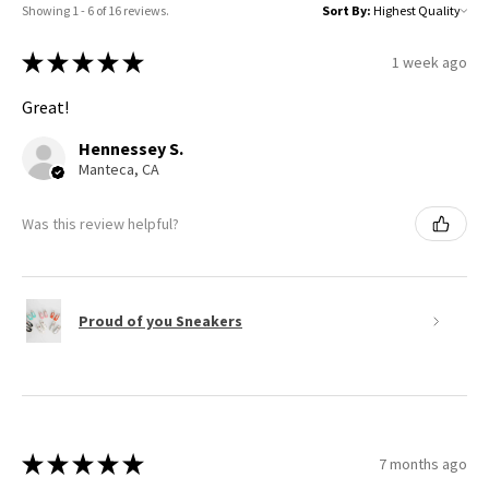
Showing 1 - 6 of 16 reviews.
Sort By:
★
★
★
★
★
1 week ago
Great!
Hennessey S.
Manteca, CA
Was this review helpful?
Proud of you Sneakers
★
★
★
★
★
7 months ago