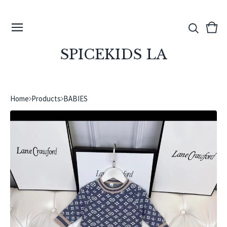
View
0
cart
ite
SPICEKIDS LA
Home
Products
BABIES