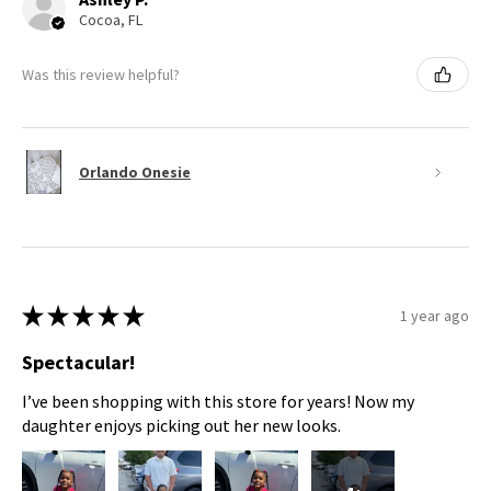
Cocoa, FL
Was this review helpful?
Orlando Onesie
★
★
★
★
★
1 year ago
Spectacular!
I’ve been shopping with this store for years! Now my
daughter enjoys picking out her new looks.