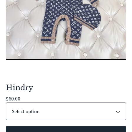
Hindry
$
60.00