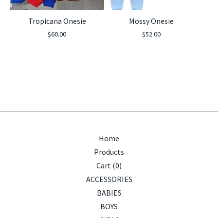
Tropicana Onesie
Mossy Onesie
$
60.00
$
52.00
Home
Products
Cart (
0
)
ACCESSORIES
BABIES
BOYS