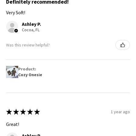
Definitely recommended!
Very Soft!
Ashley P.
Cocoa, FL
Was this review helpful?
Product:
Cozy Onesie
★
★
★
★
★
1 year ago
Great!
Ashley P.