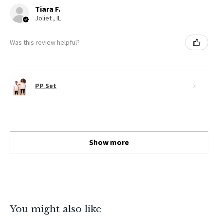
Tiara F.
Joliet , IL
Was this review helpful?
PP Set
Show more
You might also like