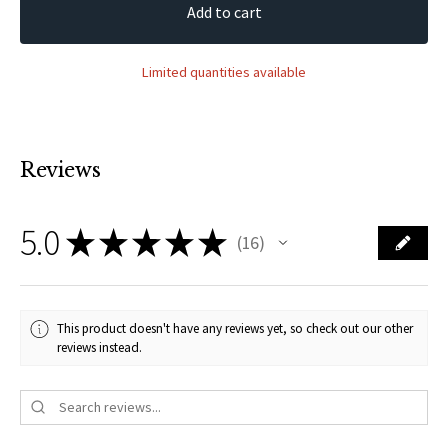
Add to cart
Limited quantities available
Reviews
5.0
★
★
★
★
★
16
16
This product doesn't have any reviews yet, so check out our other
reviews instead.