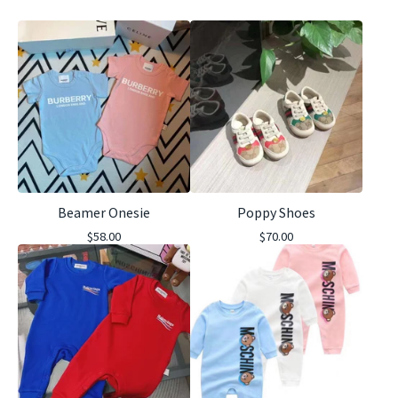
Beamer Onesie
Poppy Shoes
$
58.00
$
70.00