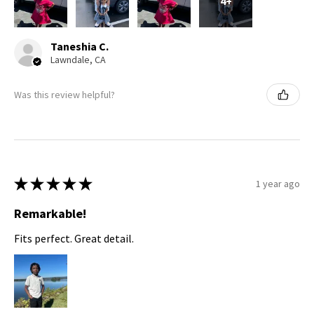
4+
Taneshia C.
Lawndale, CA
Was this review helpful?
★
★
★
★
★
1 year ago
Remarkable!
Fits perfect. Great detail.