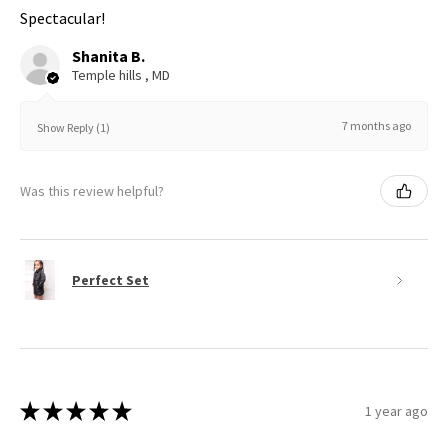
Spectacular!
Shanita B.
Temple hills , MD
7 months ago
Show Reply (1)
Was this review helpful?
Perfect Set
★
★
★
★
★
1 year ago