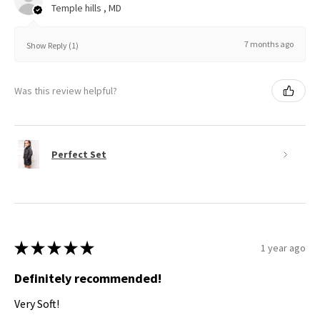
Temple hills , MD
7 months ago
Show Reply (1)
Was this review helpful?
Perfect Set
★
★
★
★
★
1 year ago
Definitely recommended!
Very Soft!