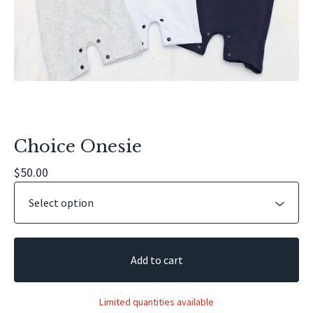
Choice Onesie
$
50.00
Add to cart
Limited quantities available