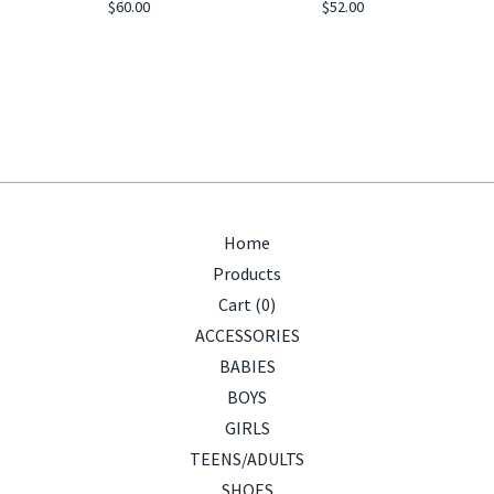
$
60.00
$
52.00
Home
Products
Cart (
0
)
ACCESSORIES
BABIES
BOYS
GIRLS
TEENS/ADULTS
SHOES