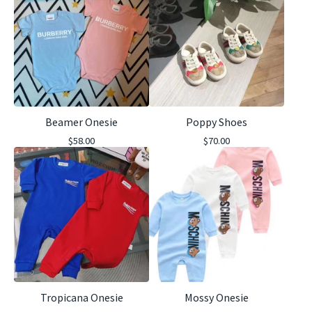
Beamer Onesie
Poppy Shoes
$
58.00
$
70.00
Tropicana Onesie
Mossy Onesie