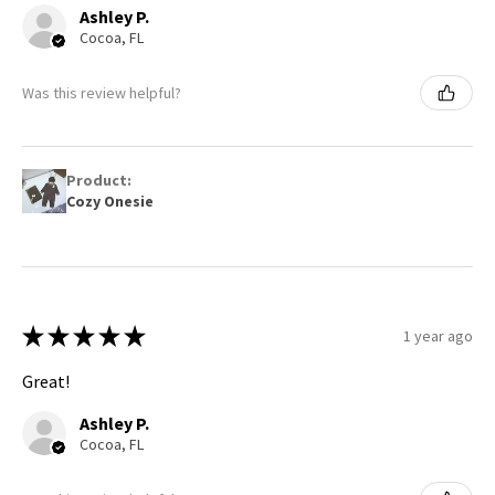
Ashley P.
Cocoa, FL
Was this review helpful?
Product:
Cozy Onesie
★
★
★
★
★
1 year ago
Great!
Ashley P.
Cocoa, FL