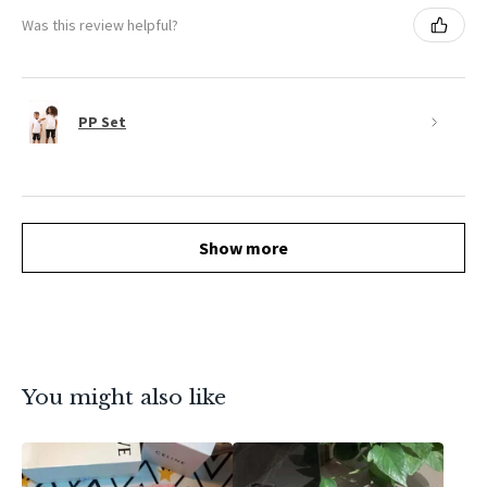
Was this review helpful?
PP Set
Show more
You might also like