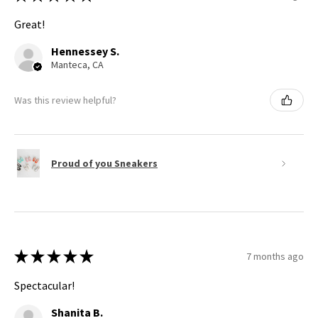
Great!
Hennessey S.
Manteca, CA
Was this review helpful?
Proud of you Sneakers
★
★
★
★
★
7 months ago
Spectacular!
Shanita B.