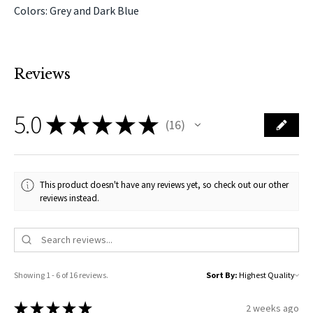
Colors: Grey and Dark Blue
Reviews
5.0
★
★
★
★
★
16
16
This product doesn't have any reviews yet, so check out our other
reviews instead.
Showing 1 - 6 of 16 reviews.
Sort By:
★
★
★
★
★
2 weeks ago