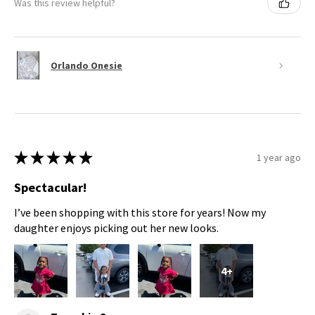
Was this review helpful?
Orlando Onesie
★
★
★
★
★
1 year ago
Spectacular!
I’ve been shopping with this store for years! Now my
daughter enjoys picking out her new looks.
4+