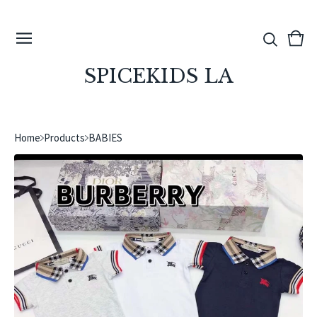
View
0
cart
ite
SPICEKIDS LA
Home
Products
BABIES