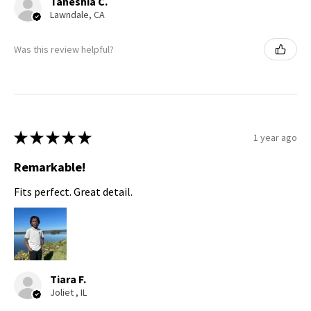
Taneshia C.
Lawndale, CA
Was this review helpful?
★
★
★
★
★
1 year ago
Remarkable!
Fits perfect. Great detail.
Tiara F.
Joliet , IL