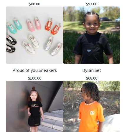
$
66.00
$
53.00
Proud of you Sneakers
Dylan Set
$
100.00
$
68.00