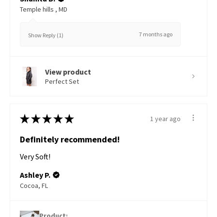
Temple hills , MD
7 months ago
Show Reply (1)
View product
Perfect Set
★
★
★
★
★
1 year ago
Definitely recommended!
Very Soft!
Ashley P.
Cocoa, FL
Product: