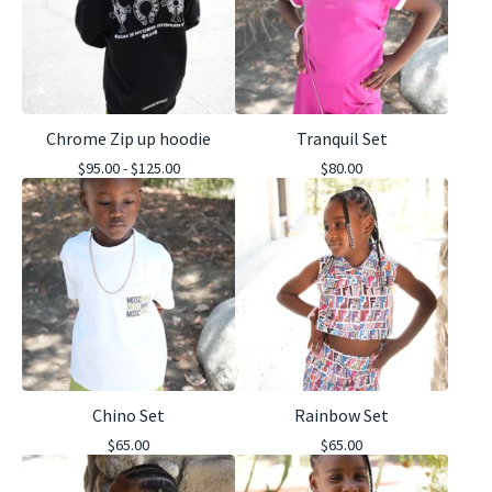
Chrome Zip up hoodie
Tranquil Set
$
95.00 -
$
125.00
$
80.00
Chino Set
Rainbow Set
$
65.00
$
65.00