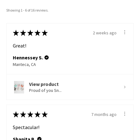
Showing 1 - 6 of 16 reviews.
★
★
★
★
★
2 weeks ago
Great!
Hennessey S.
Manteca, CA
View product
Proud of you Sn...
★
★
★
★
★
7 months ago
Spectacular!
Shanita B.