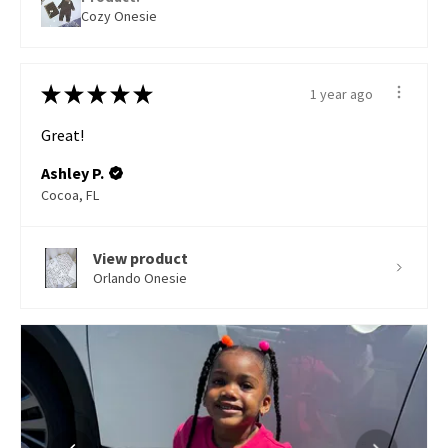
Cozy Onesie
★
★
★
★
★
1 year ago
Great!
Ashley P.
Cocoa, FL
View product
Orlando Onesie