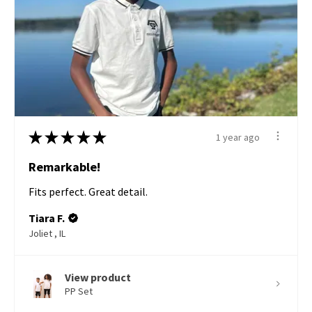
★
★
★
★
★
1 year ago
Remarkable!
Fits perfect. Great detail.
Tiara F.
Joliet , IL
View product
PP Set