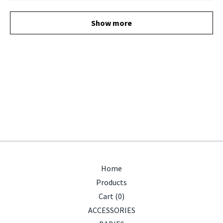
Show more
Home
Products
Cart (
0
)
ACCESSORIES