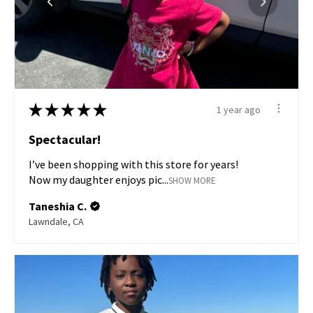
★
★
★
★
★
1 year ago
Spectacular!
I’ve been shopping with this store for years!
Now my daughter enjoys pic...
SHOW MORE
Taneshia C.
Lawndale, CA