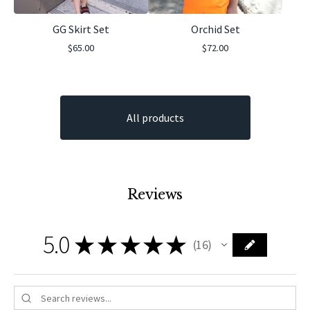
GG Skirt Set
Orchid Set
$
65.00
$
72.00
All products
Reviews
5.0
★
★
★
★
★
16
16