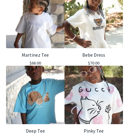
Martinez Tee
Bebe Dress
$
66.00
$
70.00
Deep Tee
Pinky Tee