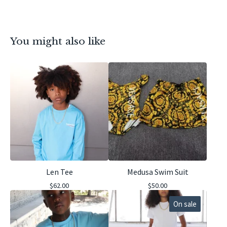
You might also like
Len Tee
Medusa Swim Suit
$
62.00
$
50.00
On sale