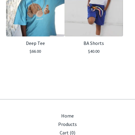
Deep Tee
BA Shorts
$
66.00
$
40.00
Home
Products
Cart (
0
)