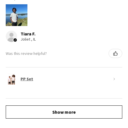
Tiara F.
Joliet , IL
Was this review helpful?
PP Set
Show more