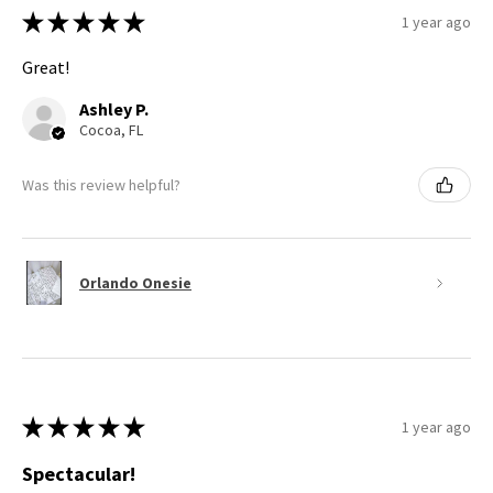
★
★
★
★
★
1 year ago
Great!
Ashley P.
Cocoa, FL
Was this review helpful?
Orlando Onesie
★
★
★
★
★
1 year ago
Spectacular!