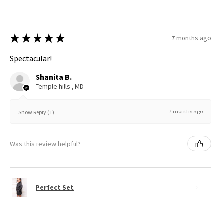
★
★
★
★
★
7 months ago
Spectacular!
Shanita B.
Temple hills , MD
7 months ago
Show Reply (1)
Was this review helpful?
Perfect Set