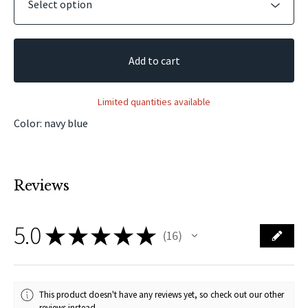
Add to cart
Limited quantities available
Color: navy blue
Reviews
5.0
★
★
★
★
★
16
16
This product doesn't have any reviews yet, so check out our other
reviews instead.