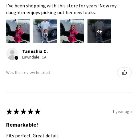
I’ve been shopping with this store for years! Now my
daughter enjoys picking out her new looks.
4+
Taneshia C.
Lawndale, CA
Was this review helpful?
★
★
★
★
★
1 year ago
Remarkable!
Fits perfect. Great detail.