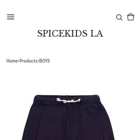
View
0
cart
ite
SPICEKIDS LA
Home
Products
BOYS