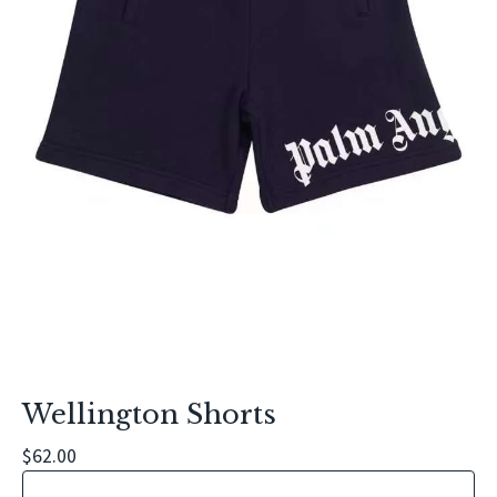
Wellington Shorts
$
62.00