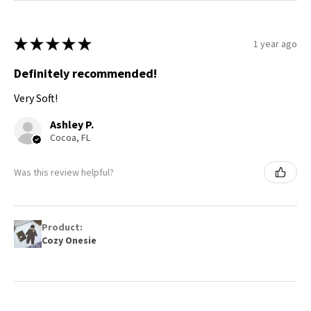
★
★
★
★
★
1 year ago
Definitely recommended!
Very Soft!
Ashley P.
Cocoa, FL
Was this review helpful?
Product:
Cozy Onesie