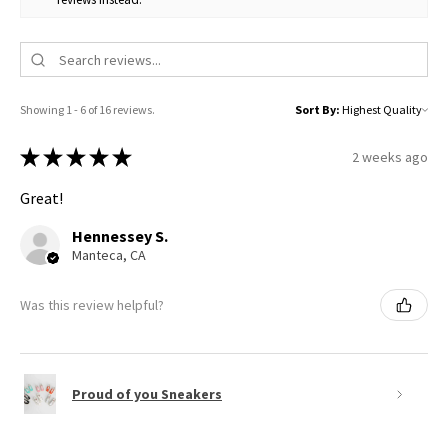
Showing 1 - 6 of 16 reviews.
Sort By:
★
★
★
★
★
2 weeks ago
Great!
Hennessey S.
Manteca, CA
Was this review helpful?
Proud of you Sneakers