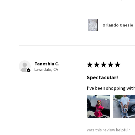
Orlando Onesie
Taneshia C.
★
★
★
★
★
Lawndale, CA
Spectacular!
I’ve been shopping with
Was this review helpful?