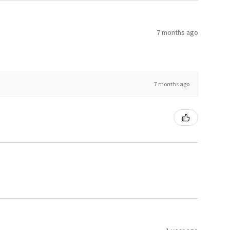
7 months ago
7 months ago