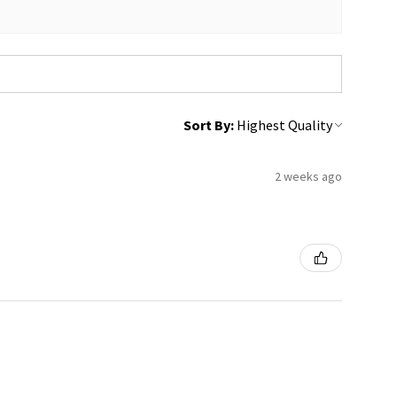
Sort By:
2 weeks ago