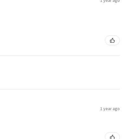
1 year ago
1 year ago