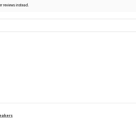
r reviews instead.
eakers