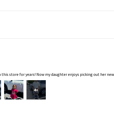
 this store for years! Now my daughter enjoys picking out her new
4+