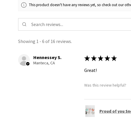
This product doesn't have any reviews yet, so check out our othe
Showing 1 - 6 of 16 reviews.
Hennessey S.
★
★
★
★
★
Manteca, CA
Great!
Was this review helpful?
Proud of you Sn