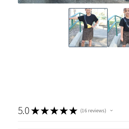
5.0
★
★
★
★
★
16
reviews
16