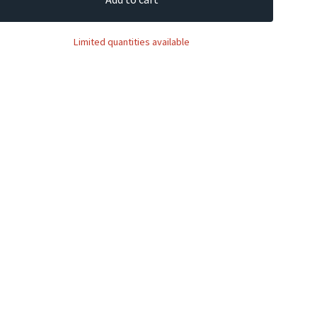
Limited quantities available