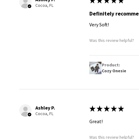
★
★
★
★
★
Cocoa, FL
Definitely recomm
Very Soft!
Was this review helpful?
Product:
Cozy Onesie
Ashley P.
★
★
★
★
★
Cocoa, FL
Great!
Was this review helpful?