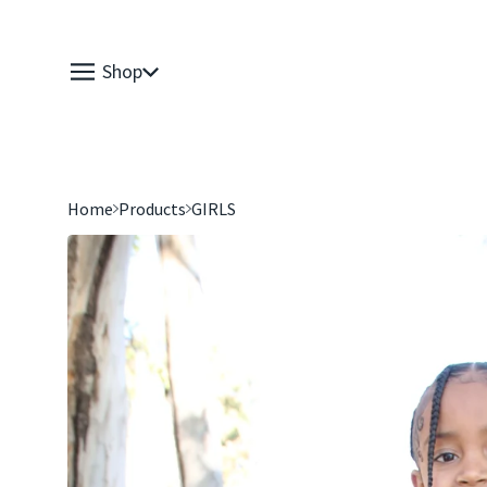
Shop
Home
Products
GIRLS