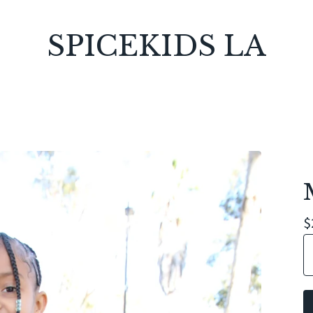
SPICEKIDS LA
$