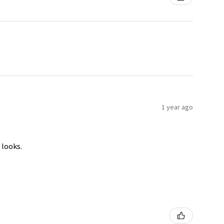
1 year ago
 looks.