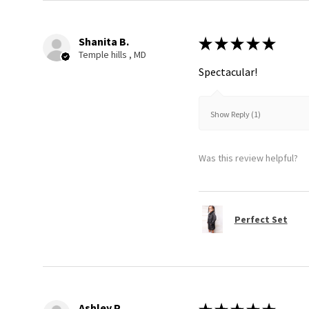
Shanita B.
★
★
★
★
★
Temple hills , MD
Spectacular!
Show Reply (1)
Was this review helpful?
Perfect Set
Ashley P.