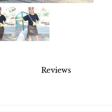
Reviews