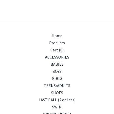
Home
Products
Cart (
0
)
ACCESSORIES
BABIES
BOYS
GIRLS
TEENS/ADULTS
SHOES
LAST CALL (2 or Less)
SWIM