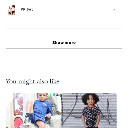
PP Set
Show more
You might also like