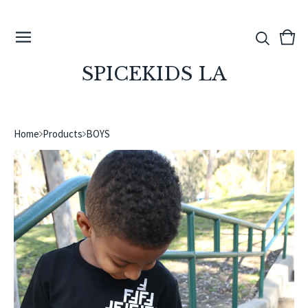
View
0
cart
ite
SPICEKIDS LA
Home
Products
BOYS