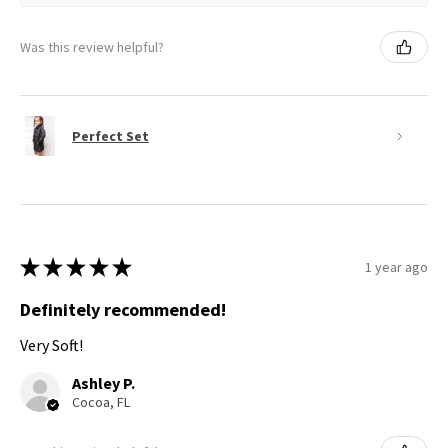
Was this review helpful?
Perfect Set
★
★
★
★
★
1 year ago
Definitely recommended!
Very Soft!
Ashley P.
Cocoa, FL