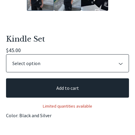
Kindle Set
$
45.00
Add to cart
Limited quantities available
Color: Black and Silver