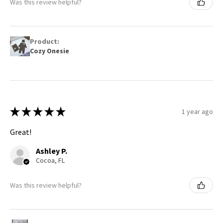
Was this review helpful?
Product:
Cozy Onesie
★
★
★
★
★
1 year ago
Great!
Ashley P.
Cocoa, FL
Was this review helpful?