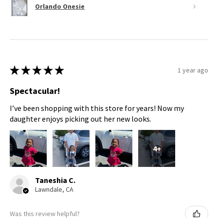
Orlando Onesie
★
★
★
★
★
1 year ago
Spectacular!
I’ve been shopping with this store for years! Now my
daughter enjoys picking out her new looks.
4+
Taneshia C.
Lawndale, CA
Was this review helpful?