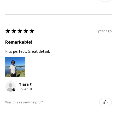
★
★
★
★
★
1 year ago
Remarkable!
Fits perfect. Great detail.
Tiara F.
Joliet , IL
Was this review helpful?