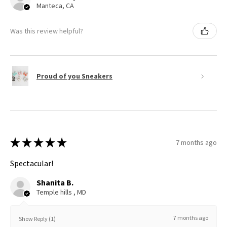
Manteca, CA
Was this review helpful?
Proud of you Sneakers
★
★
★
★
★
7 months ago
Spectacular!
Shanita B.
Temple hills , MD
7 months ago
Show Reply (1)