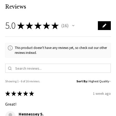
Reviews
5.0
★
★
★
★
★
16
16
This product doesn't have any reviews yet, so check out our other
reviews instead.
Showing 1 - 6 of 16 reviews.
Sort By:
★
★
★
★
★
1 week ago
Great!
Hennessey S.