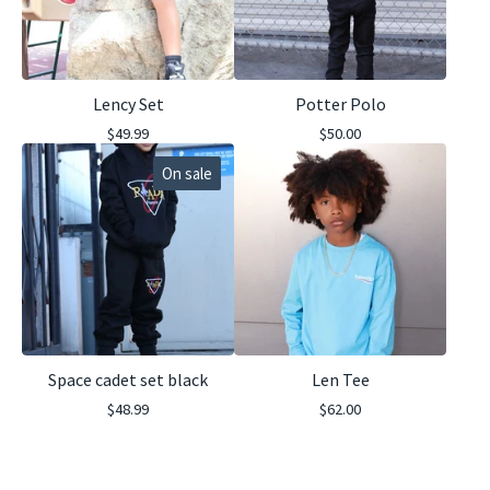
Lency Set
Potter Polo
$
49.99
$
50.00
On sale
Space cadet set black
Len Tee
$
48.99
$
62.00