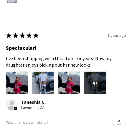
★
★
★
★
★
1 year ago
Spectacular!
I’ve been shopping with this store for years! Now my
daughter enjoys picking out her new looks.
4+
Taneshia C.
Lawndale, CA
Was this review helpful?