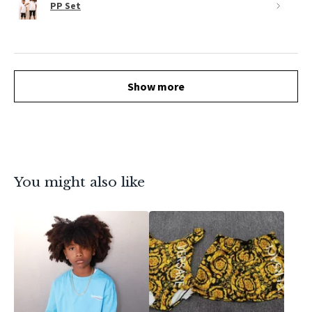
PP Set
Show more
You might also like