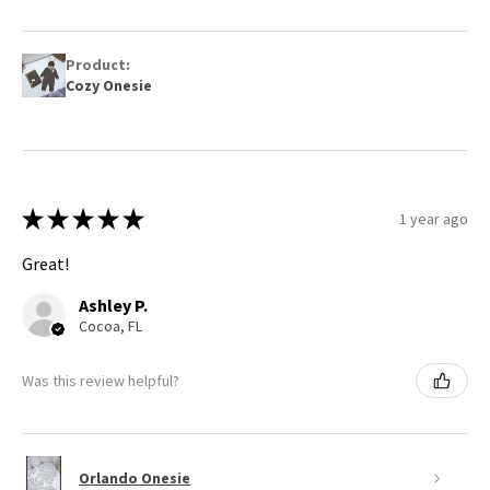
Product:
Cozy Onesie
★
★
★
★
★
1 year ago
Great!
Ashley P.
Cocoa, FL
Was this review helpful?
Orlando Onesie