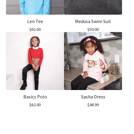
Len Tee
Medusa Swim Suit
$
62.00
$
50.00
Basics Polo
Sasha Dress
$
62.00
$
48.99