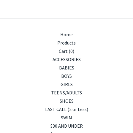
Home
Products
Cart (
0
)
ACCESSORIES
BABIES
BOYS
GIRLS
TEENS/ADULTS
SHOES
LAST CALL (2 or Less)
SWIM
$30 AND UNDER