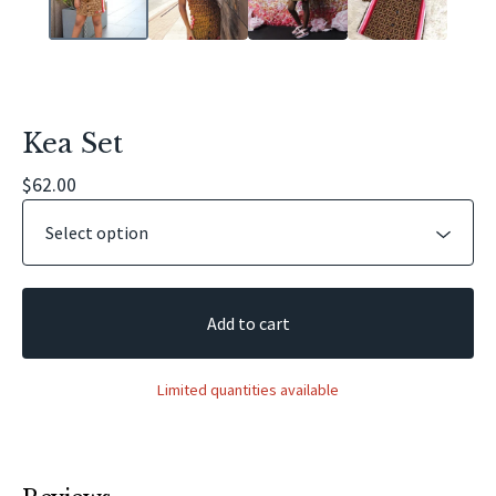
Kea Set
$
62.00
Add to cart
Limited quantities available