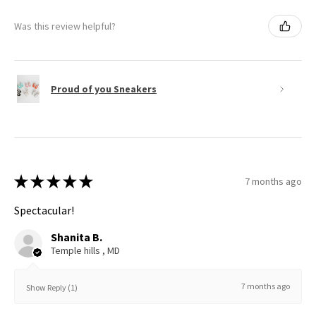
Was this review helpful?
Proud of you Sneakers
★
★
★
★
★
7 months ago
Spectacular!
Shanita B.
Temple hills , MD
7 months ago
Show Reply (1)