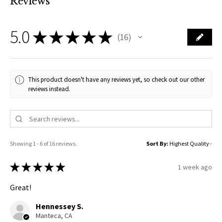
Reviews
5.0
★
★
★
★
★
16
16
This product doesn't have any reviews yet, so check out our other
reviews instead.
Showing 1 - 6 of 16 reviews.
Sort By:
★
★
★
★
★
1 week ago
Great!
Hennessey S.
Manteca, CA