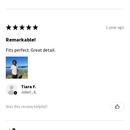
★
★
★
★
★
1 year ago
Remarkable!
Fits perfect. Great detail.
Tiara F.
Joliet , IL
Was this review helpful?