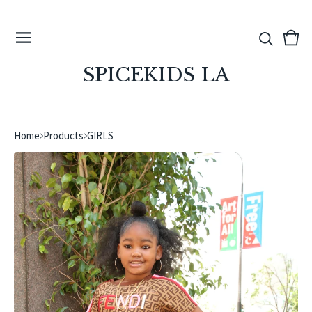
View
0
cart
ite
SPICEKIDS LA
Home
Products
GIRLS