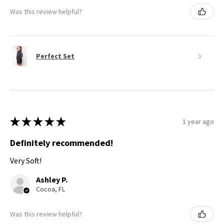
Was this review helpful?
Perfect Set
★
★
★
★
★
1 year ago
Definitely recommended!
Very Soft!
Ashley P.
Cocoa, FL
Was this review helpful?