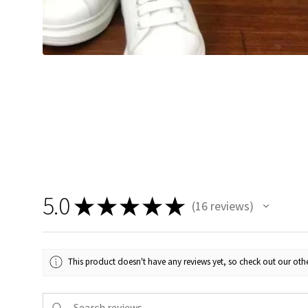
5.0
★
★
★
★
★
16
reviews
16
This product doesn't have any reviews yet, so check out our othe