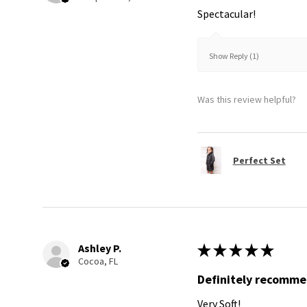
Spectacular!
Show Reply (1)
Was this review helpful?
Perfect Set
Ashley P.
★
★
★
★
★
Cocoa, FL
Definitely recomm
Very Soft!