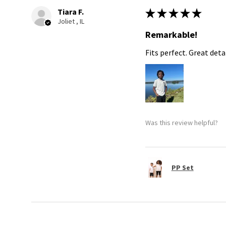
Tiara F.
★
★
★
★
★
Joliet , IL
Remarkable!
Fits perfect. Great detai
Was this review helpful?
PP Set