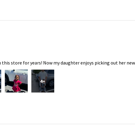
 this store for years! Now my daughter enjoys picking out her new
4+