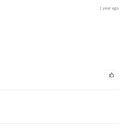
1 year ago