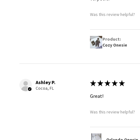
Was this review helpful?
Product:
Cozy Onesie
Ashley P.
★
★
★
★
★
Cocoa, FL
Great!
Was this review helpful?
Orlando Onesie