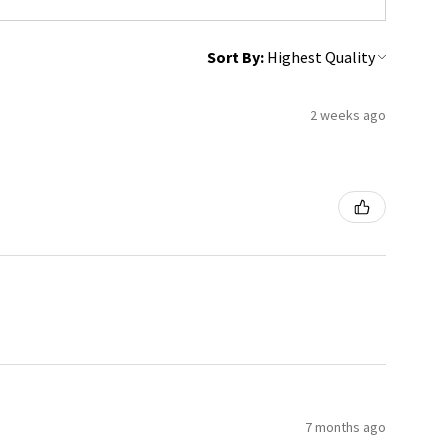
Sort By:
2 weeks ago
7 months ago