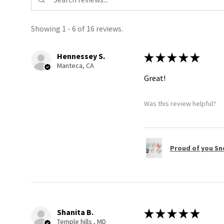
Showing 1 - 6 of 16 reviews.
Hennessey S.
★
★
★
★
★
Manteca, CA
Great!
Was this review helpful?
Proud of you Sn
Shanita B.
★
★
★
★
★
Temple hills , MD