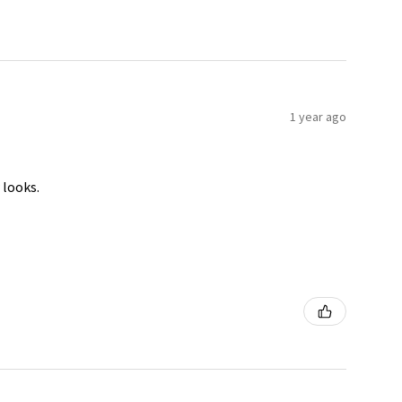
1 year ago
 looks.