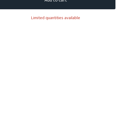
Limited quantities available