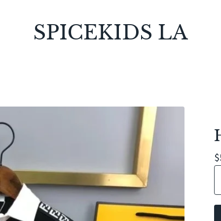
SPICEKIDS LA
$