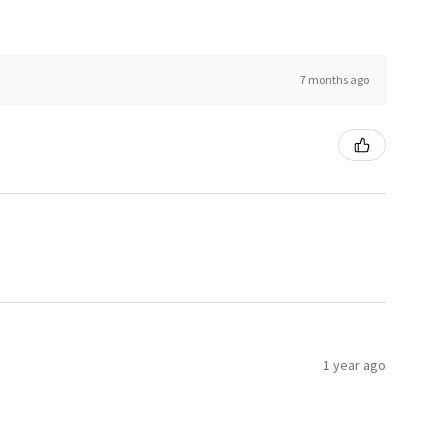
7 months ago
1 year ago