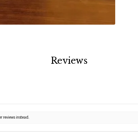
Reviews
r reviews instead.