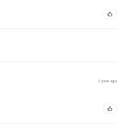
1 year ago