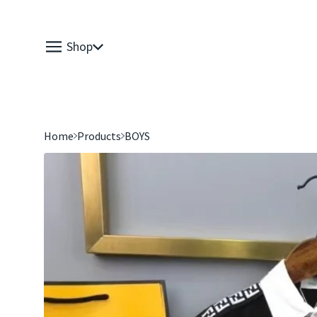
Shop
Home
Products
BOYS