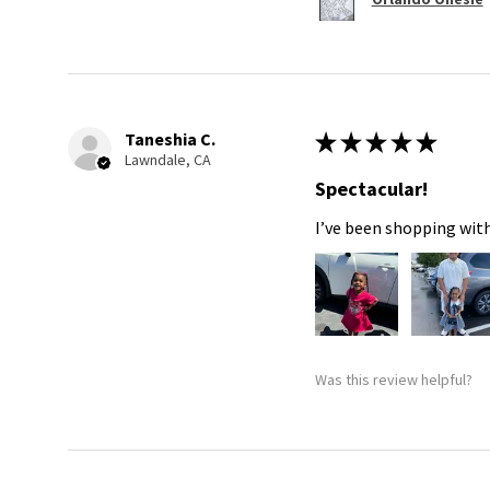
Taneshia C.
★
★
★
★
★
Lawndale, CA
Spectacular!
I’ve been shopping with
Was this review helpful?