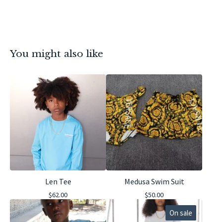
You might also like
Len Tee
Medusa Swim Suit
$
62.00
$
50.00
On sale