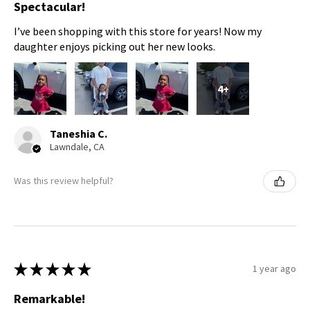
Spectacular!
I’ve been shopping with this store for years! Now my
daughter enjoys picking out her new looks.
4+
Taneshia C.
Lawndale, CA
Was this review helpful?
★
★
★
★
★
1 year ago
Remarkable!