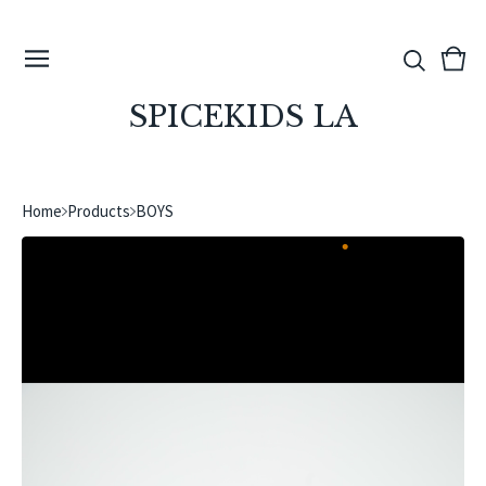
View
0
cart
ite
SPICEKIDS LA
Home
Products
BOYS