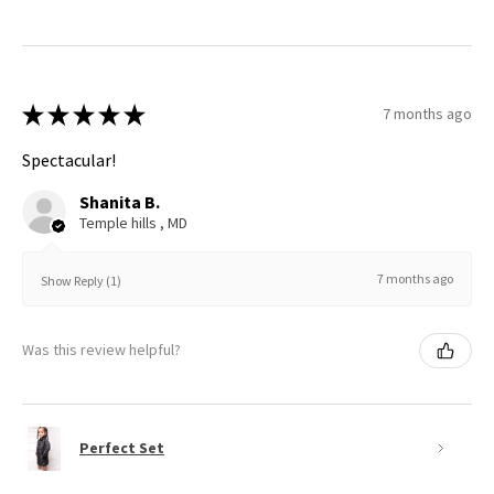
★
★
★
★
★
7 months ago
Spectacular!
Shanita B.
Temple hills , MD
7 months ago
Show Reply (1)
Was this review helpful?
Perfect Set