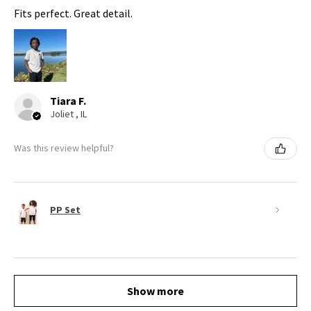
Fits perfect. Great detail.
Tiara F.
Joliet , IL
Was this review helpful?
PP Set
Show more