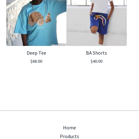
Deep Tee
BA Shorts
$
66.00
$
40.00
Home
Products