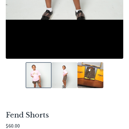
Fend Shorts
$
60.00