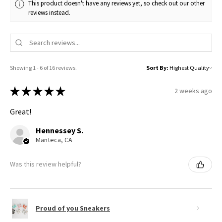
This product doesn't have any reviews yet, so check out our other
reviews instead.
Showing 1 - 6 of 16 reviews.
Sort By:
★
★
★
★
★
2 weeks ago
Great!
Hennessey S.
Manteca, CA
Was this review helpful?
Proud of you Sneakers