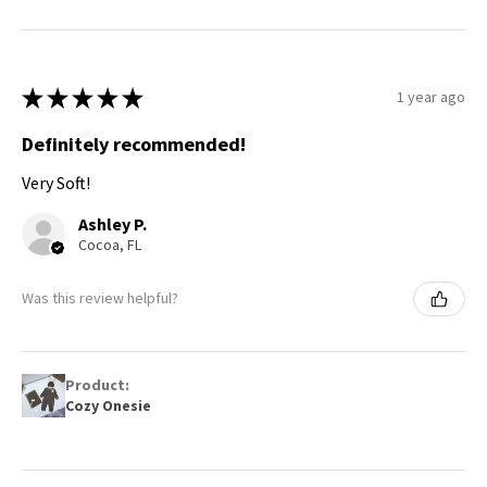
★
★
★
★
★
1 year ago
Definitely recommended!
Very Soft!
Ashley P.
Cocoa, FL
Was this review helpful?
Product:
Cozy Onesie