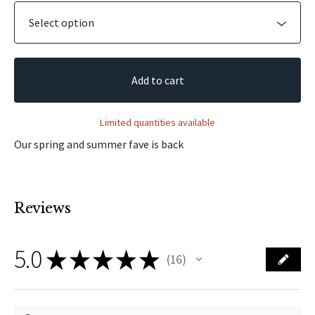
Add to cart
Limited quantities available
Our spring and summer fave is back
Reviews
5.0
★
★
★
★
★
16
16