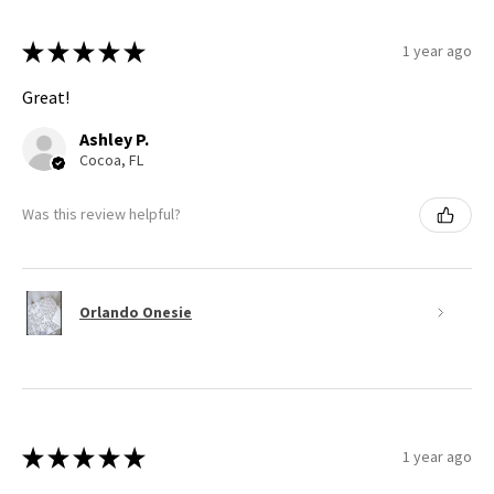
★
★
★
★
★
1 year ago
Great!
Ashley P.
Cocoa, FL
Was this review helpful?
Orlando Onesie
★
★
★
★
★
1 year ago