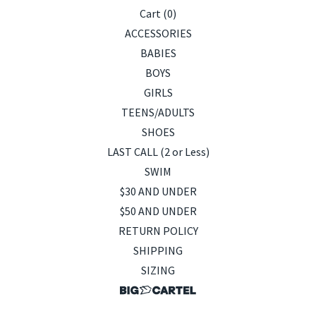
Cart (
0
)
ACCESSORIES
BABIES
BOYS
GIRLS
TEENS/ADULTS
SHOES
LAST CALL (2 or Less)
SWIM
$30 AND UNDER
$50 AND UNDER
RETURN POLICY
SHIPPING
SIZING