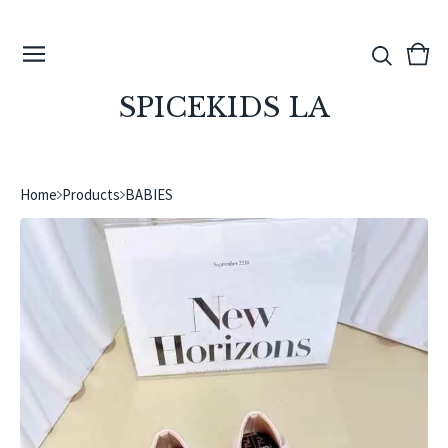
View
0
cart
ite
SPICEKIDS LA
Home
Products
BABIES