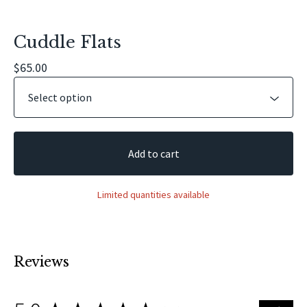
Cuddle Flats
$
65.00
Add to cart
Limited quantities available
Reviews