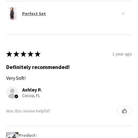
Perfect Set
★
★
★
★
★
1 year ago
Definitely recommended!
Very Soft!
Ashley P.
Cocoa, FL
Was this review helpful?
Product: