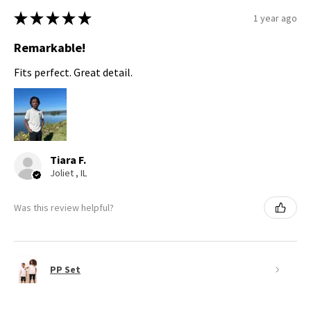
★
★
★
★
★
1 year ago
Remarkable!
Fits perfect. Great detail.
Tiara F.
Joliet , IL
Was this review helpful?
PP Set