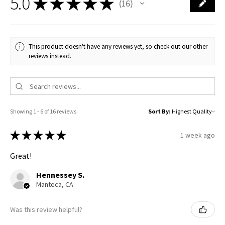
5.0
★
★
★
★
★
16
16
This product doesn't have any reviews yet, so check out our other
reviews instead.
Showing 1 - 6 of 16 reviews.
Sort By:
★
★
★
★
★
1 week ago
Great!
Hennessey S.
Manteca, CA
Was this review helpful?