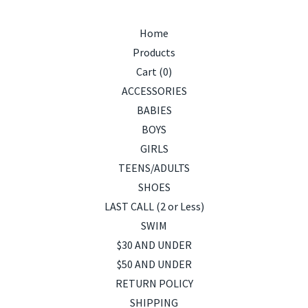
Home
Products
Cart (
0
)
ACCESSORIES
BABIES
BOYS
GIRLS
TEENS/ADULTS
SHOES
LAST CALL (2 or Less)
SWIM
$30 AND UNDER
$50 AND UNDER
RETURN POLICY
SHIPPING