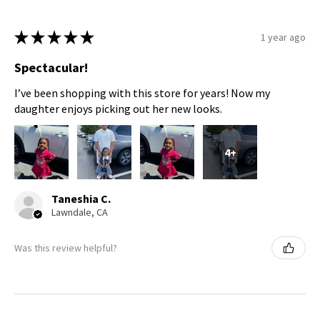
★
★
★
★
★
1 year ago
Spectacular!
I’ve been shopping with this store for years! Now my
daughter enjoys picking out her new looks.
4+
Taneshia C.
Lawndale, CA
Was this review helpful?