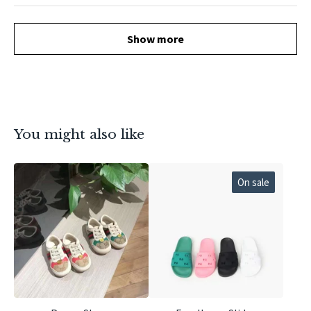
Show more
You might also like
On sale