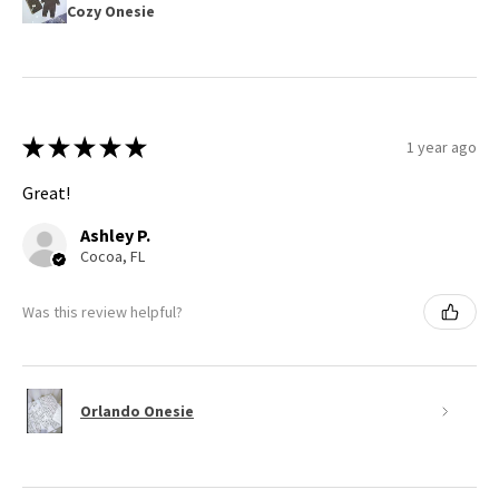
Cozy Onesie
★
★
★
★
★
1 year ago
Great!
Ashley P.
Cocoa, FL
Was this review helpful?
Orlando Onesie