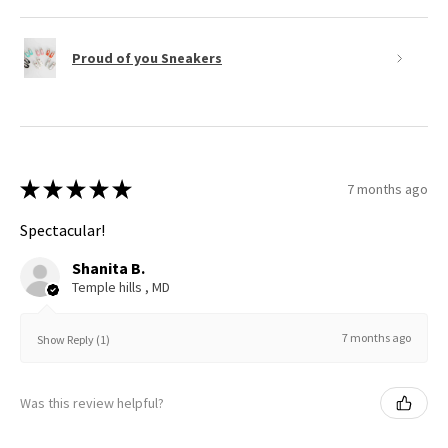
Proud of you Sneakers
★
★
★
★
★
7 months ago
Spectacular!
Shanita B.
Temple hills , MD
7 months ago
Show Reply (1)
Was this review helpful?