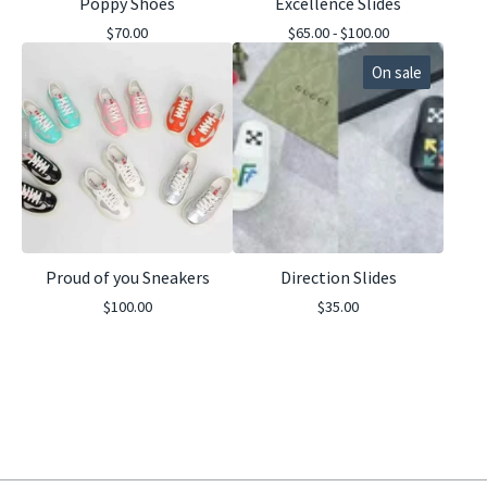
Poppy Shoes
Excellence Slides
$
70.00
$
65.00 -
$
100.00
On sale
Proud of you Sneakers
Direction Slides
$
100.00
$
35.00