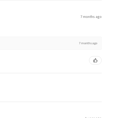
7 months ago
7 months ago