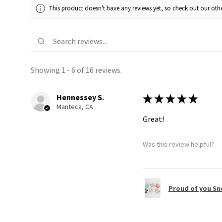
This product doesn't have any reviews yet, so check out our othe
Showing 1 - 6 of 16 reviews.
Hennessey S.
★
★
★
★
★
Manteca, CA
Great!
Was this review helpful?
Proud of you Sn