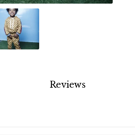
Reviews