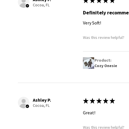
★
★
★
★
★
Cocoa, FL
Definitely recomm
Very Soft!
Was this review helpful?
Product:
Cozy Onesie
Ashley P.
★
★
★
★
★
Cocoa, FL
Great!
Was this review helpful?