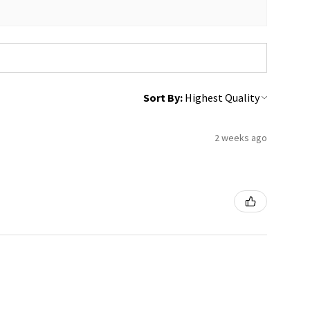
Sort By:
2 weeks ago