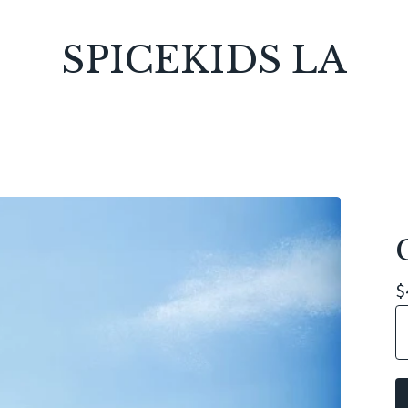
SPICEKIDS LA
$