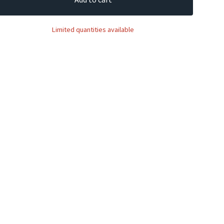
Limited quantities available