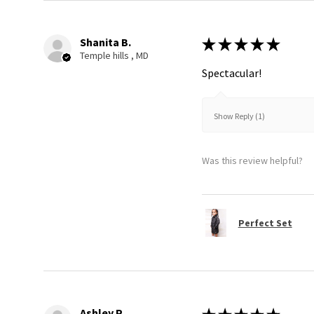
Shanita B.
★
★
★
★
★
Temple hills , MD
Spectacular!
Show Reply (1)
Was this review helpful?
Perfect Set
Ashley P.