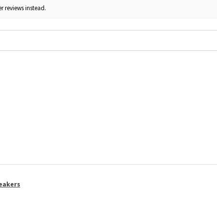
r reviews instead.
eakers