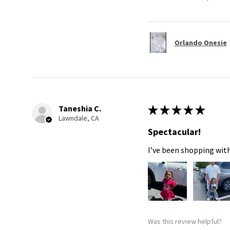
Orlando Onesie
Taneshia C.
★
★
★
★
★
Lawndale, CA
Spectacular!
I’ve been shopping with
Was this review helpful?