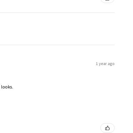
1 year ago
 looks.