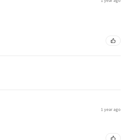
1 year ago
1 year ago