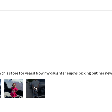
 this store for years! Now my daughter enjoys picking out her new
4+