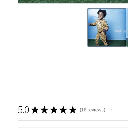
5.0
★
★
★
★
★
16
reviews
16