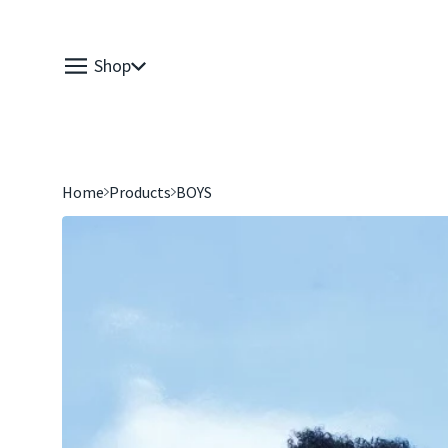
Shop
Home
Products
BOYS