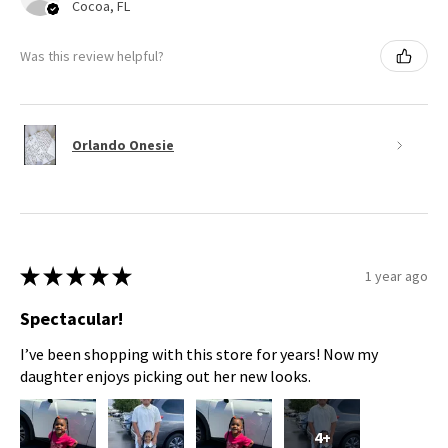
Cocoa, FL
Was this review helpful?
Orlando Onesie
★
★
★
★
★
1 year ago
Spectacular!
I’ve been shopping with this store for years! Now my
daughter enjoys picking out her new looks.
4+