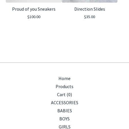
Proud of you Sneakers
Direction Slides
$
100.00
$
35.00
Home
Products
Cart (
0
)
ACCESSORIES
BABIES
BOYS
GIRLS