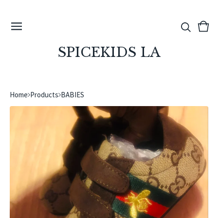
View
0
cart
ite
SPICEKIDS LA
Home
Products
BABIES