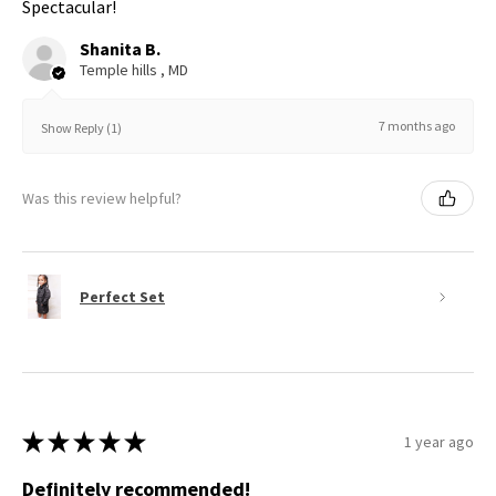
Spectacular!
Shanita B.
Temple hills , MD
7 months ago
Show Reply (1)
Was this review helpful?
Perfect Set
★
★
★
★
★
1 year ago
Definitely recommended!