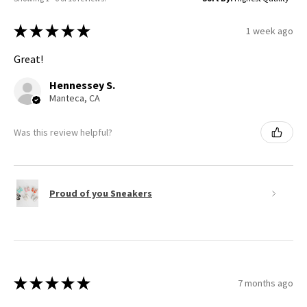
★
★
★
★
★
1 week ago
Great!
Hennessey S.
Manteca, CA
Was this review helpful?
Proud of you Sneakers
★
★
★
★
★
7 months ago