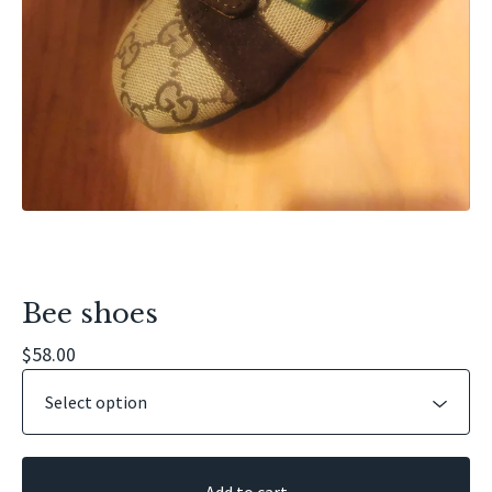
Bee shoes
$
58.00
Add to cart