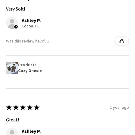
Very Soft!
Ashley P.
Cocoa, FL
Was this review helpful?
Product:
Cozy Onesie
★
★
★
★
★
1 year ago
Great!
Ashley P.