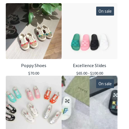
On sale
Poppy Shoes
Excellence Slides
$
70.00
$
65.00 -
$
100.00
On sale