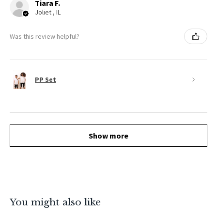
Tiara F.
Joliet , IL
Was this review helpful?
PP Set
Show more
You might also like