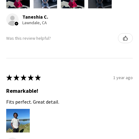
Taneshia C.
Lawndale, CA
Was this review helpful?
★
★
★
★
★
1 year ago
Remarkable!
Fits perfect. Great detail.