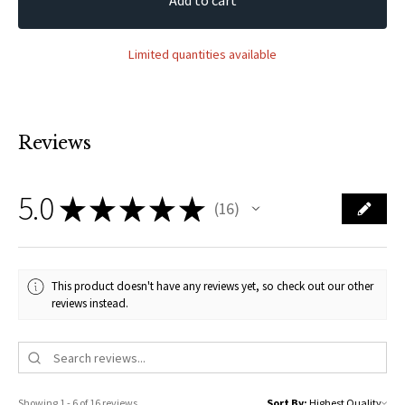
Limited quantities available
Reviews
5.0
★
★
★
★
★
16
16
This product doesn't have any reviews yet, so check out our other
reviews instead.
Showing 1 - 6 of 16 reviews.
Sort By: