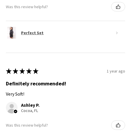
Was this review helpful?
Perfect Set
★
★
★
★
★
1 year ago
Definitely recommended!
Very Soft!
Ashley P.
Cocoa, FL
Was this review helpful?