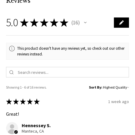
Reviews
5.0
★
★
★
★
★
16
16
This product doesn't have any reviews yet, so check out our other
reviews instead.
Showing 1 - 6 of 16 reviews.
Sort By:
★
★
★
★
★
1 week ago
Great!
Hennessey S.
Manteca, CA