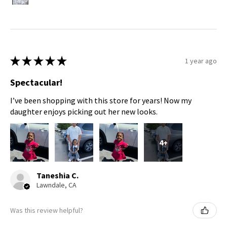
★
★
★
★
★
1 year ago
Spectacular!
I’ve been shopping with this store for years! Now my
daughter enjoys picking out her new looks.
4+
Taneshia C.
Lawndale, CA
Was this review helpful?