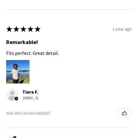
★
★
★
★
★
1 year ago
Remarkable!
Fits perfect. Great detail.
Tiara F.
Joliet , IL
Was this review helpful?