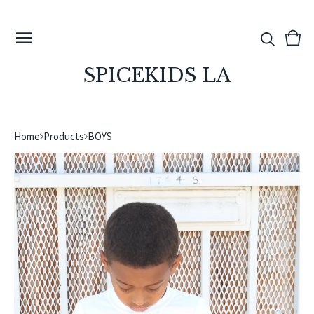
View
0
cart
ite
SPICEKIDS LA
Home
Products
BOYS