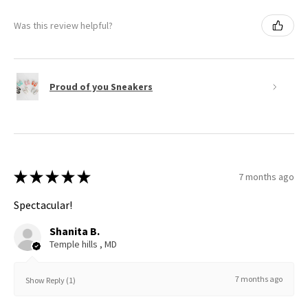
Was this review helpful?
Proud of you Sneakers
★
★
★
★
★
7 months ago
Spectacular!
Shanita B.
Temple hills , MD
7 months ago
Show Reply (1)