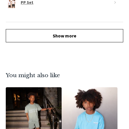
PP Set
Show more
You might also like