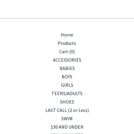
Home
Products
Cart (
0
)
ACCESSORIES
BABIES
BOYS
GIRLS
TEENS/ADULTS
SHOES
LAST CALL (2 or Less)
SWIM
$30 AND UNDER