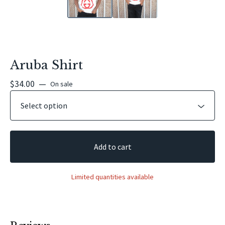
Aruba Shirt
$
34.00
—
On sale
Add to cart
Limited quantities available