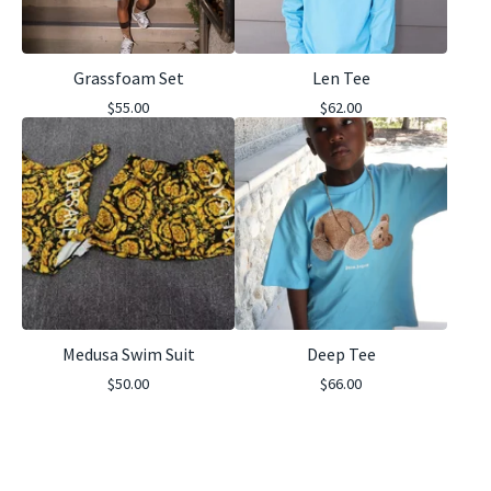
Grassfoam Set
Len Tee
$
55.00
$
62.00
Medusa Swim Suit
Deep Tee
$
50.00
$
66.00