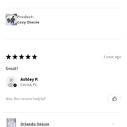
Product:
Cozy Onesie
★
★
★
★
★
1 year ago
Great!
Ashley P.
Cocoa, FL
Was this review helpful?
Orlando Onesie