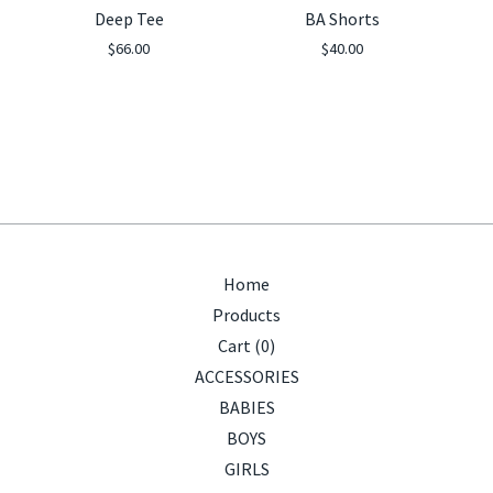
Deep Tee
BA Shorts
$
66.00
$
40.00
Home
Products
Cart (
0
)
ACCESSORIES
BABIES
BOYS
GIRLS