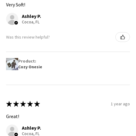
Very Soft!
Ashley P.
Cocoa, FL
Was this review helpful?
Product:
Cozy Onesie
★
★
★
★
★
1 year ago
Great!
Ashley P.
Cocoa, FL