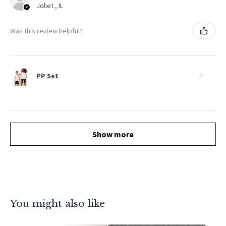
Joliet , IL
Was this review helpful?
PP Set
Show more
You might also like