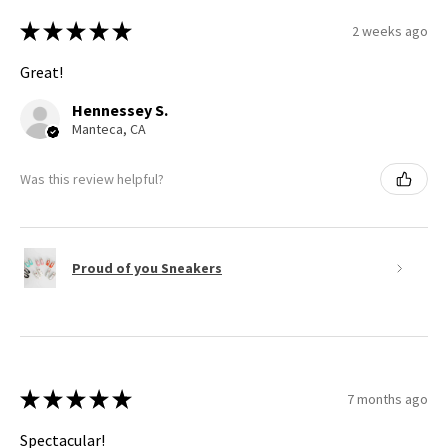
★
★
★
★
★
2 weeks ago
Great!
Hennessey S.
Manteca, CA
Was this review helpful?
Proud of you Sneakers
★
★
★
★
★
7 months ago
Spectacular!