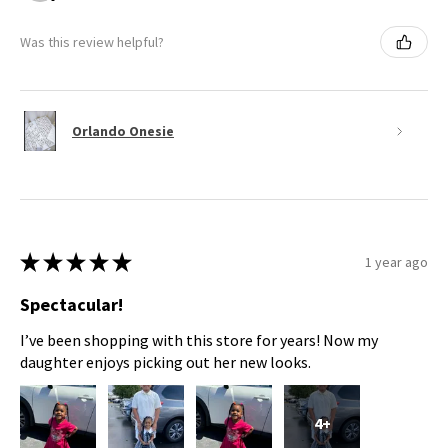
Was this review helpful?
Orlando Onesie
★
★
★
★
★
1 year ago
Spectacular!
I’ve been shopping with this store for years! Now my
daughter enjoys picking out her new looks.
4+