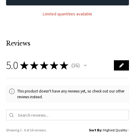
Limited quantities available
Reviews
5.0
★
★
★
★
★
16
16
This product doesn't have any reviews yet, so check out our other
reviews instead.
Showing 1 - 6 of 16 reviews.
Sort By: