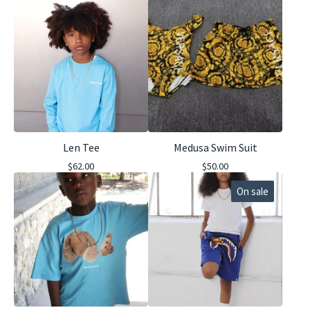
Len Tee
Medusa Swim Suit
$
62.00
$
50.00
On sale