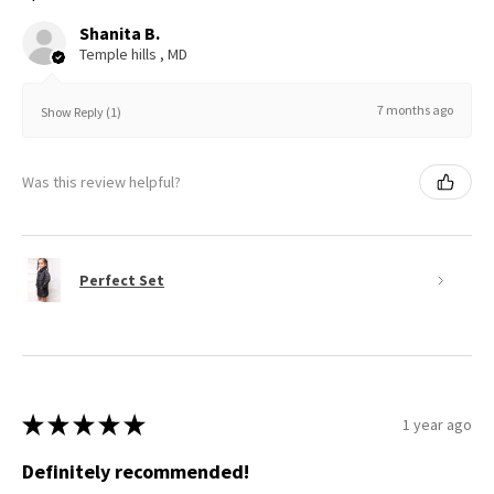
Shanita B.
Temple hills , MD
7 months ago
Show Reply (1)
Was this review helpful?
Perfect Set
★
★
★
★
★
1 year ago
Definitely recommended!