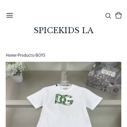
View
0
cart
ite
SPICEKIDS LA
Home
Products
BOYS