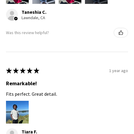
Taneshia C.
Lawndale, CA
Was this review helpful?
★
★
★
★
★
1 year ago
Remarkable!
Fits perfect. Great detail.
Tiara F.