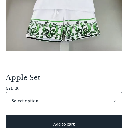
Apple Set
$
70.00
Add to cart