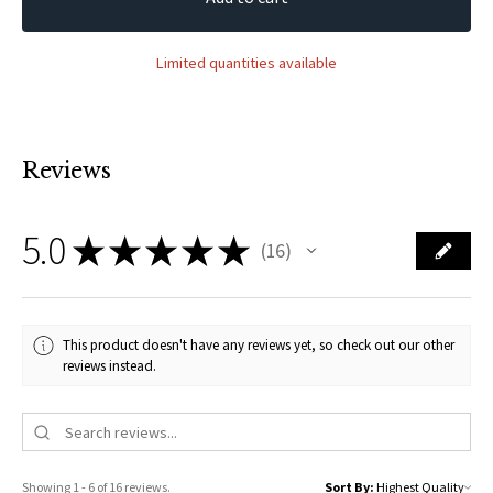
Limited quantities available
Reviews
5.0
★
★
★
★
★
16
16
This product doesn't have any reviews yet, so check out our other
reviews instead.
Showing 1 - 6 of 16 reviews.
Sort By: