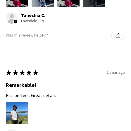
Taneshia C.
Lawndale, CA
Was this review helpful?
★
★
★
★
★
1 year ago
Remarkable!
Fits perfect. Great detail.