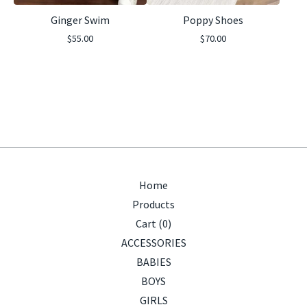
Ginger Swim
Poppy Shoes
$
55.00
$
70.00
Home
Products
Cart (
0
)
ACCESSORIES
BABIES
BOYS
GIRLS