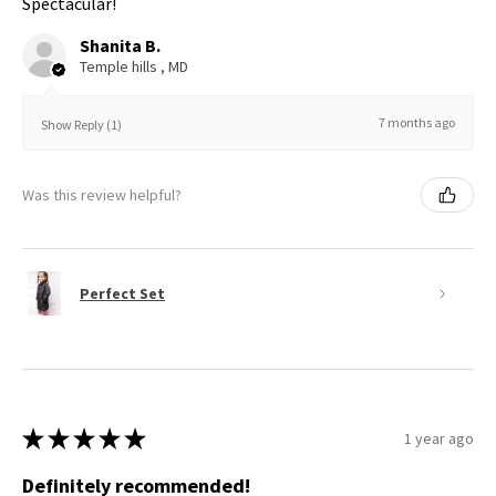
Spectacular!
Shanita B.
Temple hills , MD
7 months ago
Show Reply (1)
Was this review helpful?
Perfect Set
★
★
★
★
★
1 year ago
Definitely recommended!