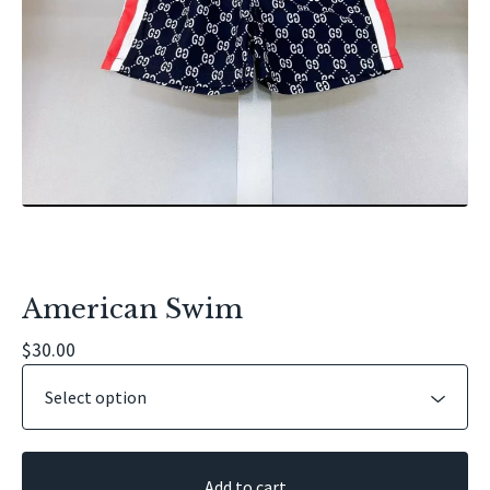
American Swim
$
30.00
Add to cart