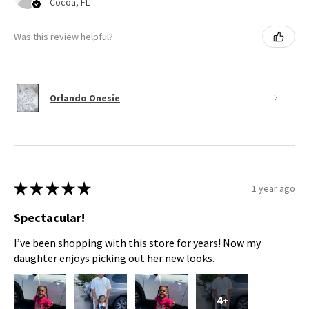
Cocoa, FL
Was this review helpful?
Orlando Onesie
★
★
★
★
★
1 year ago
Spectacular!
I’ve been shopping with this store for years! Now my
daughter enjoys picking out her new looks.
4+