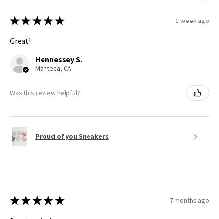
★
★
★
★
★
1 week ago
Great!
Hennessey S.
Manteca, CA
Was this review helpful?
Proud of you Sneakers
★
★
★
★
★
7 months ago