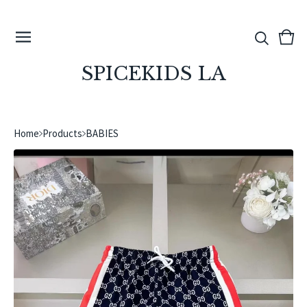
View
0
cart
ite
SPICEKIDS LA
Home
Products
BABIES