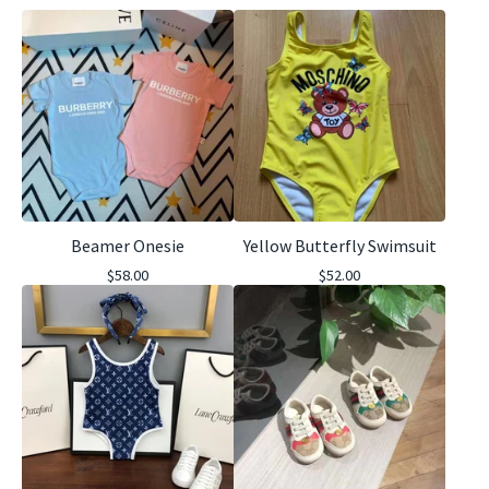
Beamer Onesie
Yellow Butterfly Swimsuit
$
58.00
$
52.00