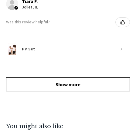
Tiara F.
Joliet , IL
Was this review helpful?
PP Set
Show more
You might also like