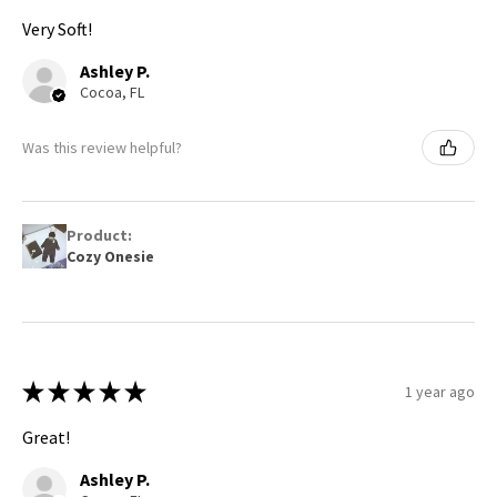
Very Soft!
Ashley P.
Cocoa, FL
Was this review helpful?
Product:
Cozy Onesie
★
★
★
★
★
1 year ago
Great!
Ashley P.